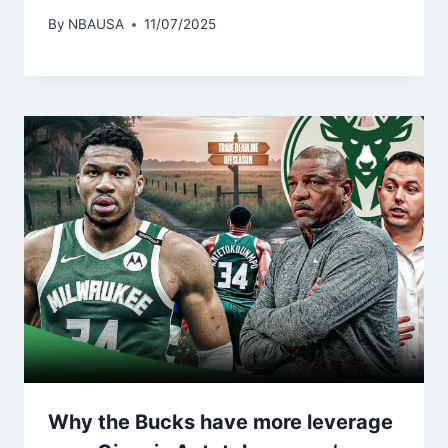
By
NBAUSA
11/07/2025
Why the Bucks have more leverage