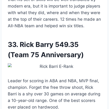
modern era, but it is important to judge players
with what they did, where and when they were
at the top of their careers. 12 times he made an
All-NBA team and helped win six titles.
33.
Rick Barry
549.35
(Team 75 Anniversary)
Leader for scoring in ABA and NBA, MVP final,
champion. Forget the free throw shoot, Rick
Barri is a shy over 30 games on average during
a 10-year-old range. One of the best scorers
ever placed on hardwood.