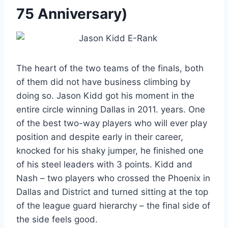
75 Anniversary)
The heart of the two teams of the finals, both
of them did not have business climbing by
doing so. Jason Kidd got his moment in the
entire circle winning Dallas in 2011. years. One
of the best two-way players who will ever play
position and despite early in their career,
knocked for his shaky jumper, he finished one
of his steel leaders with 3 points. Kidd and
Nash – two players who crossed the Phoenix in
Dallas and District and turned sitting at the top
of the league guard hierarchy – the final side of
the side feels good.