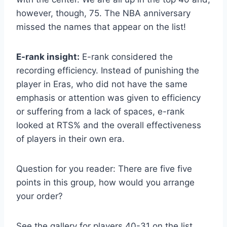
however, though, 75. The NBA anniversary
missed the names that appear on the list!
E-rank insight:
E-rank considered the
recording efficiency. Instead of punishing the
player in Eras, who did not have the same
emphasis or attention was given to efficiency
or suffering from a lack of spaces, e-rank
looked at RTS% and the overall effectiveness
of players in their own era.
Question for you reader: There are five five
points in this group, how would you arrange
your order?
See the gallery for players 40-31 on the list.