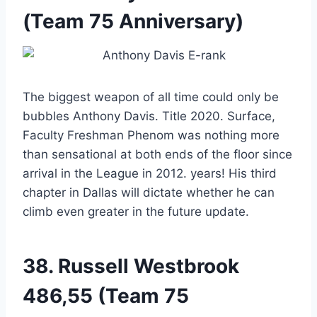
(Team 75 Anniversary)
The biggest weapon of all time could only be
bubbles Anthony Davis. Title 2020. Surface,
Faculty Freshman Phenom was nothing more
than sensational at both ends of the floor since
arrival in the League in 2012. years! His third
chapter in Dallas will dictate whether he can
climb even greater in the future update.
38.
Russell Westbrook
486,55 (Team 75