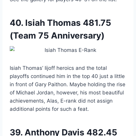
40.
Isiah Thomas
481.75
(Team 75 Anniversary)
Isiah Thomas’ Iijoff heroics and the total
playoffs continued him in the top 40 just a little
in front of Gary Paithon. Maybe holding the rise
of Michael Jordan, however, his most beautiful
achievements, Alas, E-rank did not assign
additional points for such a feat.
39.
Anthony Davis
482.45