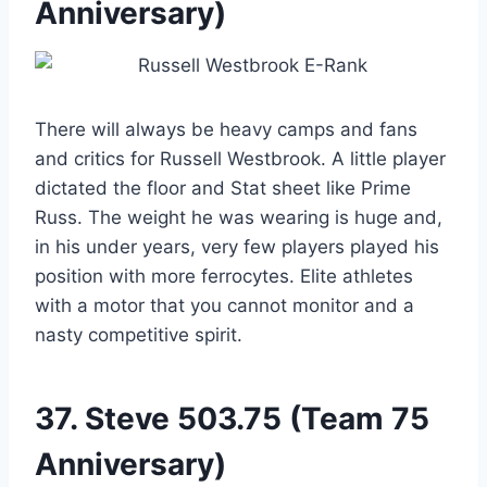
Anniversary)
There will always be heavy camps and fans
and critics for Russell Westbrook. A little player
dictated the floor and Stat sheet like Prime
Russ. The weight he was wearing is huge and,
in his under years, very few players played his
position with more ferrocytes. Elite athletes
with a motor that you cannot monitor and a
nasty competitive spirit.
37.
Steve
503.75 (Team 75
Anniversary)