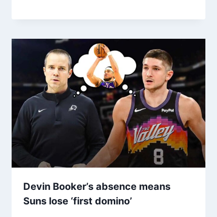
Devin Booker’s absence means
Suns lose ‘first domino’