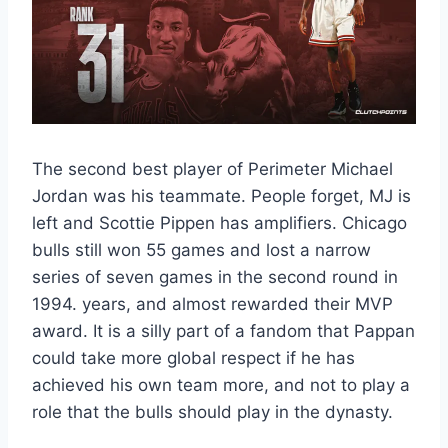
The second best player of Perimeter Michael
Jordan was his teammate. People forget, MJ is
left and Scottie Pippen has amplifiers. Chicago
bulls still won 55 games and lost a narrow
series of seven games in the second round in
1994. years, and almost rewarded their MVP
award. It is a silly part of a fandom that Pappan
could take more global respect if he has
achieved his own team more, and not to play a
role that the bulls should play in the dynasty.