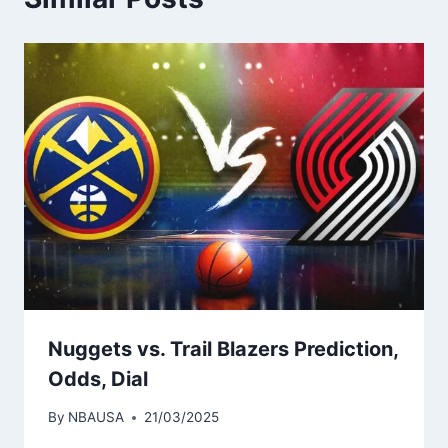
Nuggets vs. Trail Blazers Prediction,
Odds, Dial
By
NBAUSA
21/03/2025