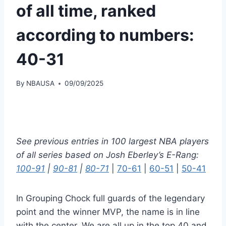
of all time, ranked
according to numbers:
40-31
By
NBAUSA
09/09/2025
See previous entries in 100 largest NBA players
of all series based on Josh Eberley’s E-Rang:
100-91
|
90-81
|
80-71
|
70-61
|
60-51
|
50-41
In Grouping Chock full guards of the legendary
point and the winner MVP, the name is in line
with the center. We are all up in the top 40 and,