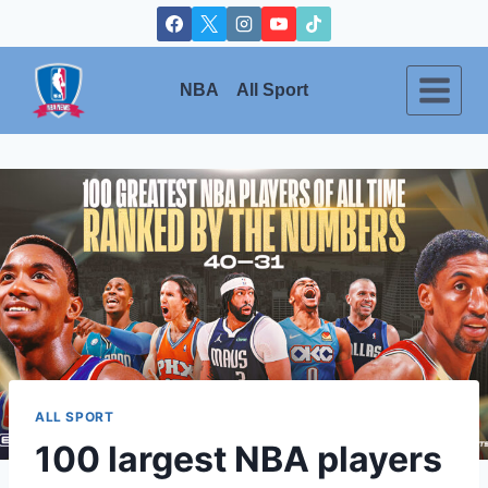
Skip
to
content
NBA
All Sport
ALL SPORT
100 largest NBA players