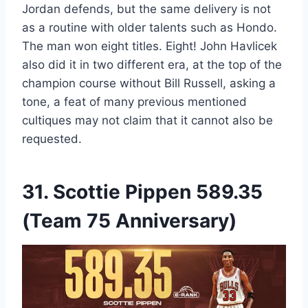
Jordan defends, but the same delivery is not
as a routine with older talents such as Hondo.
The man won eight titles. Eight! John Havlicek
also did it in two different era, at the top of the
champion course without Bill Russell, asking a
tone, a feat of many previous mentioned
cultiques may not claim that it cannot also be
requested.
31.
Scottie Pippen
589.35
(Team 75 Anniversary)