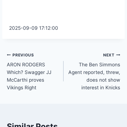
2025-09-09 17:12:00
Post
PREVIOUS
NEXT
ARON RODGERS
The Ben Simmons
navigation
Which? Swagger JJ
Agent reported, threw,
McCarthi proves
does not show
Vikings Right
interest in Knicks
Similar Posts