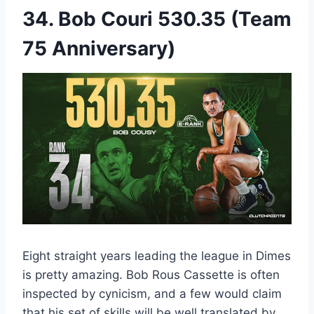
34. Bob Couri 530.35 (Team
75 Anniversary)
Eight straight years leading the league in Dimes
is pretty amazing. Bob Rous Cassette is often
inspected by cynicism, and a few would claim
that his set of skills will be well translated by