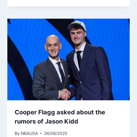
Cooper Flagg asked about the
rumors of Jason Kidd
By
NBAUSA
26/06/2025