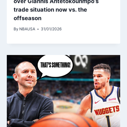
over Giannis Antetokounmpo’s
trade situation now vs. the
offseason
By
NBAUSA
31/01/2026