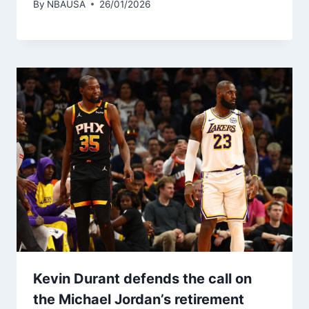
By
NBAUSA
26/01/2026
Kevin Durant defends the call on
the Michael Jordan’s retirement