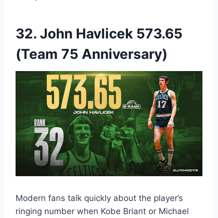
32. John Havlicek 573.65
(Team 75 Anniversary)
Modern fans talk quickly about the player’s
ringing number when Kobe Briant or Michael