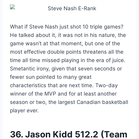
What if Steve Nash just shot 10 triple games?
He talked about it, it was not in his nature, the
game wasn’t at that moment, but one of the
most effective double points threatens all the
time all time missed playing in the era of juice.
Smetantic irony, given that seven seconds or
fewer sun pointed to many great
characteristics that are next time. Two-day
winner of the MVP and for at least another
season or two, the largest Canadian basketball
player ever.
36.
Jason Kidd
512.2 (Team