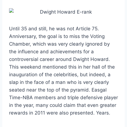
Until 35 and still, he was not Article 75.
Anniversary, the goal is to miss the Voting
Chamber, which was very clearly ignored by
the influence and achievements for a
controversial career around Dwight Howard.
This weekend mentioned this in her hall of the
inauguration of the celebrities, but indeed, a
slap in the face of a man who is very clearly
seated near the top of the pyramid. Easgal
Time-NBA members and triple defensive player
in the year, many could claim that even greater
rewards in 2011 were also presented. Years.