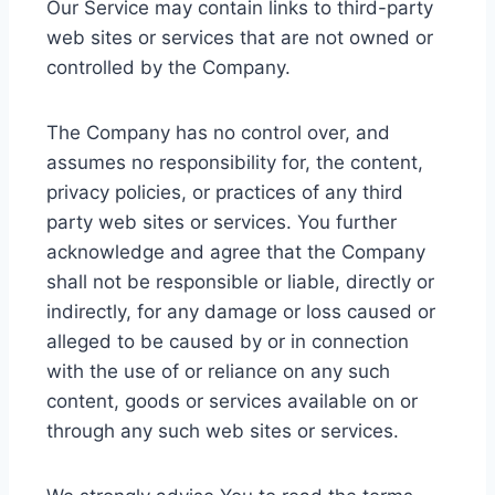
Our Service may contain links to third-party
web sites or services that are not owned or
controlled by the Company.
The Company has no control over, and
assumes no responsibility for, the content,
privacy policies, or practices of any third
party web sites or services. You further
acknowledge and agree that the Company
shall not be responsible or liable, directly or
indirectly, for any damage or loss caused or
alleged to be caused by or in connection
with the use of or reliance on any such
content, goods or services available on or
through any such web sites or services.