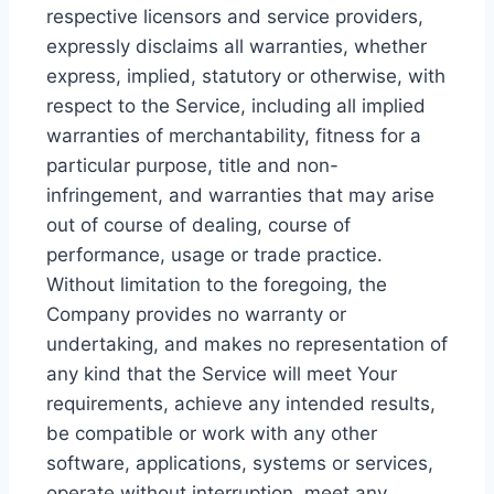
respective licensors and service providers,
expressly disclaims all warranties, whether
express, implied, statutory or otherwise, with
respect to the Service, including all implied
warranties of merchantability, fitness for a
particular purpose, title and non-
infringement, and warranties that may arise
out of course of dealing, course of
performance, usage or trade practice.
Without limitation to the foregoing, the
Company provides no warranty or
undertaking, and makes no representation of
any kind that the Service will meet Your
requirements, achieve any intended results,
be compatible or work with any other
software, applications, systems or services,
operate without interruption, meet any