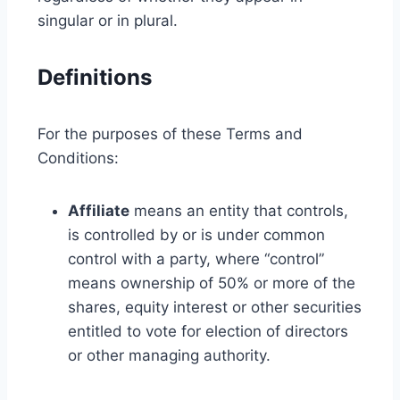
singular or in plural.
Definitions
For the purposes of these Terms and
Conditions:
Affiliate
means an entity that controls,
is controlled by or is under common
control with a party, where “control”
means ownership of 50% or more of the
shares, equity interest or other securities
entitled to vote for election of directors
or other managing authority.