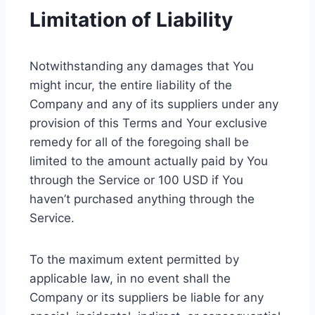
Limitation of Liability
Notwithstanding any damages that You
might incur, the entire liability of the
Company and any of its suppliers under any
provision of this Terms and Your exclusive
remedy for all of the foregoing shall be
limited to the amount actually paid by You
through the Service or 100 USD if You
haven’t purchased anything through the
Service.
To the maximum extent permitted by
applicable law, in no event shall the
Company or its suppliers be liable for any