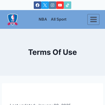
NBA
All Sport
Terms Of Use