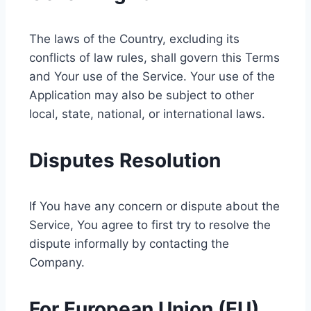
The laws of the Country, excluding its
conflicts of law rules, shall govern this Terms
and Your use of the Service. Your use of the
Application may also be subject to other
local, state, national, or international laws.
Disputes Resolution
If You have any concern or dispute about the
Service, You agree to first try to resolve the
dispute informally by contacting the
Company.
For European Union (EU)