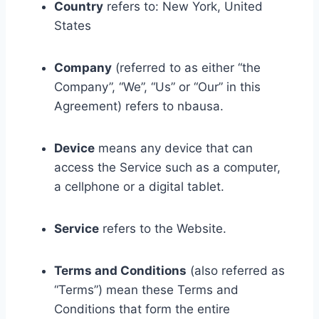
Country
refers to: New York, United
States
Company
(referred to as either “the
Company”, “We”, “Us” or “Our” in this
Agreement) refers to nbausa.
Device
means any device that can
access the Service such as a computer,
a cellphone or a digital tablet.
Service
refers to the Website.
Terms and Conditions
(also referred as
“Terms”) mean these Terms and
Conditions that form the entire