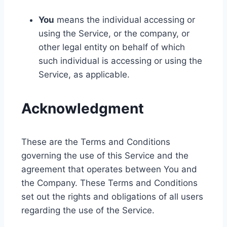
You
means the individual accessing or
using the Service, or the company, or
other legal entity on behalf of which
such individual is accessing or using the
Service, as applicable.
Acknowledgment
These are the Terms and Conditions
governing the use of this Service and the
agreement that operates between You and
the Company. These Terms and Conditions
set out the rights and obligations of all users
regarding the use of the Service.