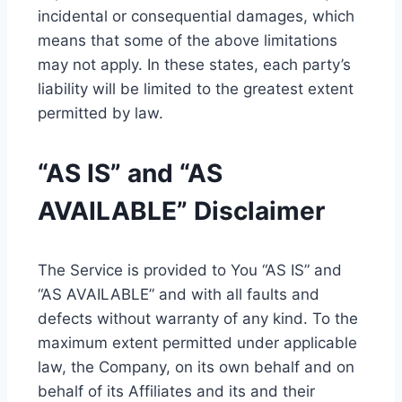
incidental or consequential damages, which
means that some of the above limitations
may not apply. In these states, each party’s
liability will be limited to the greatest extent
permitted by law.
“AS IS” and “AS
AVAILABLE” Disclaimer
The Service is provided to You “AS IS” and
“AS AVAILABLE” and with all faults and
defects without warranty of any kind. To the
maximum extent permitted under applicable
law, the Company, on its own behalf and on
behalf of its Affiliates and its and their