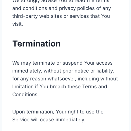
We strongly advise You to read the terms
and conditions and privacy policies of any
third-party web sites or services that You
visit.
Termination
We may terminate or suspend Your access
immediately, without prior notice or liability,
for any reason whatsoever, including without
limitation if You breach these Terms and
Conditions.
Upon termination, Your right to use the
Service will cease immediately.