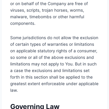
or on behalf of the Company are free of
viruses, scripts, trojan horses, worms,
malware, timebombs or other harmful
components.
Some jurisdictions do not allow the exclusion
of certain types of warranties or limitations
on applicable statutory rights of a consumer,
so some or all of the above exclusions and
limitations may not apply to You. But in such
a case the exclusions and limitations set
forth in this section shall be applied to the
greatest extent enforceable under applicable
law.
Governing Law