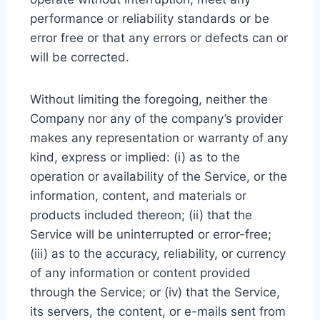
performance or reliability standards or be
error free or that any errors or defects can or
will be corrected.
Without limiting the foregoing, neither the
Company nor any of the company’s provider
makes any representation or warranty of any
kind, express or implied: (i) as to the
operation or availability of the Service, or the
information, content, and materials or
products included thereon; (ii) that the
Service will be uninterrupted or error-free;
(iii) as to the accuracy, reliability, or currency
of any information or content provided
through the Service; or (iv) that the Service,
its servers, the content, or e-mails sent from