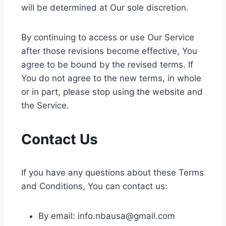
will be determined at Our sole discretion.
By continuing to access or use Our Service
after those revisions become effective, You
agree to be bound by the revised terms. If
You do not agree to the new terms, in whole
or in part, please stop using the website and
the Service.
Contact Us
If you have any questions about these Terms
and Conditions, You can contact us:
By email:
info.nbausa@gmail.com