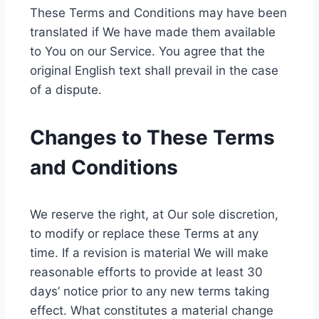
These Terms and Conditions may have been
translated if We have made them available
to You on our Service. You agree that the
original English text shall prevail in the case
of a dispute.
Changes to These Terms
and Conditions
We reserve the right, at Our sole discretion,
to modify or replace these Terms at any
time. If a revision is material We will make
reasonable efforts to provide at least 30
days’ notice prior to any new terms taking
effect. What constitutes a material change