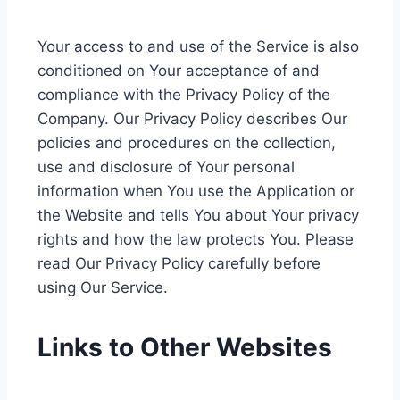
Your access to and use of the Service is also
conditioned on Your acceptance of and
compliance with the Privacy Policy of the
Company. Our Privacy Policy describes Our
policies and procedures on the collection,
use and disclosure of Your personal
information when You use the Application or
the Website and tells You about Your privacy
rights and how the law protects You. Please
read Our Privacy Policy carefully before
using Our Service.
Links to Other Websites