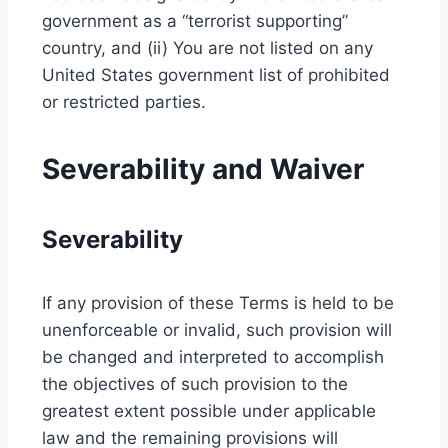
government as a “terrorist supporting”
country, and (ii) You are not listed on any
United States government list of prohibited
or restricted parties.
Severability and Waiver
Severability
If any provision of these Terms is held to be
unenforceable or invalid, such provision will
be changed and interpreted to accomplish
the objectives of such provision to the
greatest extent possible under applicable
law and the remaining provisions will