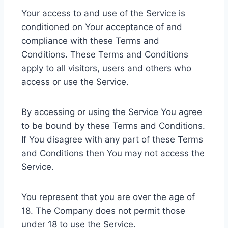
Your access to and use of the Service is
conditioned on Your acceptance of and
compliance with these Terms and
Conditions. These Terms and Conditions
apply to all visitors, users and others who
access or use the Service.
By accessing or using the Service You agree
to be bound by these Terms and Conditions.
If You disagree with any part of these Terms
and Conditions then You may not access the
Service.
You represent that you are over the age of
18. The Company does not permit those
under 18 to use the Service.