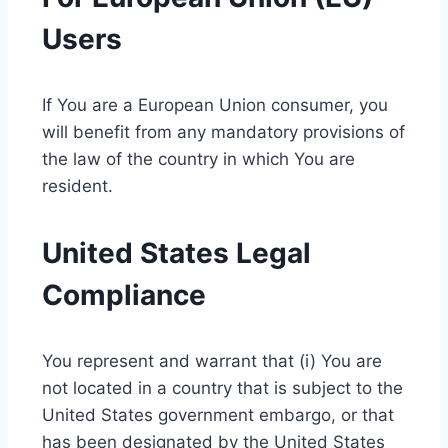
Users
If You are a European Union consumer, you
will benefit from any mandatory provisions of
the law of the country in which You are
resident.
United States Legal
Compliance
You represent and warrant that (i) You are
not located in a country that is subject to the
United States government embargo, or that
has been designated by the United States