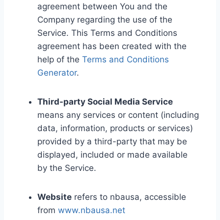
agreement between You and the
Company regarding the use of the
Service. This Terms and Conditions
agreement has been created with the
help of the
Terms and Conditions
Generator
.
Third-party Social Media Service
means any services or content (including
data, information, products or services)
provided by a third-party that may be
displayed, included or made available
by the Service.
Website
refers to nbausa, accessible
from
www.nbausa.net