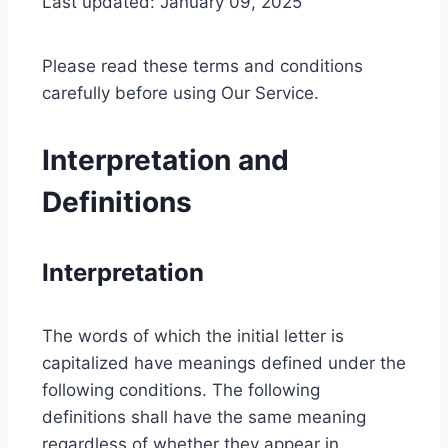
Last updated: January 09, 2025
Please read these terms and conditions
carefully before using Our Service.
Interpretation and
Definitions
Interpretation
The words of which the initial letter is
capitalized have meanings defined under the
following conditions. The following
definitions shall have the same meaning
regardless of whether they appear in