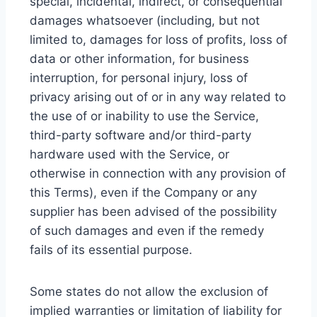
special, incidental, indirect, or consequential
damages whatsoever (including, but not
limited to, damages for loss of profits, loss of
data or other information, for business
interruption, for personal injury, loss of
privacy arising out of or in any way related to
the use of or inability to use the Service,
third-party software and/or third-party
hardware used with the Service, or
otherwise in connection with any provision of
this Terms), even if the Company or any
supplier has been advised of the possibility
of such damages and even if the remedy
fails of its essential purpose.
Some states do not allow the exclusion of
implied warranties or limitation of liability for