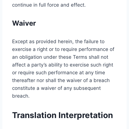
continue in full force and effect.
Waiver
Except as provided herein, the failure to
exercise a right or to require performance of
an obligation under these Terms shall not
affect a party’s ability to exercise such right
or require such performance at any time
thereafter nor shall the waiver of a breach
constitute a waiver of any subsequent
breach.
Translation Interpretation