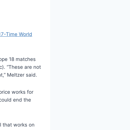
17-Time World
hope 18 matches
c). “These are not
,” Meltzer said.
price works for
 could end the
el that works on