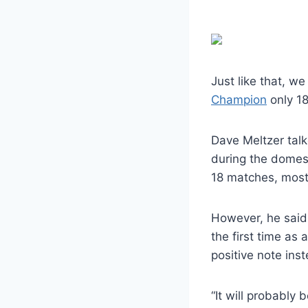
Just like that, w
Champion
only 18
Dave Meltzer tal
during the domes
18 matches, most 
However, he said 
the first time as 
positive note ins
“It will probably