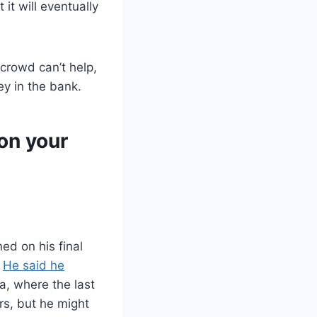
it will eventually
crowd can’t help,
y in the bank.
on your
ed on his final
,
He said he
a, where the last
rs, but he might