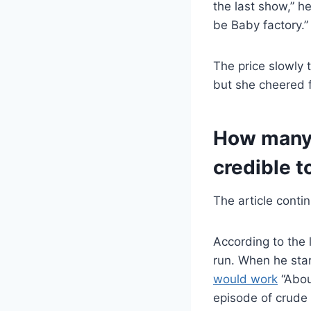
the last show,” h
be Baby factory.”
The price slowly 
but she cheered 
How many 
credible t
The article conti
According to the 
run. When he sta
would work
“Abou
episode of crude 