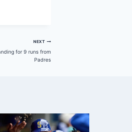
NEXT
anding for 9 runs from
Padres