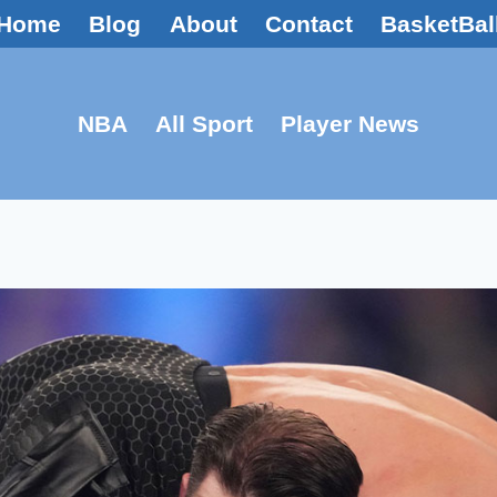
Home
Blog
About
Contact
BasketBal
NBA
All Sport
Player News