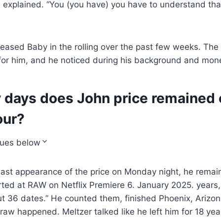
e explained. “You (you have) you have to understand that 
teased Baby in the rolling over the past few weeks. The 
for him, and he noticed during his background and mone
days does John price remained 
our?
nues below
last appearance of the price on Monday night, he remain
rted at RAW on Netflix Premiere 6. January 2025. years
t 36 dates.” He counted them, finished Phoenix, Arizon
raw happened. Meltzer talked like he left him for 18 yea