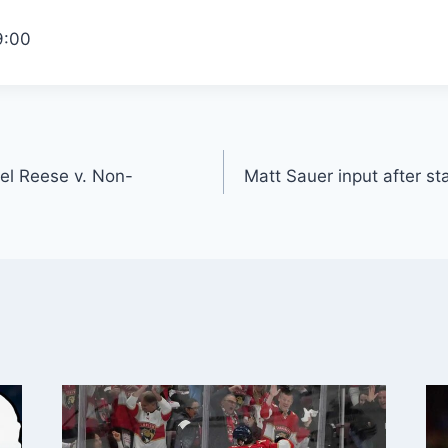
9:00
gel Reese v. Non-
Matt Sauer input after st