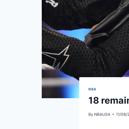
NBA
18 remain
By
NBAUSA
11/06/