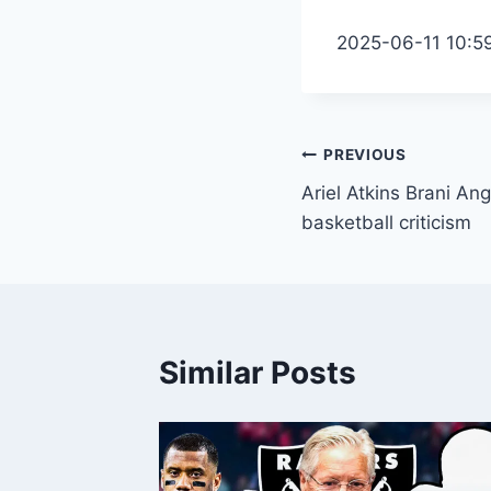
2025-06-11 10:5
Post
PREVIOUS
Ariel Atkins Brani An
navigation
basketball criticism
Similar Posts