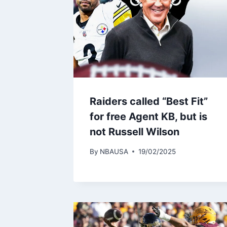
Raiders called “Best Fit”
for free Agent KB, but is
not Russell Wilson
By
NBAUSA
19/02/2025