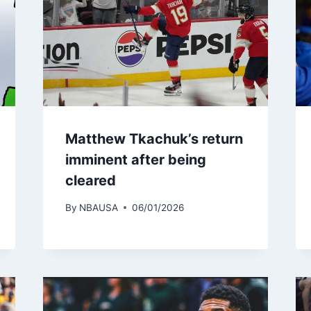
Matthew Tkachuk’s return
imminent after being
cleared
By
NBAUSA
06/01/2026