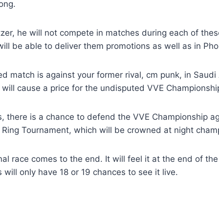
ong.
zer, he will not compete in matches during each of the
will be able to deliver them promotions as well as in Pho
d match is against your former rival, cm punk, in Saudi 
will cause a price for the undisputed VVE Championshi
ins, there is a chance to defend the VVE Championship a
e Ring Tournament, which will be crowned at night cham
inal race comes to the end. It will feel it at the end of th
will only have 18 or 19 chances to see it live.