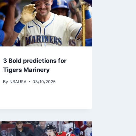
3 Bold predictions for
Tigers Marinery
By
NBAUSA
03/10/2025