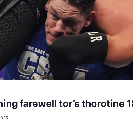
ing farewell tor’s thorotine 
2025