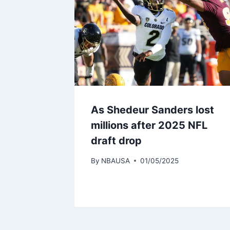
As Shedeur Sanders lost
millions after 2025 NFL
draft drop
By
NBAUSA
01/05/2025