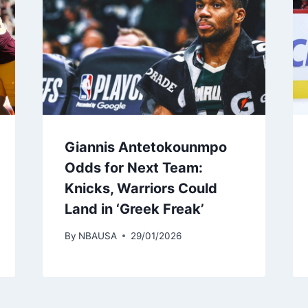
Giannis Antetokounmpo
Odds for Next Team:
Knicks, Warriors Could
Land in ‘Greek Freak’
By
NBAUSA
29/01/2026