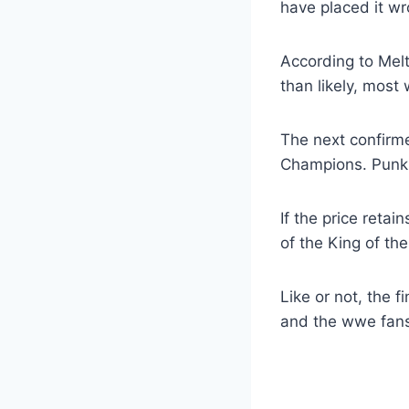
have placed it wr
According to Melt
than likely, most 
The next confirme
Champions. Punk 
If the price reta
of the King of th
Like or not, the f
and the wwe fans 