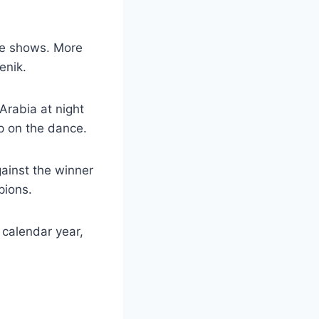
se shows. More
enik.
Arabia at night
p on the dance.
gainst the winner
pions.
e calendar year,