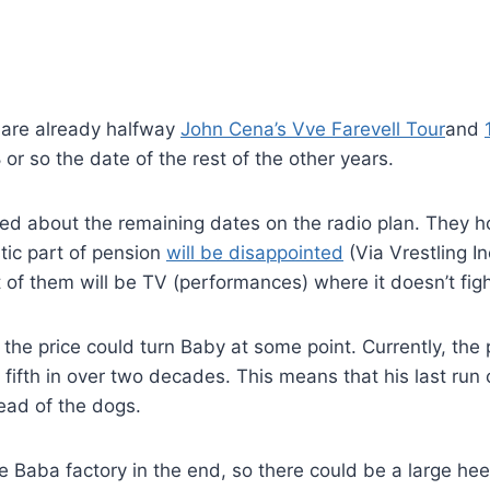
e are already halfway
John Cena’s Vve Farevell Tour
and
 or so the date of the rest of the other years.
ked about the remaining dates on the radio plan. They 
tic part of pension
will be disappointed
(Via Vrestling In
of them will be TV (performances) where it doesn’t fight
the price could turn Baby at some point. Currently, the 
a fifth in over two decades. This means that his last run
tead of the dogs.
 be Baba factory in the end, so there could be a large he