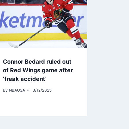
Connor Bedard ruled out
of Red Wings game after
‘freak accident’
By
NBAUSA
13/12/2025