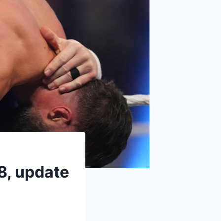
18, update