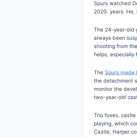
Spurs watched Dev
2020. years. He, 
The 24-year-old g
always been suspe
shooting from the 
helps, especially
The
Spurs made D
the detachment se
monitor the devel
two-year-old cast
Trio foxes, castl
playing, which c
Castle, Harper c