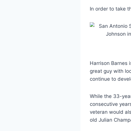
In order to take 
Harrison Barnes i
great guy with lo
continue to devel
While the 33-year
consecutive years,
veteran would als
old Julian Champa