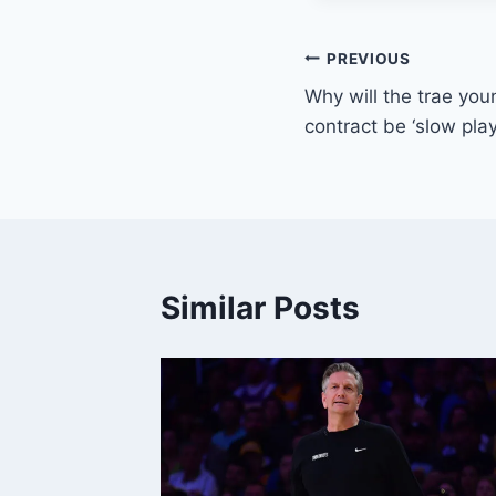
Post
PREVIOUS
Why will the trae you
navigation
contract be ‘slow play
Similar Posts