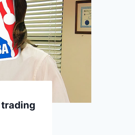
 trading