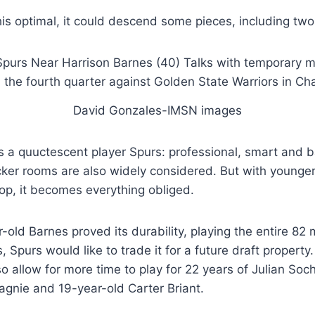
this optimal, it could descend some pieces, including two
David Gonzales-IMSN images
s a quuctescent player Spurs: professional, smart and b
cker rooms are also widely considered. But with younge
op, it becomes everything obliged.
-old Barnes proved its durability, playing the entire 82
 Spurs would like to trade it for a future draft property
o allow for more time to play for 22 years of Julian So
gnie and 19-year-old Carter Briant.