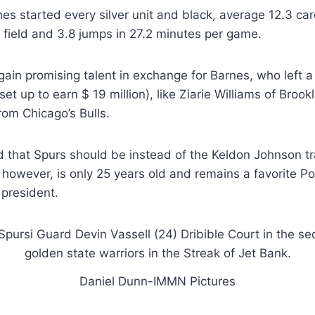
es started every silver unit and black, average 12.3 car
field and 3.8 jumps in 27.2 minutes per game.
gain promising talent in exchange for Barnes, who left a 
et up to earn $ 19 million), like Ziarie Williams of Broo
rom Chicago’s Bulls.
d that Spurs should be instead of the Keldon Johnson t
 however, is only 25 years old and remains a favorite 
 president.
Daniel Dunn-IMMN Pictures