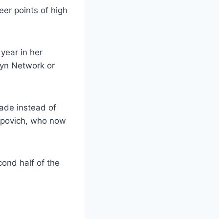
eer points of high
year in her
klyn Network or
rade instead of
Popovich, who now