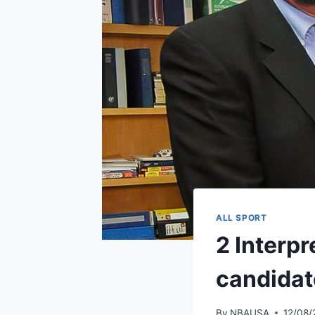
ALL SPORT
2 Interp
candidat
By
NBAUSA
12/08/