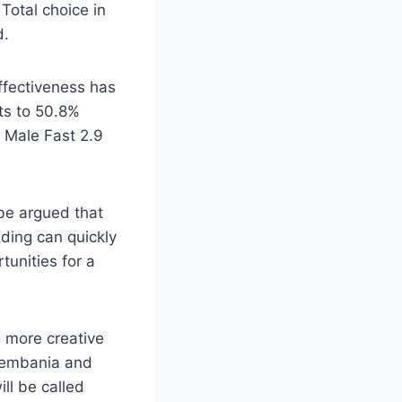
Total choice in
d.
ffectiveness has
ts to 50.8%
s Male Fast 2.9
 be argued that
ading can quickly
unities for a
 more creative
 Vembania and
ll be called