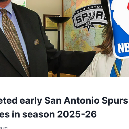
reted early San Antonio Spurs
es in season 2025-26
2025