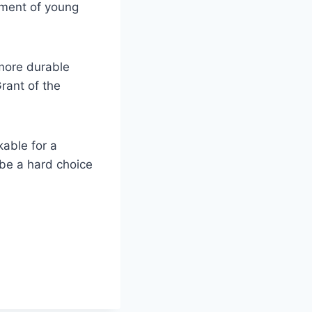
vement of young
 more durable
rant of the
kable for a
 be a hard choice