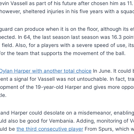
in Vassell as part of his future after chosen him as 11. 
however, sheltered injuries in his five years with a squa
uard can produce when it is on the floor, although its e
cted. In 64, the last season last season was 16.3 poin
field. Also, for a players with a severe speed of use, it
 for the team that supports the movement of the ball.
ylan Harper with another total choice
In June. It could
nt a signal for Vassell was not untouchable. In fact, tr
opment of the 19-year-old Harper and gives more opport
le.
e and Harper could desolate on a misdemeanor, enabling
ould also be good for Vembania. Adding, monitoring of
ould be
the third consecutive player
From Spurs, which wi