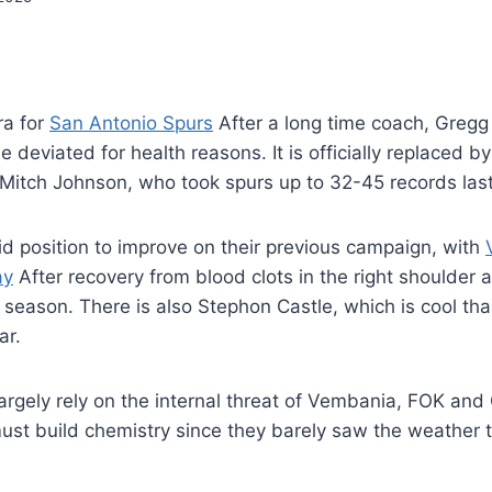
era for
San Antonio Spurs
After a long time coach, Gregg
 deviated for health reasons. It is officially replaced b
Mitch Johnson, who took spurs up to 32-45 records las
lid position to improve on their previous campaign, with
ay
After recovery from blood clots in the right shoulder 
ull season. There is also Stephon Castle, which is cool t
ar.
largely rely on the internal threat of Vembania, FOK and
ust build chemistry since they barely saw the weather 