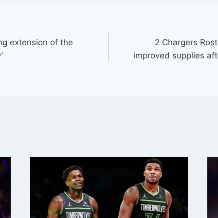
ng extension of the
2 Chargers Rost
’
improved supplies aft