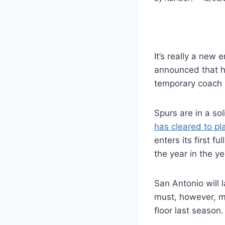
It’s really a new 
announced that he
temporary coach 
Spurs are in a so
has cleared to pl
enters its first f
the year in the ye
San Antonio will 
must, however, m
floor last season.