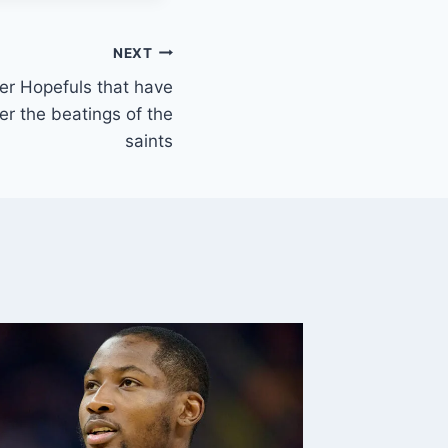
NEXT
er Hopefuls that have
er the beatings of the
saints