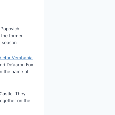
 Popovich
y the former
t season.
Victor Vembania
and De’aaron Fox
han the name of
 Castle. They
together on the