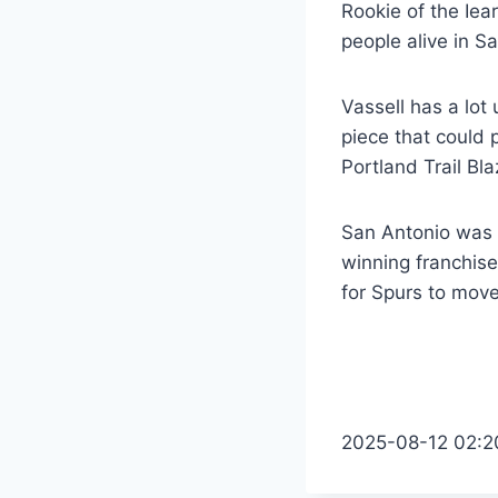
Rookie of the Iea
people alive in S
Vassell has a lot
piece that could 
Portland Trail Bl
San Antonio was no
winning franchise
for Spurs to mov
2025-08-12 02:2