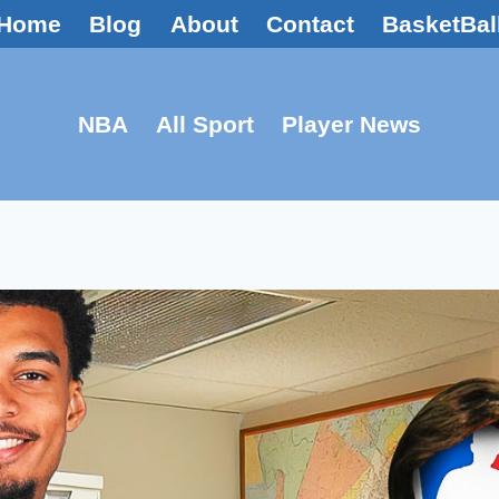
Home
Blog
About
Contact
BasketBal
NBA
All Sport
Player News