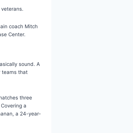
 veterans.
asically sound. A
r teams that
 matches three
. Covering a
chanan, a 24-year-