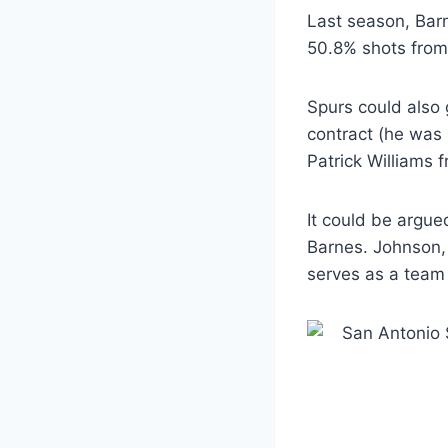
Last season, Barn
50.8% shots from 
Spurs could also 
contract (he was s
Patrick Williams f
It could be argue
Barnes. Johnson,
serves as a team