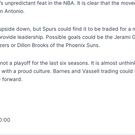
r’s unpredictant feat in the NBA. It is clear that the mo
an Antonio.
 upside down, but Spurs could find it to be traded for a
provide leadership. Possible goals could be the Jerami G
azers or Dillon Brooks of the Phoenix Suns.
t a playoff for the last six seasons. It is almost unthin
 with a proud culture. Barnes and Vassell trading could
e forward.
0:00