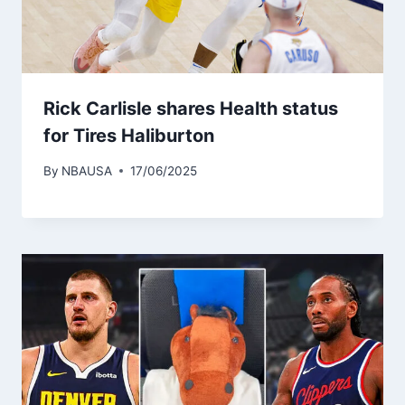
Rick Carlisle shares Health status
for Tires Haliburton
By
NBAUSA
17/06/2025