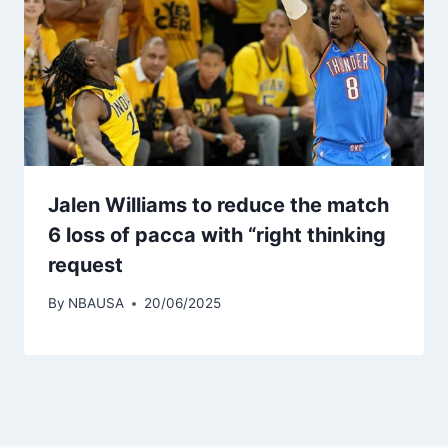
Jalen Williams to reduce the match
6 loss of pacca with “right thinking
request
By
NBAUSA
20/06/2025