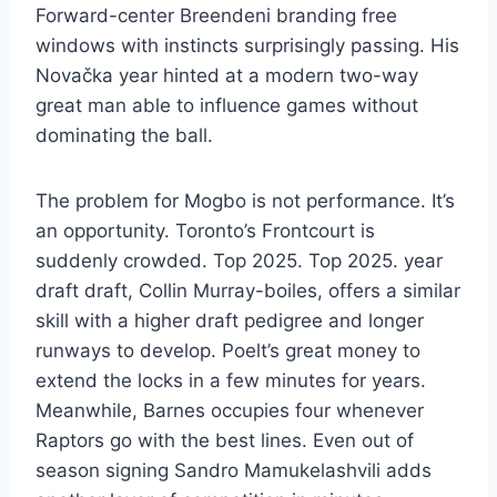
Forward-center Breendeni branding free
windows with instincts surprisingly passing. His
Novačka year hinted at a modern two-way
great man able to influence games without
dominating the ball.
The problem for Mogbo is not performance. It’s
an opportunity. Toronto’s Frontcourt is
suddenly crowded. Top 2025. Top 2025. year
draft draft, Collin Murray-boiles, offers a similar
skill with a higher draft pedigree and longer
runways to develop. Poelt’s great money to
extend the locks in a few minutes for years.
Meanwhile, Barnes occupies four whenever
Raptors go with the best lines. Even out of
season signing Sandro Mamukelashvili adds