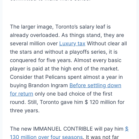
The larger image, Toronto’s salary leaf is
already overloaded. As things stand, they are
several million over
Luxury tax
Without clear all
the stars and without a playoffs series, it is
conquered for five years. Almost every basic
player is paid at the high end of the market.
Consider that Pelicans spent almost a year in
buying Brandon Ingram
Before settling down
for return
only one bad choice of the first
round. Still, Toronto gave him $ 120 million for
three years.
The new IMMANUEL CONTRIBLE will pay him
$
130 million over four seasons
. It was not far