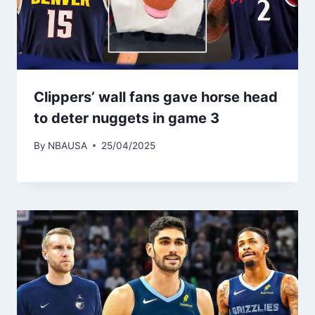
Clippers’ wall fans gave horse head
to deter nuggets in game 3
By
NBAUSA
25/04/2025