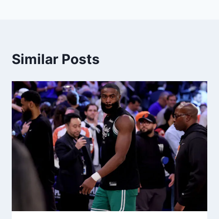
Similar Posts