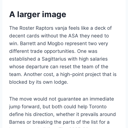
A larger image
The Roster Raptors vanja feels like a deck of
decent cards without the ASA they need to
win. Barrett and Mogbo represent two very
different trade opportunities. One was
established a Sagittarius with high salaries
whose departure can reset the team of the
team. Another cost, a high-point project that is
blocked by its own lodge.
The move would not guarantee an immediate
jump forward, but both could help Toronto
define his direction, whether it prevails around
Barnes or breaking the parts of the list for a