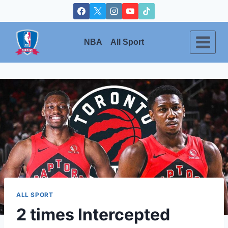
Skip
to
content
NBA
All Sport
ALL SPORT
2 times Intercepted