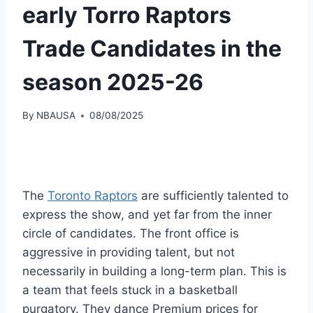
early Torro Raptors
Trade Candidates in the
season 2025-26
By
NBAUSA
08/08/2025
The
Toronto Raptors
are sufficiently talented to
express the show, and yet far from the inner
circle of candidates. The front office is
aggressive in providing talent, but not
necessarily in building a long-term plan. This is
a team that feels stuck in a basketball
purgatory. They dance Premium prices for