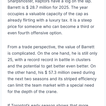
Sharpshoster, Raptors have a log on the lap.
Barrett is $ 28.7 million for 2025. The year
occupies a valuable capacity of the cap as
already flirting with a luxury tax. It is a steep
price for someone who can become a third or
even fourth offensive option.
From a trade perspective, the value of Barrett
is complicated. On the one hand, he is still only
25, with a record record in battle in clusters
and the potential to get better even better. On
the other hand, his $ 57.3 million owed during
the next two seasons and its striped efficiency
can limit the team market with a special need
for the depth of the crane.
If Torontot’s early season shows that more