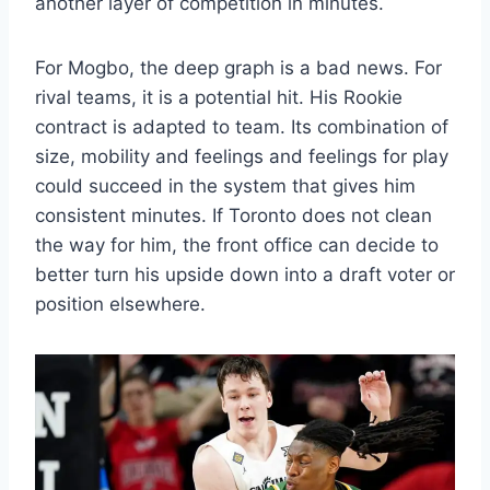
another layer of competition in minutes.
For Mogbo, the deep graph is a bad news. For
rival teams, it is a potential hit. His Rookie
contract is adapted to team. Its combination of
size, mobility and feelings and feelings for play
could succeed in the system that gives him
consistent minutes. If Toronto does not clean
the way for him, the front office can decide to
better turn his upside down into a draft voter or
position elsewhere.