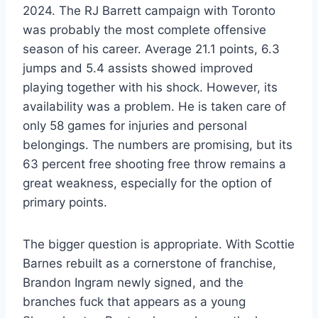
2024. The RJ Barrett campaign with Toronto
was probably the most complete offensive
season of his career. Average 21.1 points, 6.3
jumps and 5.4 assists showed improved
playing together with his shock. However, its
availability was a problem. He is taken care of
only 58 games for injuries and personal
belongings. The numbers are promising, but its
63 percent free shooting free throw remains a
great weakness, especially for the option of
primary points.
The bigger question is appropriate. With Scottie
Barnes rebuilt as a cornerstone of franchise,
Brandon Ingram newly signed, and the
branches fuck that appears as a young