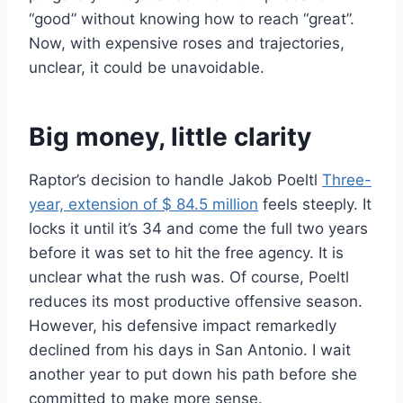
“good” without knowing how to reach “great”.
Now, with expensive roses and trajectories,
unclear, it could be unavoidable.
Big money, little clarity
Raptor’s decision to handle Jakob Poeltl
Three-
year, extension of $ 84.5 million
feels steeply. It
locks it until it’s 34 and come the full two years
before it was set to hit the free agency. It is
unclear what the rush was. Of course, Poeltl
reduces its most productive offensive season.
However, his defensive impact remarkedly
declined from his days in San Antonio. I wait
another year to put down his path before she
committed to make more sense.