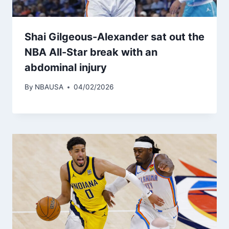
Shai Gilgeous-Alexander sat out the
NBA All-Star break with an
abdominal injury
By
NBAUSA
04/02/2026