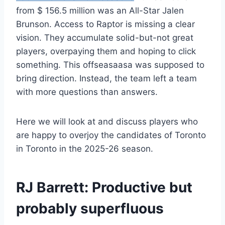
from $ 156.5 million was an All-Star Jalen
Brunson. Access to Raptor is missing a clear
vision. They accumulate solid-but-not great
players, overpaying them and hoping to click
something. This offseasaasa was supposed to
bring direction. Instead, the team left a team
with more questions than answers.
Here we will look at and discuss players who
are happy to overjoy the candidates of Toronto
in Toronto in the 2025-26 season.
RJ Barrett
: Productive but
probably superfluous