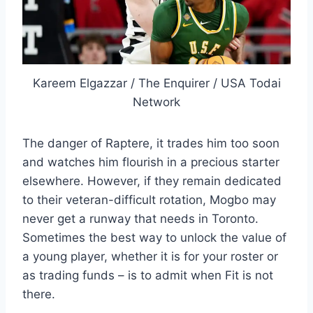
Kareem Elgazzar / The Enquirer / USA Todai
Network
The danger of Raptere, it trades him too soon
and watches him flourish in a precious starter
elsewhere. However, if they remain dedicated
to their veteran-difficult rotation, Mogbo may
never get a runway that needs in Toronto.
Sometimes the best way to unlock the value of
a young player, whether it is for your roster or
as trading funds – is to admit when Fit is not
there.