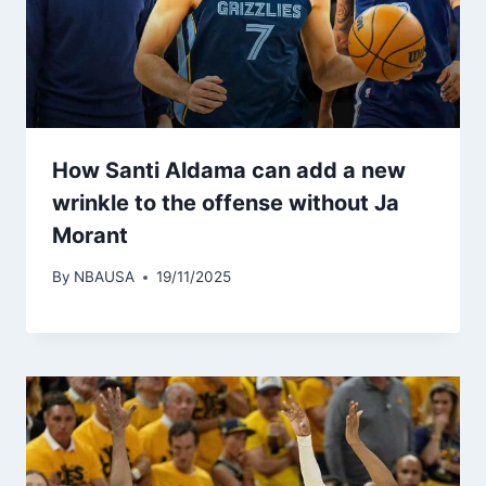
How Santi Aldama can add a new
wrinkle to the offense without Ja
Morant
By
NBAUSA
19/11/2025