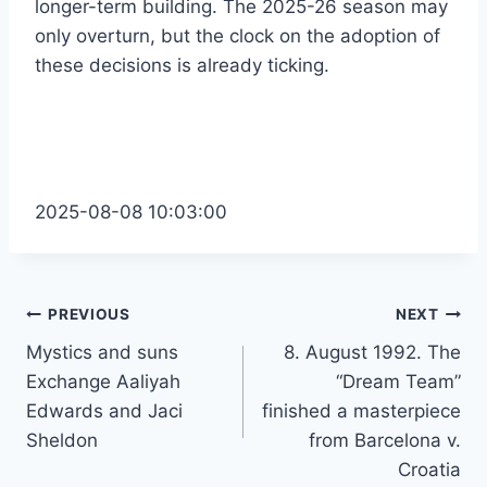
longer-term building. The 2025-26 season may
only overturn, but the clock on the adoption of
these decisions is already ticking.
2025-08-08 10:03:00
Post
PREVIOUS
NEXT
Mystics and suns
8. August 1992. The
navigation
Exchange Aaliyah
“Dream Team”
Edwards and Jaci
finished a masterpiece
Sheldon
from Barcelona v.
Croatia