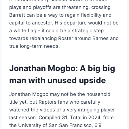
plays and playoffs are threatening, crossing
Barrett can be a way to regain flexibility and
capital to ancestor. His departure would not be
a white flag – it could be a strategic step
towards rebalancing Roster around Barnes and
true long-term needs.
Jonathan Mogbo: A big big
man with unused upside
Jonathan Mogbo may not be the household
title yet, but Raptors fans who carefully
watched the videos of a very intriguing player
last season. Compiled 31. Total in 2024. from
the University of San San Francisco, 6’9