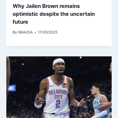
Why Jailen Brown remains
optimistic despite the uncertain
future
By
NBAUSA
17/05/2025