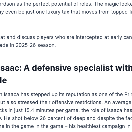
rdson as the perfect potential of roles. The magic look
may even be just one luxury tax that moves from topped
 at and discuss players who are intercepted at early can
ade in 2025-26 season.
Isaac
: A defensive specialist wit
le
Isaaca has stepped up its reputation as one of the Pri
 also stressed their offensive restrictions. An average 
cks in just 15.4 minutes per game, the role of Isaaca h
. He shot below 26 percent of deep and despite the fac
e in the game in the game – his healthiest campaign in