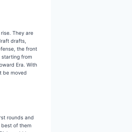
rise. They are
raft drafts,
fense, the front
 starting from
Howard Era. With
ot be moved
rst rounds and
e best of them