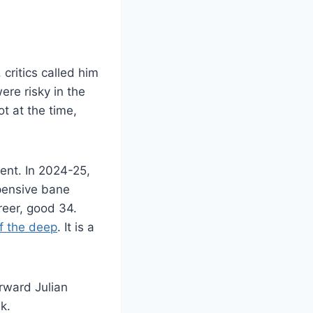
critics called him
re risky in the
t at the time,
cent. In 2024-25,
xpensive bane
reer, good 34.
f the deep
. It is a