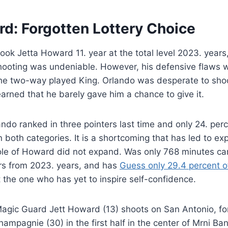
rd: Forgotten Lottery Choice
ok Jetta Howard 11. year at the total level 2023. years, 
hooting was undeniable. However, his defensive flaws we
the two-way played King. Orlando was desperate to shoo
arned that he barely gave him a chance to give it.
lando ranked in three pointers last time and only 24. per
 both categories. It is a shortcoming that has led to e
 role of Howard did not expand. Was only 768 minutes ca
s from 2023. years, and has
Guess only 29.4 percent o
 the one who has yet to inspire self-confidence.