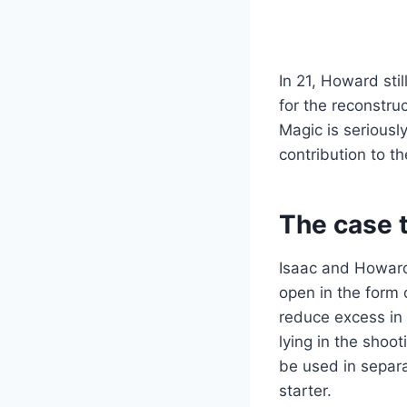
In 21, Howard sti
for the reconstru
Magic is seriousl
contribution to th
The case 
Isaac and Howard 
open in the form 
reduce excess in r
lying in the shoo
be used in separa
starter.