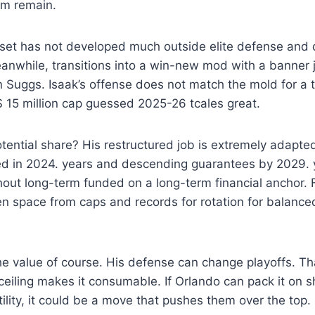
rm remain.
ill set has not developed much outside elite defense and 
anwhile, transitions into a win-new mod with a banner 
Suggs. Isaak’s offense does not match the mold for a t
 $ 15 million cap guessed 2025-26 tcales great.
ential share? His restructured job is extremely adapte
eed in 2024. years and descending guarantees by 2029.
hout long-term funded on a long-term financial anchor. 
pen space from caps and records for rotation for balan
the value of course. His defense can change playoffs. That
 ceiling makes it consumable. If Orlando can pack it on s
tility, it could be a move that pushes them over the top.