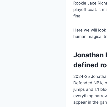
Rookie Jace Richa
playoff coat. It 
final.
Here we will look
human magical tr
Jonathan 
defined ro
2024-25 Jonathan 
Defended NBA, but
jumps and 1.1 blo
everything narrow
appear in the gam