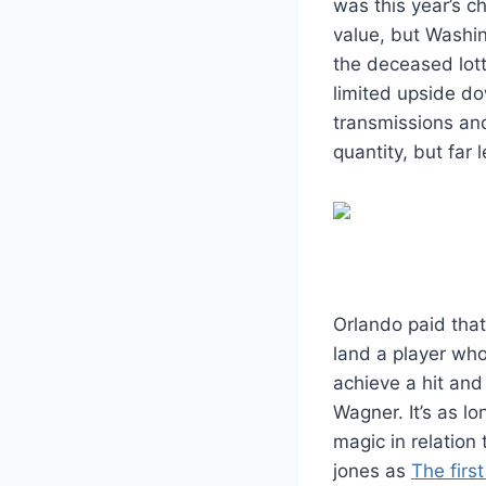
was this year’s c
value, but Washin
the deceased lot
limited upside do
transmissions and
quantity, but far 
Orlando paid tha
land a player who 
achieve a hit and 
Wagner. It’s as lo
magic in relation
jones as
The first