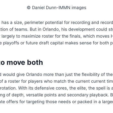
© Daniel Dunn-IMMN images
ll has a size, perimeter potential for recording and reco
ction of teams. But in Orlando, his development could st
y largely to maximize roster for the finals, which moves
e playoffs or future draft capital makes sense for both p
to move both
would give Orlando more than just the flexibility of the
of a roster for players who match the current current tim
otation. With its defensive cores, the elite, the spell is
ting of depth, versatile points and secondary playback. 
te offers for targeting those needs or packed in a large