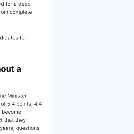
ed for a deep
 from complete
didates for
hout a
me Minister
of 5.4 points, 4.4
as become
t that they
 years, questions