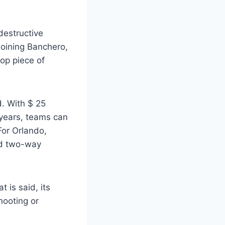
destructive
joining Banchero,
op piece of
d. With $ 25
 years, teams can
For Orlando,
ced two-way
 is said, its
hooting or