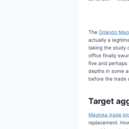
The
Orlando Mag
actually a legitim
taking the study 
office finally sw
five and perhaps
depths in some a
before the trade 
Target ag
Magicka trade bl
replacement. Howe