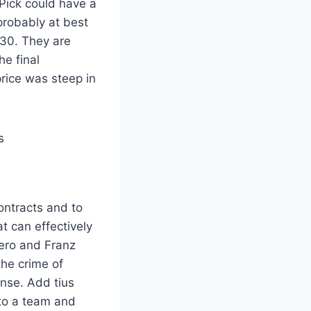
 Pick could have a
probably at best
030. They are
e final
price was steep in
ntracts and to
at can effectively
ero and Franz
the crime of
ense. Add tius
to a team and