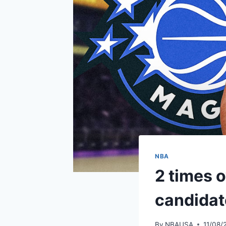
NBA
2 times 
candidat
By
NBAUSA
11/08/