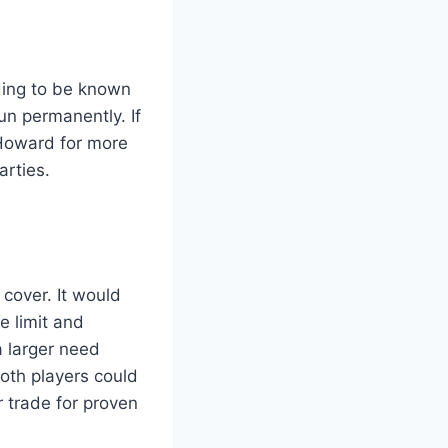
rding to be known
un permanently. If
 Howard for more
arties.
 cover. It would
e limit and
 a larger need
Both players could
r trade for proven