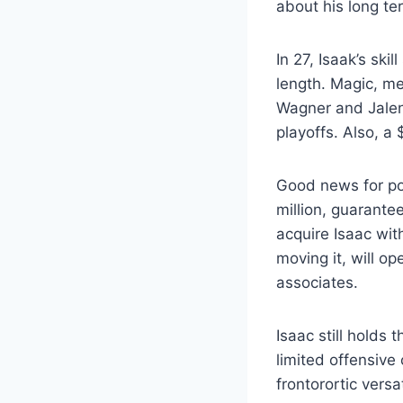
about his long te
In 27, Isaak’s sk
length. Magic, me
Wagner and Jalen 
playoffs. Also, a
Good news for pot
million, guarant
acquire Isaac wit
moving it, will o
associates.
Isaac still holds 
limited offensive
frontorortic versa