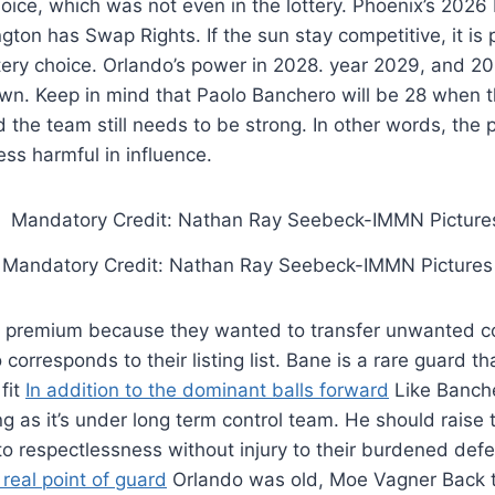
hoice, which was not even in the lottery. Phoenix’s 2026
gton has Swap Rights. If the sun stay competitive, it is 
tery choice. Orlando’s power in 2028. year 2029, and 2
wn. Keep in mind that Paolo Banchero will be 28 when th
 the team still needs to be strong. In other words, the 
less harmful in influence.
Mandatory Credit: Nathan Ray Seebeck-IMMN Pictures
t premium because they wanted to transfer unwanted co
corresponds to their listing list. Bane is a rare guard th
fit
In addition to the dominant balls forward
Like Banch
ng as it’s under long term control team. He should raise 
 to respectlessness without injury to their burdened def
 real point of guard
Orlando was old, Moe Vagner Back 