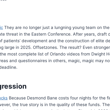
ic
They are no longer just a lungning young team on the 
ate threat in the Eastern Conference. After years, draft d
of patients’ development and the construction of elite de
ung large in 2025. Offsetzones. The result? Even stronger
 the most complete list of Orlando videos from Dwight 
reas and questionnaires in others, magic, magic may n
deadline.
gression
ocks
Because Desmond Bane costs four nights for the fi
ver, the true story is in the quality of these funds. Th