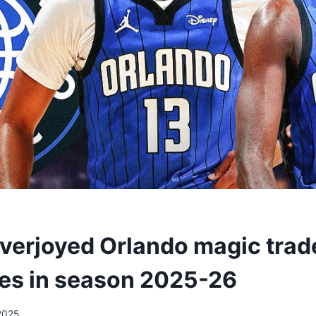
overjoyed Orlando magic trad
es in season 2025-26
2025