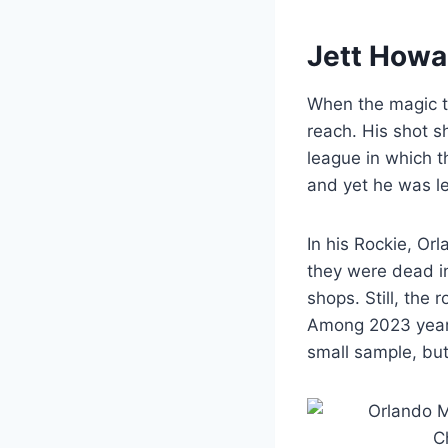
Jett Howa
When the magic to
reach. His shot s
league in which 
and yet he was le
In his Rockie, Or
they were dead in
shops. Still, the
Among 2023 year
small sample, but