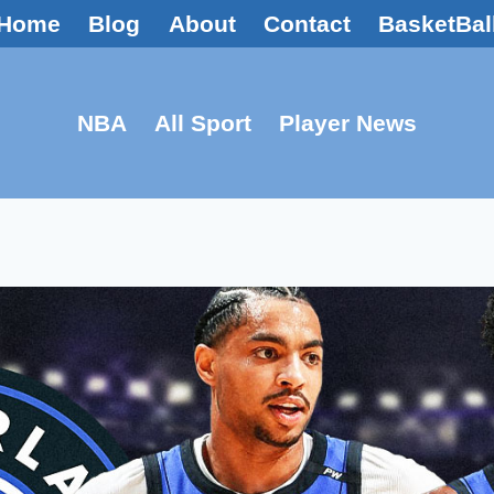
Home
Blog
About
Contact
BasketBal
NBA
All Sport
Player News