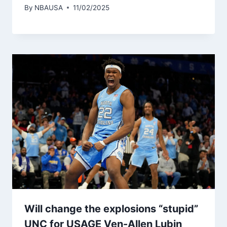
By
NBAUSA
11/02/2025
Will change the explosions “stupid”
UNC for USAGE Ven-Allen Lubin