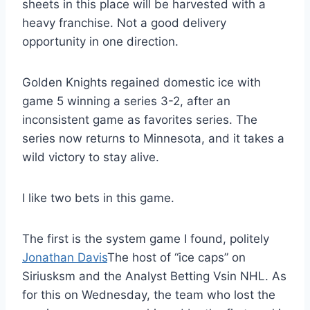
sheets in this place will be harvested with a
heavy franchise. Not a good delivery
opportunity in one direction.
Golden Knights regained domestic ice with
game 5 winning a series 3-2, after an
inconsistent game as favorites series. The
series now returns to Minnesota, and it takes a
wild victory to stay alive.
I like two bets in this game.
The first is the system game I found, politely
Jonathan Davis
The host of “ice caps” on
Siriusksm and the Analyst Betting Vsin NHL. As
for this on Wednesday, the team who lost the