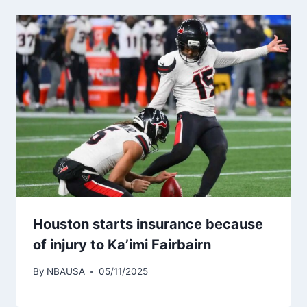
Houston starts insurance because
of injury to Ka’imi Fairbairn
By
NBAUSA
05/11/2025