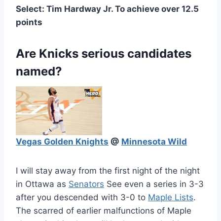
Select: Tim Hardway Jr. To achieve over 12.5
points
Are Knicks serious candidates
named?
Vegas Golden Knights
@
Minnesota Wild
I will stay away from the first night of the night
in Ottawa as
Senators
See even a series in 3-3
after you descended with 3-0 to
Maple Lists
.
The scarred of earlier malfunctions of Maple