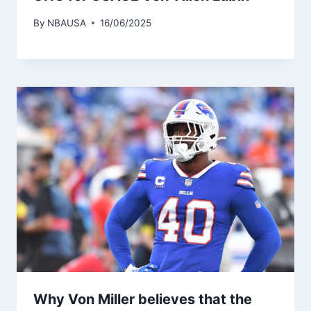
By
NBAUSA
16/06/2025
Why Von Miller believes that the