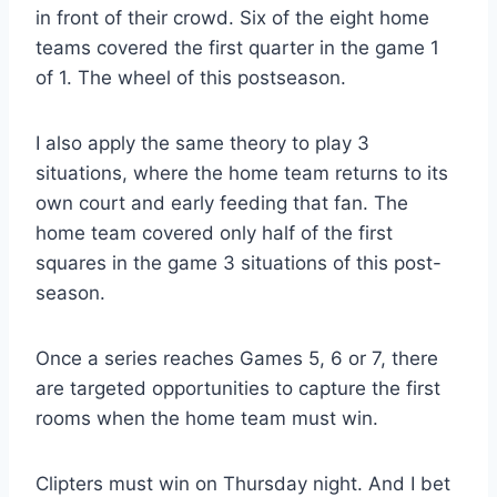
in front of their crowd. Six of the eight home
teams covered the first quarter in the game 1
of 1. The wheel of this postseason.
I also apply the same theory to play 3
situations, where the home team returns to its
own court and early feeding that fan. The
home team covered only half of the first
squares in the game 3 situations of this post-
season.
Once a series reaches Games 5, 6 or 7, there
are targeted opportunities to capture the first
rooms when the home team must win.
Clipters must win on Thursday night. And I bet