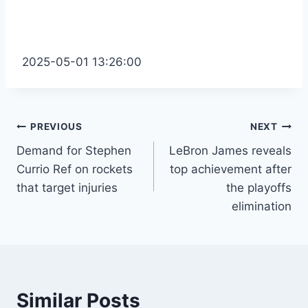
2025-05-01 13:26:00
Post
PREVIOUS
NEXT
Demand for Stephen
LeBron James reveals
navigation
Currio Ref on rockets
top achievement after
that target injuries
the playoffs
elimination
Similar Posts