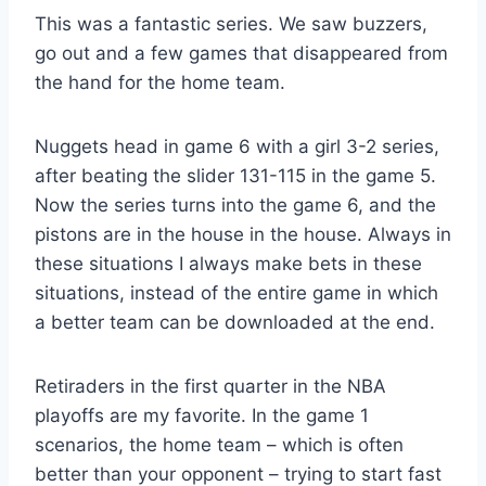
This was a fantastic series. We saw buzzers,
go out and a few games that disappeared from
the hand for the home team.
Nuggets head in game 6 with a girl 3-2 series,
after beating the slider 131-115 in the game 5.
Now the series turns into the game 6, and the
pistons are in the house in the house. Always in
these situations I always make bets in these
situations, instead of the entire game in which
a better team can be downloaded at the end.
Retiraders in the first quarter in the NBA
playoffs are my favorite. In the game 1
scenarios, the home team – which is often
better than your opponent – trying to start fast