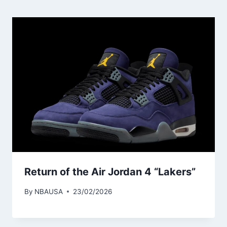
Return of the Air Jordan 4 “Lakers”
By
NBAUSA
23/02/2026