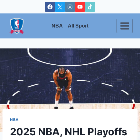
Skip
to
content
NBA
All Sport
NBA
2025 NBA, NHL Playoffs