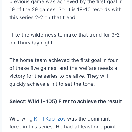
previous game was achieved by the first goal in
19 of the 29 games. So, it is 19-10 records with
this series 2-2 on that trend.
I like the wilderness to make that trend for 3-2
on Thursday night.
The home team achieved the first goal in four
of these five games, and the welfare needs a
victory for the series to be alive. They will
quickly achieve a hit to set the tone.
Select: Wild (+105) First to achieve the result
Wild wing
Kirill Kaprizov
was the dominant
force in this series. He had at least one point in