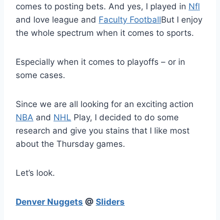
comes to posting bets. And yes, I played in
Nfl
and love league and
Faculty Football
But I enjoy
the whole spectrum when it comes to sports.
Especially when it comes to playoffs – or in
some cases.
Since we are all looking for an exciting action
NBA
and
NHL
Play, I decided to do some
research and give you stains that I like most
about the Thursday games.
Let’s look.
Denver Nuggets
@
Sliders