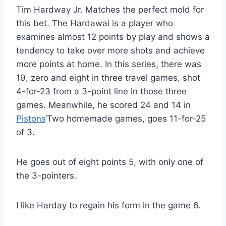
Tim Hardway Jr. Matches the perfect mold for
this bet. The Hardawai is a player who
examines almost 12 points by play and shows a
tendency to take over more shots and achieve
more points at home. In this series, there was
19, zero and eight in three travel games, shot
4-for-23 from a 3-point line in those three
games. Meanwhile, he scored 24 and 14 in
Pistons
‘Two homemade games, goes 11-for-25
of 3.
He goes out of eight points 5, with only one of
the 3-pointers.
I like Harday to regain his form in the game 6.