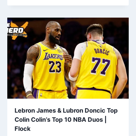
Lebron James & Lubron Doncic Top
Colin Colin’s Top 10 NBA Duos |
Flock