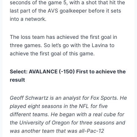
seconds of the game 5, with a shot that hit the
last part of the AVS goalkeeper before it sets
into a network.
The loss team has achieved the first goal in
three games. So let’s go with the Lavina to
achieve the first goal of this game.
Select: AVALANCE (-150) First to achieve the
result
Geoff Schwartz is an analyst for Fox Sports. He
played eight seasons in the NFL for five
different teams. He began with a real cube for
the University of Oregon for three seasons and
was another team that was all-Pac-12