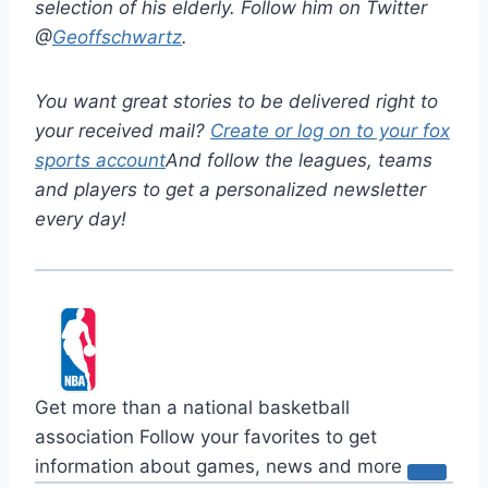
selection of his elderly. Follow him on Twitter
@
Geoffschwartz
.
You want great stories to be delivered right to
your received mail?
Create or log on to your fox
sports account
And follow the leagues, teams
and players to get a personalized newsletter
every day!
Get more than a national basketball
association
Follow your favorites to get
information about games, news and more