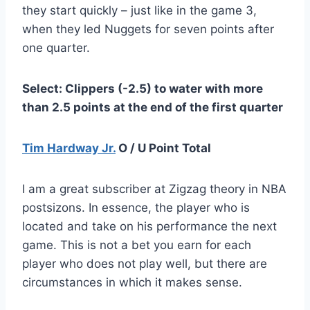
they start quickly – just like in the game 3,
when they led Nuggets for seven points after
one quarter.
Select: Clippers (-2.5) to water with more
than 2.5 points at the end of the first quarter
Tim Hardway Jr.
O / U Point Total
I am a great subscriber at Zigzag theory in NBA
postsizons. In essence, the player who is
located and take on his performance the next
game. This is not a bet you earn for each
player who does not play well, but there are
circumstances in which it makes sense.