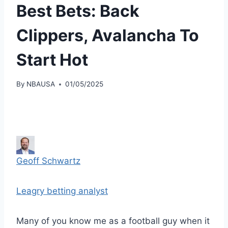
Best Bets: Back
Clippers, Avalancha To
Start Hot
By
NBAUSA
01/05/2025
Geoff Schwartz
Leagry betting analyst
Many of you know me as a football guy when it