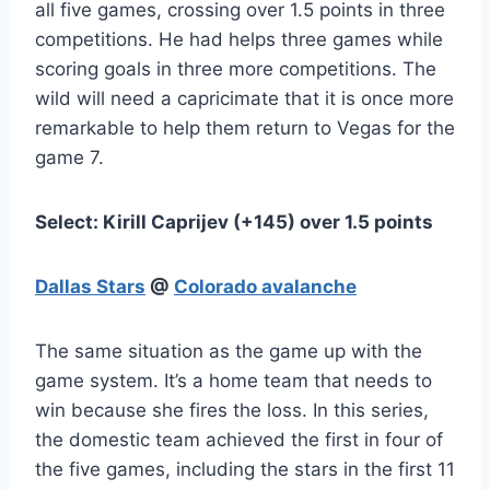
all five games, crossing over 1.5 points in three
competitions. He had helps three games while
scoring goals in three more competitions. The
wild will need a capricimate that it is once more
remarkable to help them return to Vegas for the
game 7.
Select: Kirill Caprijev (+145) over 1.5 points
Dallas Stars
@
Colorado avalanche
The same situation as the game up with the
game system. It’s a home team that needs to
win because she fires the loss. In this series,
the domestic team achieved the first in four of
the five games, including the stars in the first 11