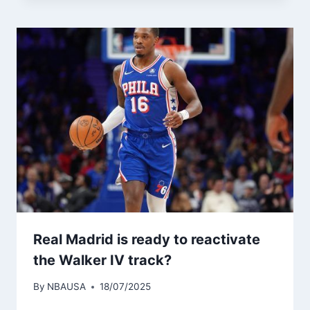
Real Madrid is ready to reactivate
the Walker IV track?
By
NBAUSA
18/07/2025