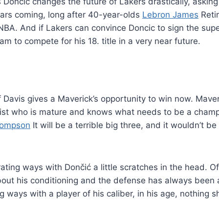
 Dončić changes the future of Lakers drastically, askin
ears coming, long after 40-year-olds
Lebron James
Retir
 NBA. And if Lakers can convince Doncic to sign the su
m to compete for his 18. title in a very near future.
f Davis gives a Maverick’s opportunity to win now. Mave
list who is mature and knows what needs to be a champ
hompson
It will be a terrible big three, and it wouldn’t be 
rating ways with Dončić a little scratches in the head. O
out his conditioning and the defense has always been
g ways with a player of his caliber, in his age, nothing s