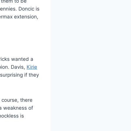
g them to be
ennies. Doncic is
permax extension,
ricks wanted a
ion. Davis,
Kirie
surprising if they
f course, there
 a weakness of
hockless is