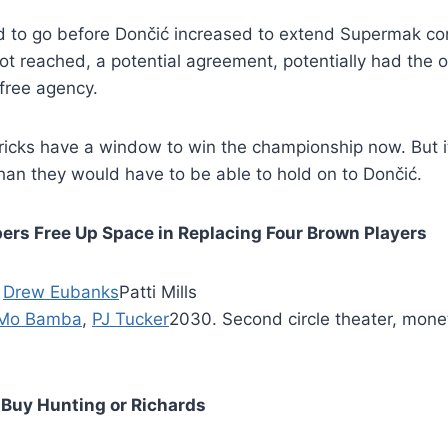
 to go before Dončić increased to extend Supermak cont
 reached, a potential agreement, potentially had the o
 free agency.
icks have a window to win the championship now. But it
an they would have to be able to hold on to Dončić.
ppers Free Up Space in Replacing Four Brown Players
:
Drew Eubanks
Patti Mills
Mo Bamba
,
PJ Tucker
2030. Second circle theater, mone
Buy Hunting or Richards