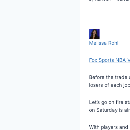
Melissa Rohl
Fox Sports NBA V
Before the trade 
losers of each job
Let’s go on fire s
on Saturday is a
With players and 