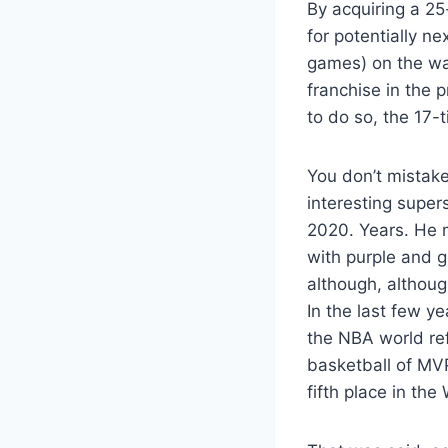
By acquiring a 25
for potentially n
games) on the way
franchise in the 
to do so, the 17-
You don’t mistake
interesting supe
2020. Years. He m
with purple and g
although, althoug
In the last few y
the NBA world ref
basketball of MVP
fifth place in th