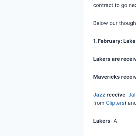
contract to go nex
Below our thought
1. February: La
Lakers are recei
Mavericks recei
Jazz
receive
:
Ja
from
Clipters
) an
Lakers
: A