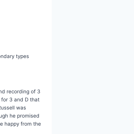
ondary types
nd recording of 3
t for 3 and D that
Russell was
ough he promised
 be happy from the