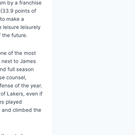
um by a franchise
 (33.9 points of
 to make a
leisure leisurely
 the future.
 one of the most
p next to James
nd full season
se counsel,
fense of the year.
of Lakers, even if
es played
s and climbed the