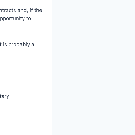
racts and, if the
pportunity to
 is probably a
tary