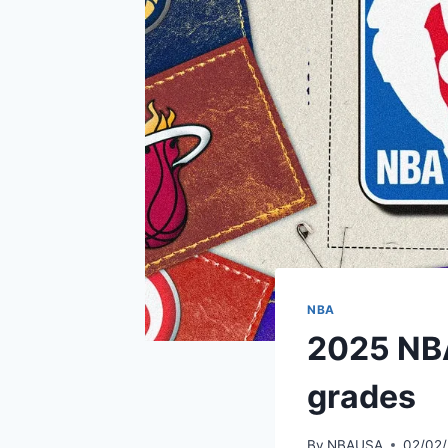
NBA
2025 NBA
grades
By
NBAUSA
02/02