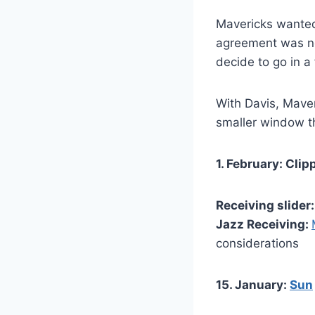
Mavericks wanted
agreement was not
decide to go in a
With Davis, Maver
smaller window th
1. February: Cli
Receiving slider
Jazz Receiving:
considerations
15. January:
Sun