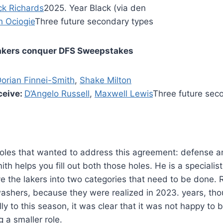
ck Richards
2025. Year Black (via den
h Ociogie
Three future secondary types
akers conquer DFS Sweepstakes
orian Finnei-Smith
,
Shake Milton
ceive:
D’Angelo Russell
,
Maxwell Lewis
Three future sec
oles that wanted to address this agreement: defense a
th helps you fill out both those holes. He is a specialis
e the lakers into two categories that need to be done. 
washers, because they were realized in 2023. years, th
ly to this season, it was clear that it was not happy to
 a smaller role.