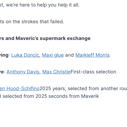
t, we’re here to help you help it all.
s on the strokes that failed.
kers and Maveric’s supermark exchange
ving
:
Luka Doncic
,
Maxi glue
and
Markieff Morris
ve
:
Anthony Davis
,
Max Christie
First-class selection
len Hood-Schifino
2025 years, selected from another rou
d selected from 2025 seconds from Maverik