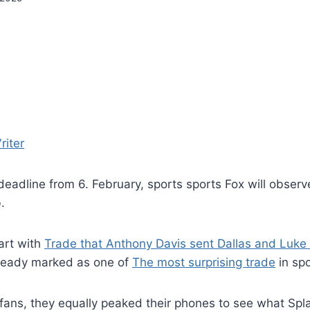
riter
deadline from 6. February, sports sports Fox will obser
.
tart with
Trade that Anthony Davis sent Dallas and Luke
lready marked as one of
The most surprising trade
in spo
fans, they equally peaked their phones to see what Spl