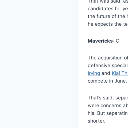
That was said, as
candidates for y
the future of the
he expects the tea
Mavericks
: C
The acquisition o
defensive specia
Irving
and
Klai T
compete in June.
That’s said, sepa
were concerns ab
his. But separatin
shorter.