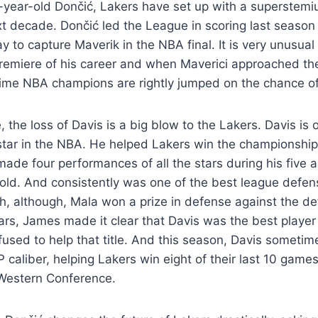
-year-old Dončić, Lakers have set up with a superstemi
ext decade. Dončić led the League in scoring last season
 to capture Maverik in the NBA final. It is very unusual
premiere of his career and when Maverici approached the 
time NBA champions are rightly jumped on the chance of
, the loss of Davis is a big blow to the Lakers. Davis is
rstar in the NBA. He helped Lakers win the championshi
ade four performances of all the stars during his five a
old. And consistently was one of the best league defen
h, although, Mala won a prize in defense against the de
ears, James made it clear that Davis was the best player 
used to help that title. And this season, Davis sometim
 caliber, helping Lakers win eight of their last 10 game
e Western Conference.