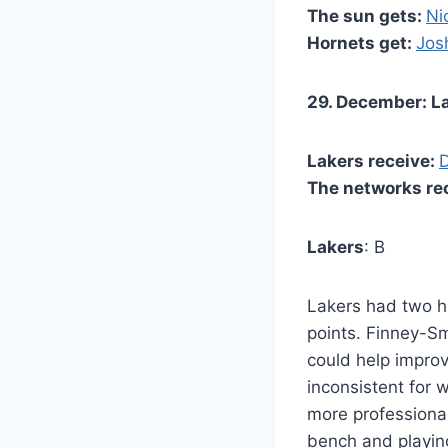
The sun gets:
Ni
Hornets get:
Jos
29. December: L
Lakers receive:
D
The networks re
Lakers
: B
Lakers had two h
points. Finney-Smi
could help improv
inconsistent for 
more professional
bench and playing