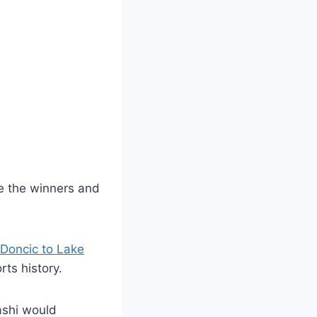
ve the winners and
 Doncic to Lake
rts history.
ashi would