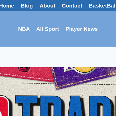
Home
Blog
About
Contact
BasketBal
NBA
All Sport
Player News