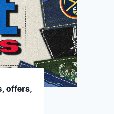
 offers,