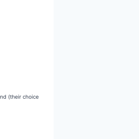
nd (their choice