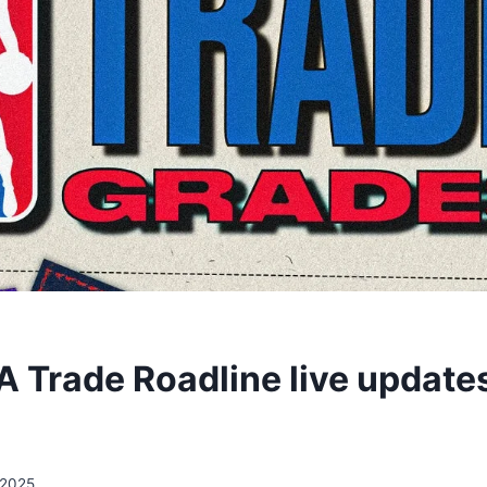
 Trade Roadline live updates,
/2025