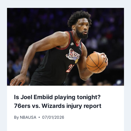
Is Joel Embiid playing tonight?
76ers vs. Wizards injury report
By
NBAUSA
07/01/2026