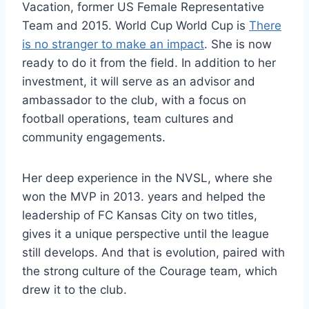
Vacation, former US Female Representative
Team and 2015. World Cup World Cup is
There
is no stranger to make an impact
. She is now
ready to do it from the field. In addition to her
investment, it will serve as an advisor and
ambassador to the club, with a focus on
football operations, team cultures and
community engagements.
Her deep experience in the NVSL, where she
won the MVP in 2013. years and helped the
leadership of FC Kansas City on two titles,
gives it a unique perspective until the league
still develops. And that is evolution, paired with
the strong culture of the Courage team, which
drew it to the club.