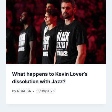
What happens to Kevin Lover’s
dissolution with Jazz?
By
NBAUSA
15/09/2025