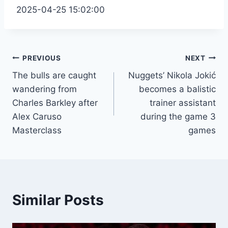
2025-04-25 15:02:00
Post
PREVIOUS
NEXT
The bulls are caught
Nuggets’ Nikola Jokić
navigation
wandering from
becomes a balistic
Charles Barkley after
trainer assistant
Alex Caruso
during the game 3
Masterclass
games
Similar Posts