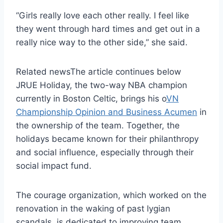
“Girls really love each other really. I feel like
they went through hard times and get out in a
really nice way to the other side,” she said.
Related news
The article continues below
JRUE Holiday, the two-way NBA champion
currently in Boston Celtic, brings his o
VN
Championship Opinion and Business Acumen
in
the ownership of the team. Together, the
holidays became known for their philanthropy
and social influence, especially through their
social impact fund.
The courage organization, which worked on the
renovation in the waking of past lygian
scandals, is dedicated to improving team