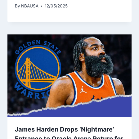
By
NBAUSA
12/05/2025
James Harden Drops ‘Nightmare’
Entrance to Oracle Arena Return for