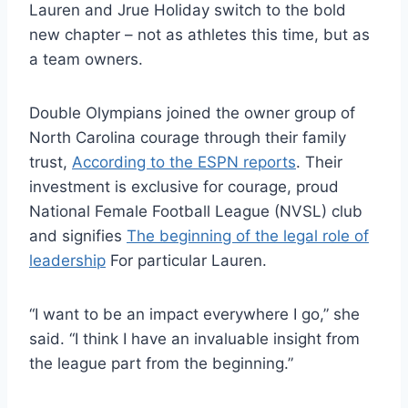
Lauren and Jrue Holiday switch to the bold
new chapter – not as athletes this time, but as
a team owners.
Double Olympians joined the owner group of
North Carolina courage through their family
trust,
According to the ESPN reports
. Their
investment is exclusive for courage, proud
National Female Football League (NVSL) club
and signifies
The beginning of the legal role of
leadership
For particular Lauren.
“I want to be an impact everywhere I go,” she
said. “I think I have an invaluable insight from
the league part from the beginning.”