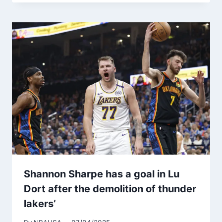
Shannon Sharpe has a goal in Lu
Dort after the demolition of thunder
lakers’