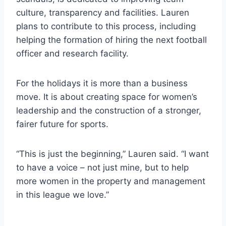
culture, transparency and facilities. Lauren
plans to contribute to this process, including
helping the formation of hiring the next football
officer and research facility.
For the holidays it is more than a business
move. It is about creating space for women’s
leadership and the construction of a stronger,
fairer future for sports.
“This is just the beginning,” Lauren said. “I want
to have a voice – not just mine, but to help
more women in the property and management
in this league we love.”