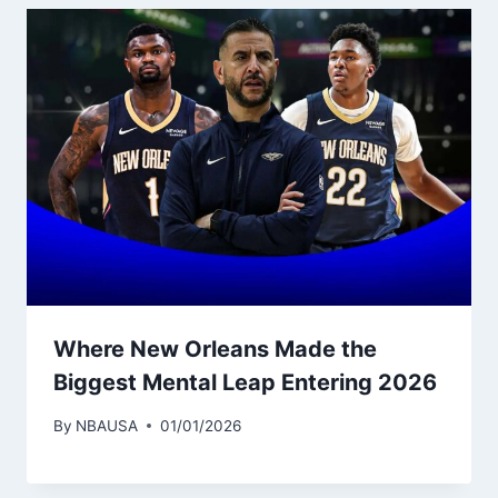
Where New Orleans Made the
Biggest Mental Leap Entering 2026
By
NBAUSA
01/01/2026