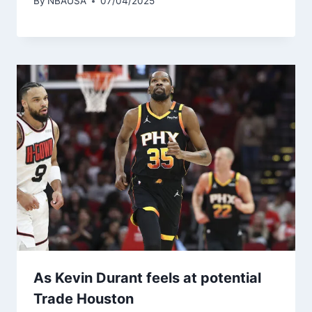
By
NBAUSA
07/04/2025
As Kevin Durant feels at potential
Trade Houston