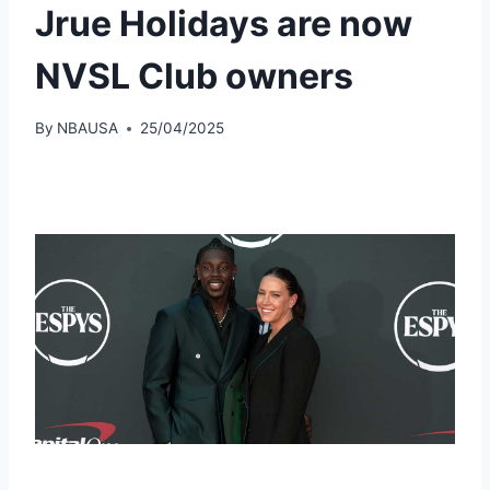
Jrue Holidays are now
NVSL Club owners
By
NBAUSA
25/04/2025