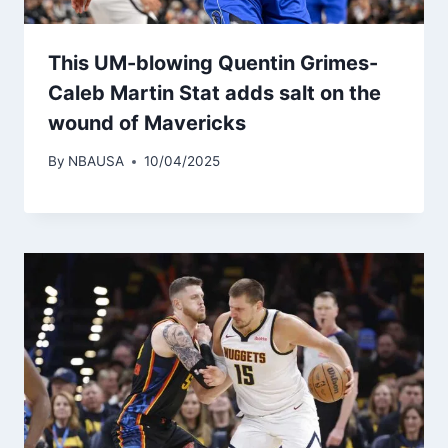
This UM-blowing Quentin Grimes-
Caleb Martin Stat adds salt on the
wound of Mavericks
By
NBAUSA
10/04/2025