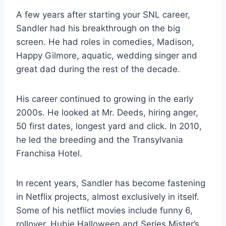
A few years after starting your SNL career,
Sandler had his breakthrough on the big
screen. He had roles in comedies, Madison,
Happy Gilmore, aquatic, wedding singer and
great dad during the rest of the decade.
His career continued to growing in the early
2000s. He looked at Mr. Deeds, hiring anger,
50 first dates, longest yard and click. In 2010,
he led the breeding and the Transylvania
Franchisa Hotel.
In recent years, Sandler has become fastening
in Netflix projects, almost exclusively in itself.
Some of his netflict movies include funny 6,
rollover, Hubie Halloween and Series Mister’s