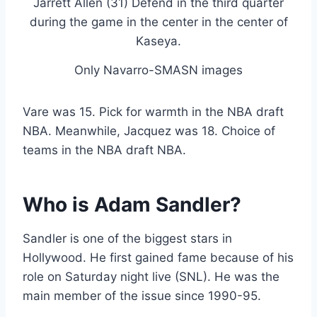
Only Navarro-SMASN images
Vare was 15. Pick for warmth in the NBA draft
NBA. Meanwhile, Jacquez was 18. Choice of
teams in the NBA draft NBA.
Who is Adam Sandler?
Sandler is one of the biggest stars in
Hollywood. He first gained fame because of his
role on Saturday night live (SNL). He was the
main member of the issue since 1990-95.