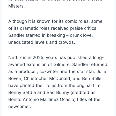
Misters.
Although it is known for its comic roles, some
of its dramatic roles received praise critics.
Sandler starred in breaking – drunk love,
uneducated jewels and crowds.
Netflix is ​​in 2025. years has published a long-
awaited extension of Gilmore. Sandler returned
as a producer, co-writer and the star star. Julie
Boven, Christopher McDonald, and Ben Stiller
have printed their roles from the original film.
Benny Safdie and Bad Bunny (credited as
Benito Antonio Martinez Ocasio) titles of the
newcomer.