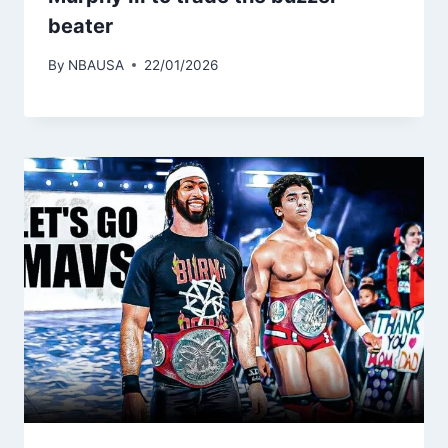
beater
By
NBAUSA
22/01/2026