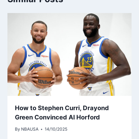
How to Stephen Curri, Drayond
Green Convinced Al Horford
By
NBAUSA
14/10/2025