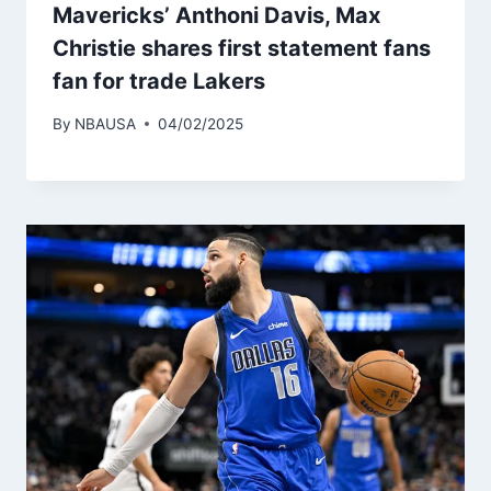
Mavericks’ Anthoni Davis, Max
Christie shares first statement fans
fan for trade Lakers
By
NBAUSA
04/02/2025