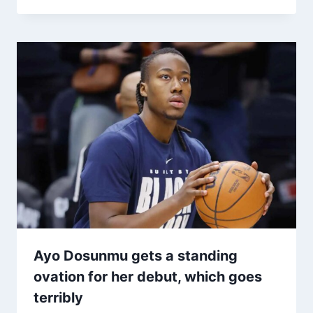
Ayo Dosunmu gets a standing
ovation for her debut, which goes
terribly