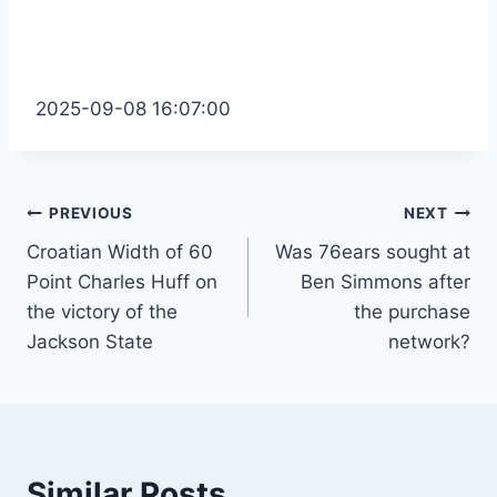
2025-09-08 16:07:00
Post
PREVIOUS
NEXT
Croatian Width of 60
Was 76ears sought at
navigation
Point Charles Huff on
Ben Simmons after
the victory of the
the purchase
Jackson State
network?
Similar Posts