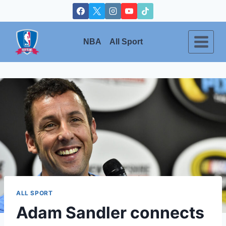
Skip
to
content
NBA
All Sport
ALL SPORT
Adam Sandler connects