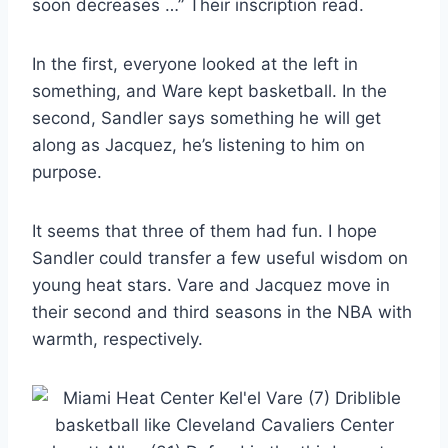
soon decreases …” Their inscription read.
In the first, everyone looked at the left in
something, and Ware kept basketball. In the
second, Sandler says something he will get
along as Jacquez, he’s listening to him on
purpose.
It seems that three of them had fun. I hope
Sandler could transfer a few useful wisdom on
young heat stars. Vare and Jacquez move in
their second and third seasons in the NBA with
warmth, respectively.