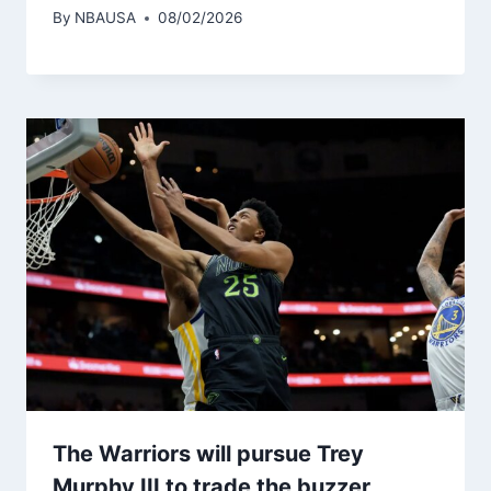
By
NBAUSA
08/02/2026
The Warriors will pursue Trey
Murphy III to trade the buzzer