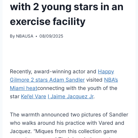
with 2 young stars in an
exercise facility
By
NBAUSA
08/09/2025
Recently, award-winning actor and
Happy
Gilmore 2 stars Adam Sandler
visited
NBA’s
Miami heat
connecting with the youth of the
star
Kel’el Vare
I Jaime Jacquez Jr
.
The warmth announced two pictures of Sandler
who walks around his practice with Vared and
Jacquez. “Miques from this collection game