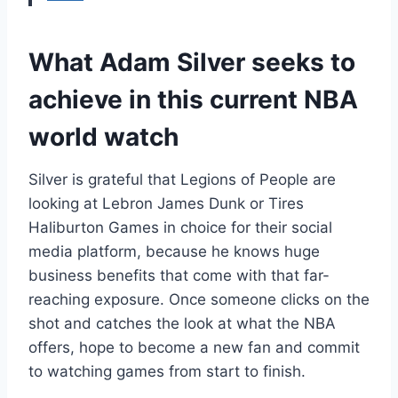
What Adam Silver seeks to
achieve in this current NBA
world watch
Silver is grateful that Legions of People are
looking at Lebron James Dunk or Tires
Haliburton Games in choice for their social
media platform, because he knows huge
business benefits that come with that far-
reaching exposure. Once someone clicks on the
shot and catches the look at what the NBA
offers, hope to become a new fan and commit
to watching games from start to finish.