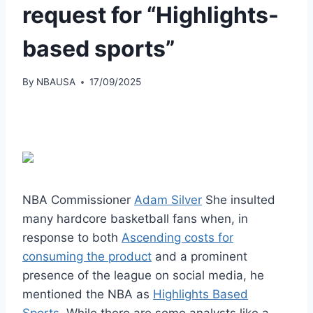
request for “Highlights-
based sports”
By
NBAUSA
17/09/2025
NBA Commissioner
Adam Silver
She insulted
many hardcore basketball fans when, in
response to both
Ascending costs for
consuming the product
and a prominent
presence of the league on social media, he
mentioned the NBA as
Highlights Based