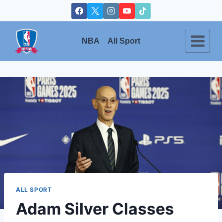
Skip
to
content
NBA
All Sport
ALL SPORT
Adam Silver Classes