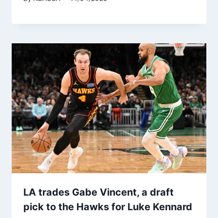
LA trades Gabe Vincent, a draft
pick to the Hawks for Luke Kennard