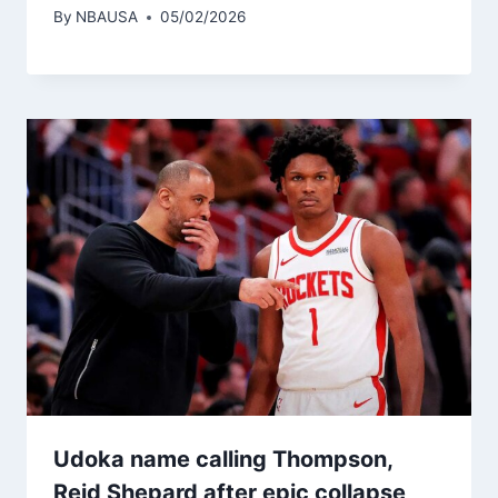
By
NBAUSA
05/02/2026
Udoka name calling Thompson,
Reid Shepard after epic collapse