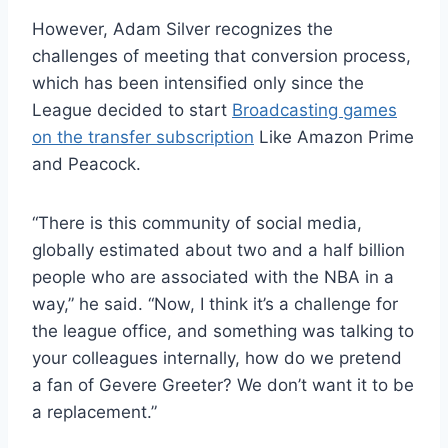
However, Adam Silver recognizes the
challenges of meeting that conversion process,
which has been intensified only since the
League decided to start
Broadcasting games
on the transfer subscription
Like Amazon Prime
and Peacock.
“There is this community of social media,
globally estimated about two and a half billion
people who are associated with the NBA in a
way,” he said. “Now, I think it’s a challenge for
the league office, and something was talking to
your colleagues internally, how do we pretend
a fan of Gevere Greeter? We don’t want it to be
a replacement.”