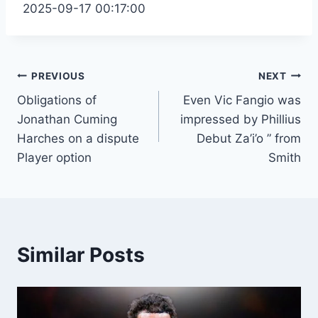
2025-09-17 00:17:00
Post
PREVIOUS
NEXT
Obligations of
Even Vic Fangio was
navigation
Jonathan Cuming
impressed by Phillius
Harches on a dispute
Debut Za’i’o ” from
Player option
Smith
Similar Posts