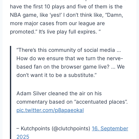
have the first 10 plays and five of them is the
NBA game, like ‘yes!’ I don’t think like, “Damn,
more major cases from our league are
promoted.” It’s live play full expires. “
“There’s this community of social media …
How do we ensure that we turn the nerve-
based fan on the browser game live? … We
don’t want it to be a substitute.”
Adam Silver cleaned the air on his
commentary based on “accentuated places”.
pic.twitter.com/p8apaeokal
– Kutchpoints (@clutchpoints)
16. September
2025