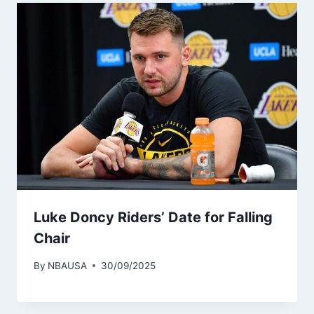
Luke Doncy Riders’ Date for Falling
Chair
By
NBAUSA
30/09/2025