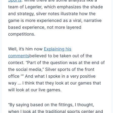
Sports
. While there are some analysts like a
team of Legerler, which emphasizes the shade
and strategy, silver notes illustrate how the
game is more experienced as a viral, narrative
based experience, not more layered
competitions.
Well, it’s him now
Explaining his
comments
believed to be taken out of the
context. “Part of the question was at the end of
the social media,” Silver sports of the front
office “” And what I spoke in a very positive
way … I think that they look at our games that
will look at our live games.
“By saying based on the fittings, I thought,
when I look at the traditional sports center and