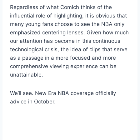
Regardless of what Comich thinks of the
influential role of highlighting, it is obvious that
many young fans choose to see the NBA only
emphasized centering lenses. Given how much
our attention has become in this continuous
technological crisis, the idea of ​​clips that serve
as a passage in a more focused and more
comprehensive viewing experience can be
unattainable.
We’ll see. New Era NBA coverage officially
advice in October.