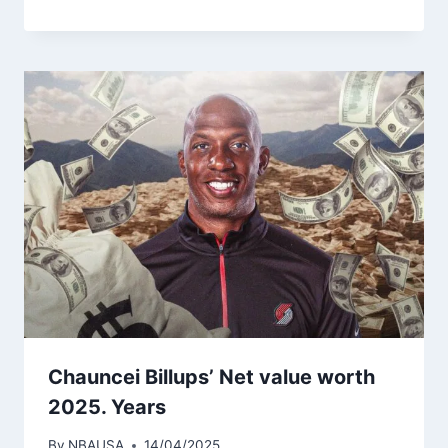
Chauncei Billups’ Net value worth
2025. Years
By
NBAUSA
14/04/2025