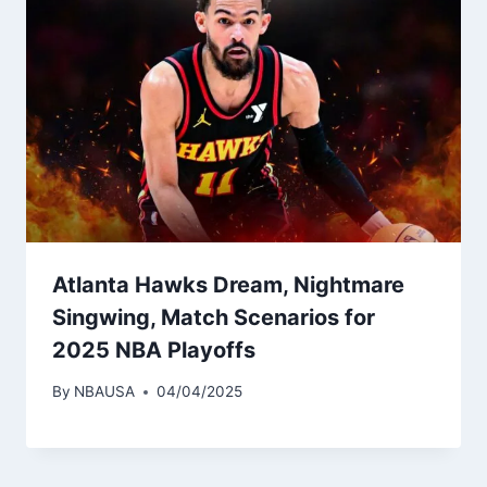
Atlanta Hawks Dream, Nightmare
Singwing, Match Scenarios for
2025 NBA Playoffs
By
NBAUSA
04/04/2025