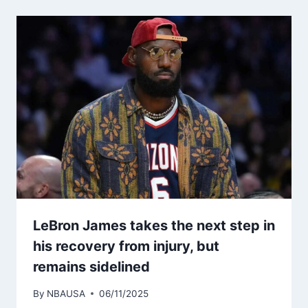
LeBron James takes the next step in
his recovery from injury, but
remains sidelined
By
NBAUSA
06/11/2025