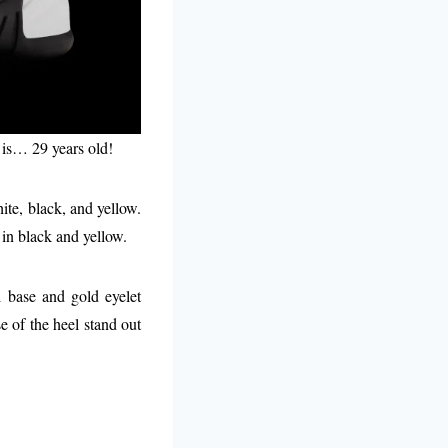
t is… 29 years old!
ite, black, and yellow.
in black and yellow.
l base and gold eyelet
e of the heel stand out