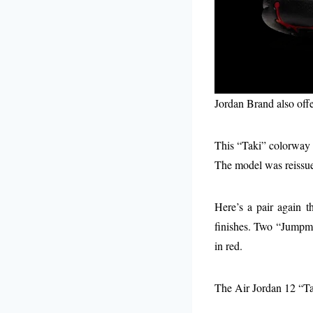
Jordan Brand also offe
This “Taki” colorway r
The model was reissue
Here’s a pair again t
finishes. Two “Jumpman
in red.
The Air Jordan 12 “Ta