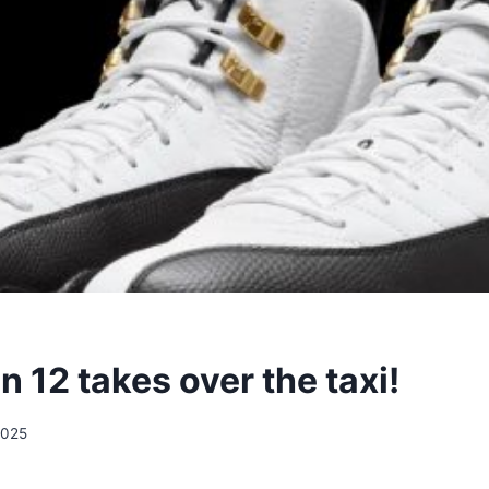
n 12 takes over the taxi!
2025