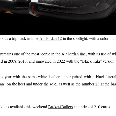
rs us a trip back in time
Air Jordan 12
in the spotlight, with a color tha
emains one of the most iconic in the Air Jordan line, with its trio of wh
d in 2008, 2013, and innovated in 2022 with the “Black Taki” version, 
his year with the same white leather upper paired with a black latera
” on the heel and under the sole, as well as the number 23 at the bas
ki” is available this weekend
Basket4Ballers
at a price of 210 euros.