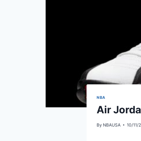
NBA
Air Jorda
By
NBAUSA
10/11/