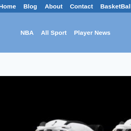
Home
Blog
About
Contact
BasketBal
NBA
All Sport
Player News