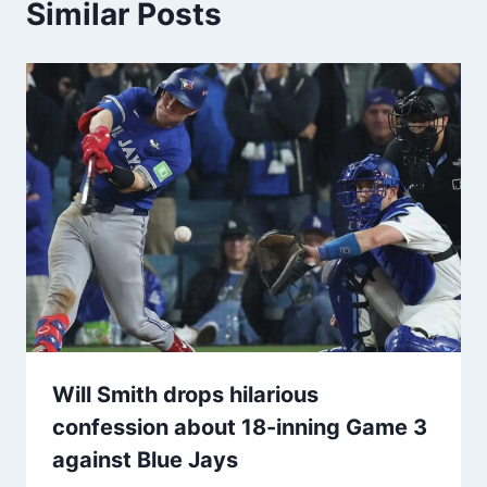
Similar Posts
Will Smith drops hilarious
confession about 18-inning Game 3
against Blue Jays