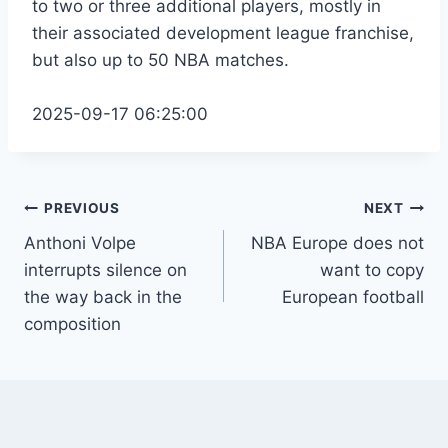
to two or three additional players, mostly in
their associated development league franchise,
but also up to 50 NBA matches.
2025-09-17 06:25:00
Post
PREVIOUS
NEXT
Anthoni Volpe
NBA Europe does not
navigation
interrupts silence on
want to copy
the way back in the
European football
composition