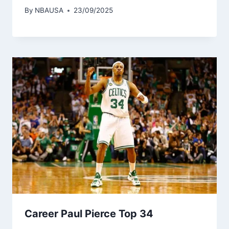
By
NBAUSA
23/09/2025
Career Paul Pierce Top 34