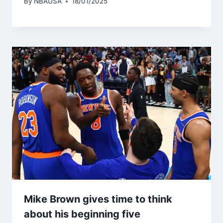
By
NBAUSA
18/01/2025
Mike Brown gives time to think
about his beginning five