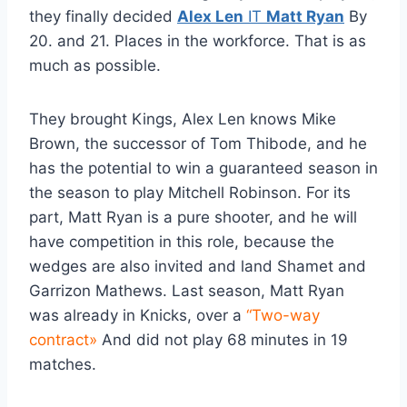
they finally decided
Alex Len
IT
Matt Ryan
By
20. and 21. Places in the workforce. That is as
much as possible.
They brought Kings, Alex Len knows Mike
Brown, the successor of Tom Thibode, and he
has the potential to win a guaranteed season in
the season to play Mitchell Robinson. For its
part, Matt Ryan is a pure shooter, and he will
have competition in this role, because the
wedges are also invited and land Shamet and
Garrizon Mathews. Last season, Matt Ryan
was already in Knicks, over a
“Two-way
contract»
And did not play 68 minutes in 19
matches.