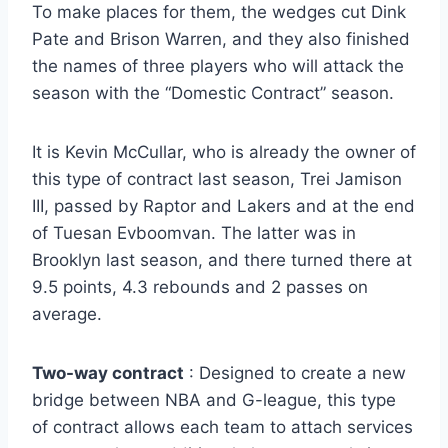
To make places for them, the wedges cut Dink
Pate and Brison Warren, and they also finished
the names of three players who will attack the
season with the “Domestic Contract” season.
It is Kevin McCullar, who is already the owner of
this type of contract last season, Trei Jamison
III, passed by Raptor and Lakers and at the end
of Tuesan Evboomvan. The latter was in
Brooklyn last season, and there turned there at
9.5 points, 4.3 rebounds and 2 passes on
average.
Two-way contract
: Designed to create a new
bridge between NBA and G-league, this type
of contract allows each team to attach services