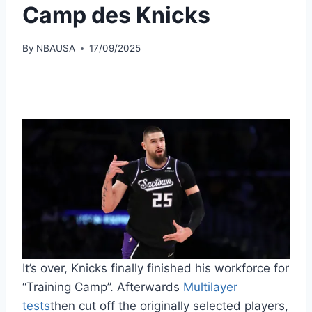
Camp des Knicks
By
NBAUSA
17/09/2025
It’s over, Knicks finally finished his workforce for
“Training Camp”. Afterwards
Multilayer
tests
then cut off the originally selected players,