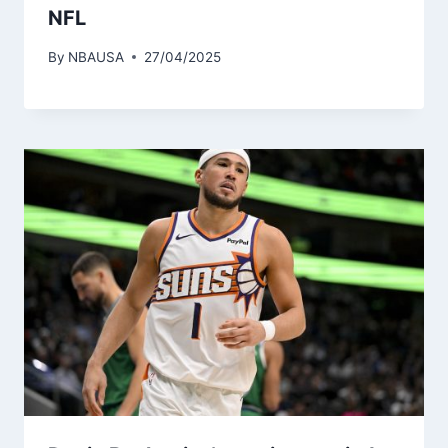
NFL
By
NBAUSA
27/04/2025