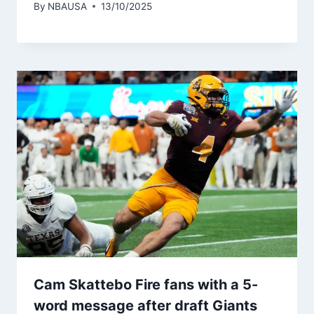
By
NBAUSA
13/10/2025
Cam Skattebo Fire fans with a 5-
word message after draft Giants