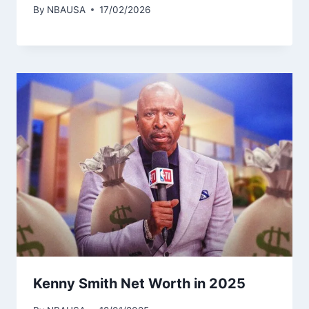
By
NBAUSA
17/02/2026
Kenny Smith Net Worth in 2025