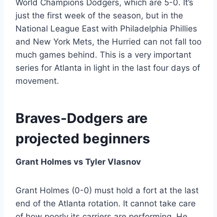
World Champions Dodgers, which are 5-0. It’s
just the first week of the season, but in the
National League East with Philadelphia Phillies
and New York Mets, the Hurried can not fall too
much games behind. This is a very important
series for Atlanta in light in the last four days of
movement.
Braves-Dodgers are
projected beginners
Grant Holmes vs Tyler Vlasnov
Grant Holmes (0-0) must hold a fort at the last
end of the Atlanta rotation. It cannot take care
of how poorly its carriers are performing. He