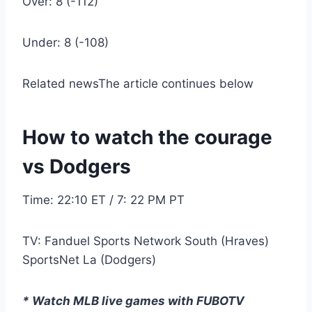
Over: 8 (-112)
Under: 8 (-108)
Related news
The article continues below
How to watch the courage
vs Dodgers
Time: 22:10 ET / 7: 22 PM PT
TV: Fanduel Sports Network South (Hraves)
SportsNet La (Dodgers)
* Watch MLB live games with FUBOTV