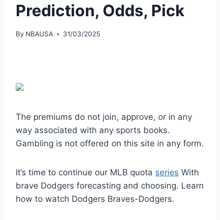
Prediction, Odds, Pick
By
NBAUSA
31/03/2025
The premiums do not join, approve, or in any
way associated with any sports books.
Gambling is not offered on this site in any form.
It’s time to continue our MLB quota
series
With
brave Dodgers forecasting and choosing. Learn
how to watch Dodgers Braves-Dodgers.