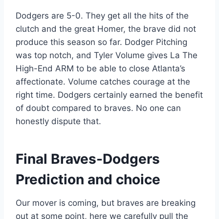
Dodgers are 5-0. They get all the hits of the
clutch and the great Homer, the brave did not
produce this season so far. Dodger Pitching
was top notch, and Tyler Volume gives La The
High-End ARM to be able to close Atlanta’s
affectionate. Volume catches courage at the
right time. Dodgers certainly earned the benefit
of doubt compared to braves. No one can
honestly dispute that.
Final Braves-Dodgers
Prediction and choice
Our mover is coming, but braves are breaking
out at some point, here we carefully pull the