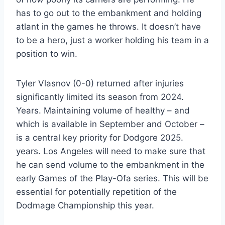
has to go out to the embankment and holding
atlant in the games he throws. It doesn’t have
to be a hero, just a worker holding his team in a
position to win.
Tyler Vlasnov (0-0) returned after injuries
significantly limited its season from 2024.
Years. Maintaining volume of healthy – and
which is available in September and October –
is a central key priority for Dodgore 2025.
years. Los Angeles will need to make sure that
he can send volume to the embankment in the
early Games of the Play-Ofa series. This will be
essential for potentially repetition of the
Dodmage Championship this year.