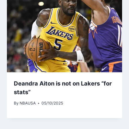
Deandra Aiton is not on Lakers “for
stats”
By
NBAUSA
05/10/2025