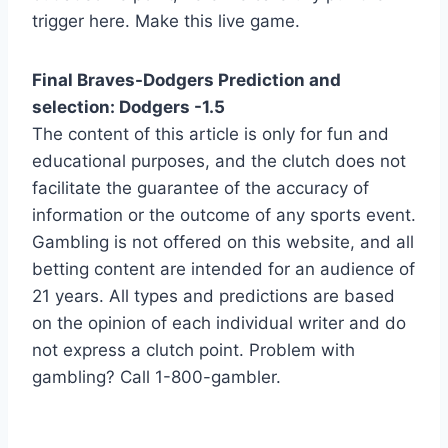
trigger here. Make this live game.
Final Braves-Dodgers Prediction and
selection: Dodgers -1.5
The content of this article is only for fun and
educational purposes, and the clutch does not
facilitate the guarantee of the accuracy of
information or the outcome of any sports event.
Gambling is not offered on this website, and all
betting content are intended for an audience of
21 years. All types and predictions are based
on the opinion of each individual writer and do
not express a clutch point. Problem with
gambling? Call 1-800-gambler.