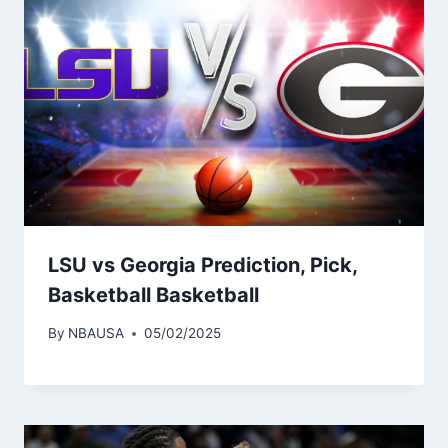
LSU vs Georgia Prediction, Pick,
Basketball Basketball
By
NBAUSA
05/02/2025