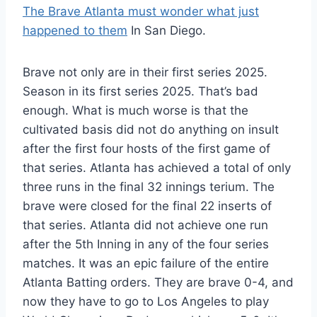
The Brave Atlanta must wonder what just
happened to them
In San Diego.
Brave not only are in their first series 2025.
Season in its first series 2025. That’s bad
enough. What is much worse is that the
cultivated basis did not do anything on insult
after the first four hosts of the first game of
that series. Atlanta has achieved a total of only
three runs in the final 32 innings terium. The
brave were closed for the final 22 inserts of
that series. Atlanta did not achieve one run
after the 5th Inning in any of the four series
matches. It was an epic failure of the entire
Atlanta Batting orders. They are brave 0-4, and
now they have to go to Los Angeles to play