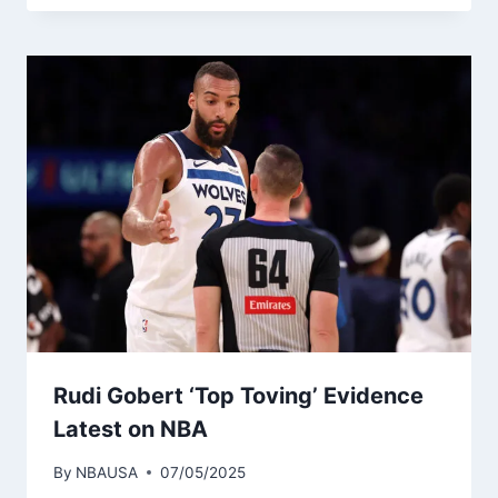
Rudi Gobert ‘Top Toving’ Evidence
Latest on NBA
By
NBAUSA
07/05/2025