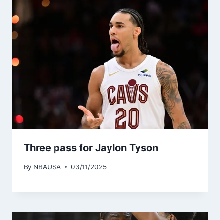
Three pass for Jaylon Tyson
By
NBAUSA
03/11/2025