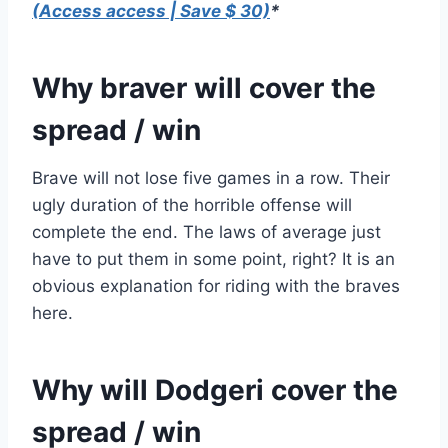
(Access access | Save $ 30)
*
Why braver will cover the
spread / win
Brave will not lose five games in a row. Their
ugly duration of the horrible offense will
complete the end. The laws of average just
have to put them in some point, right? It is an
obvious explanation for riding with the braves
here.
Why will Dodgeri cover the
spread / win