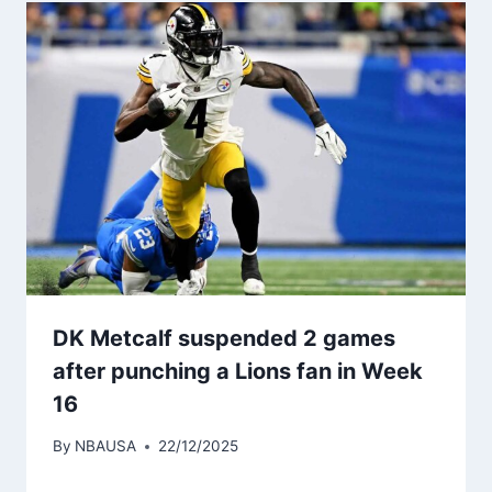
DK Metcalf suspended 2 games
after punching a Lions fan in Week
16
By
NBAUSA
22/12/2025