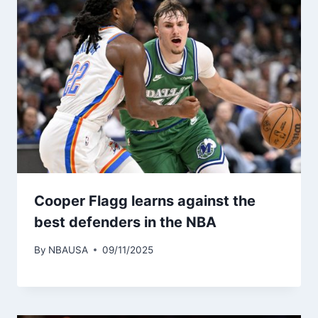
Cooper Flagg learns against the
best defenders in the NBA
By
NBAUSA
09/11/2025