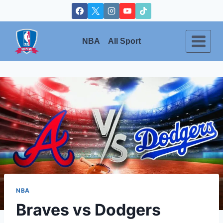
Skip
to
content
NBA
All Sport
NBA
Braves vs Dodgers