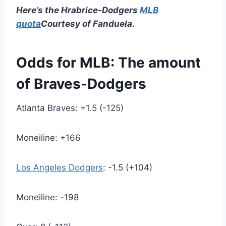
Here’s the Hrabrice-Dodgers
MLB
quota
Courtesy of Fanduela.
Odds for MLB: The amount
of Braves-Dodgers
Atlanta Braves: +1.5 (-125)
Moneiline: +166
Los Angeles Dodgers
: -1.5 (+104)
Moneiline: -198