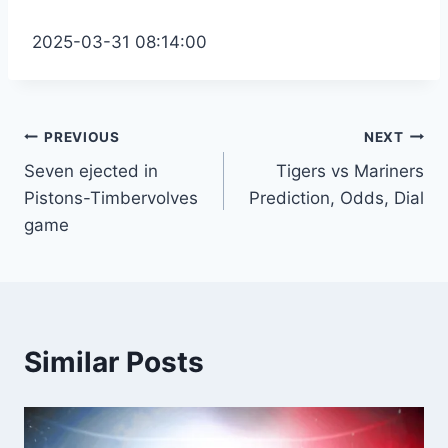
2025-03-31 08:14:00
Post
PREVIOUS
NEXT
Seven ejected in
Tigers vs Mariners
navigation
Pistons-Timbervolves
Prediction, Odds, Dial
game
Similar Posts