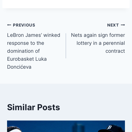
Post
PREVIOUS
NEXT
LeBron James’ winked
Nets again sign former
navigation
response to the
lottery in a perennial
domination of
contract
Eurobasket Luka
Doncićeva
Similar Posts