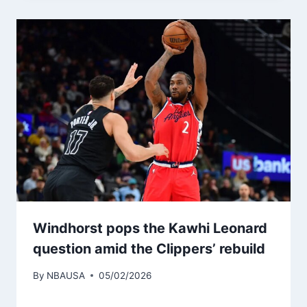
Windhorst pops the Kawhi Leonard
question amid the Clippers’ rebuild
By
NBAUSA
05/02/2026