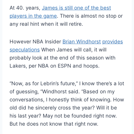
At 40. years,
James is still one of the best
players in the game
. There is almost no stop or
any real hint when it will retire.
However NBA Insider
Brian Windhorst
provides
speculations
When James will call, it will
probably look at the end of this season with
Lakers, per NBA on ESPN and hoops.
“Now, as for Lebrin’s future,” I know there’s a lot
of guessing, “Windhorst said. “Based on my
conversations, I honestly think of knowing. How
old did he sincerely cross the year? Will it be
his last year? May not be founded right now.
But he does not know that right now.