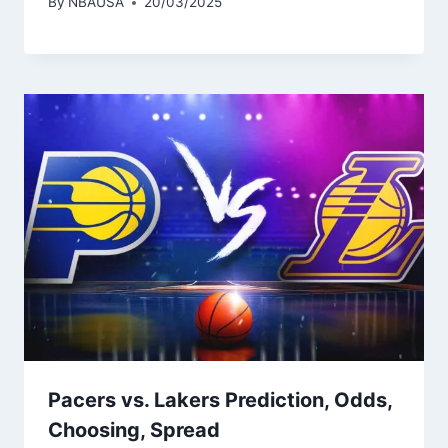
By
NBAUSA
20/03/2025
Pacers vs. Lakers Prediction, Odds,
Choosing, Spread