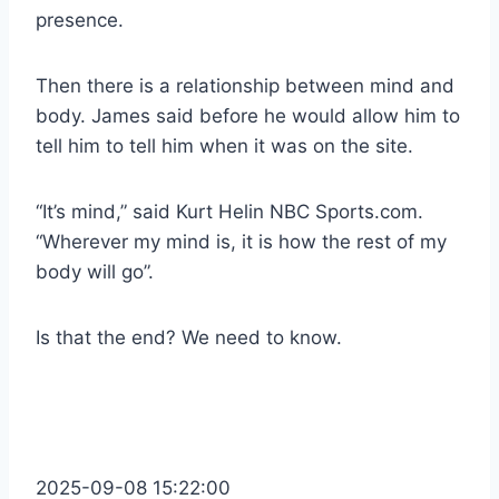
presence.
Then there is a relationship between mind and
body. James said before he would allow him to
tell him to tell him when it was on the site.
“It’s mind,” said Kurt Helin NBC Sports.com.
“Wherever my mind is, it is how the rest of my
body will go”.
Is that the end? We need to know.
2025-09-08 15:22:00