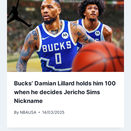
Bucks’ Damian Lillard holds him 100
when he decides Jericho Sims
Nickname
By
NBAUSA
14/03/2025