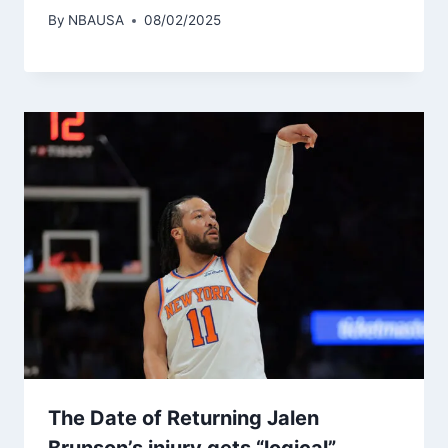
By
NBAUSA
08/02/2025
The Date of Returning Jalen