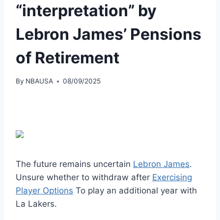
“interpretation” by
Lebron James’ Pensions
of Retirement
By
NBAUSA
08/09/2025
The future remains uncertain
Lebron James
.
Unsure whether to withdraw after
Exercising
Player Options
To play an additional year with
La Lakers.