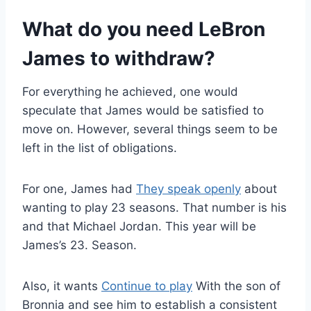
What do you need LeBron
James to withdraw?
For everything he achieved, one would
speculate that James would be satisfied to
move on. However, several things seem to be
left in the list of obligations.
For one, James had
They speak openly
about
wanting to play 23 seasons. That number is his
and that Michael Jordan. This year will be
James’s 23. Season.
Also, it wants
Continue to play
With the son of
Bronnia and see him to establish a consistent