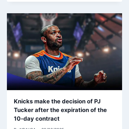
Knicks make the decision of PJ
Tucker after the expiration of the
10-day contract