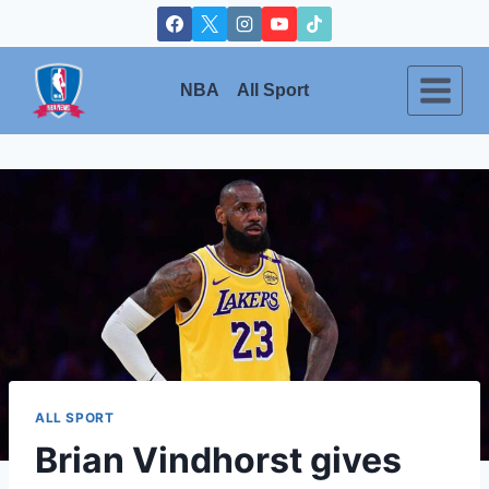
Skip
to
content
NBA
All Sport
ALL SPORT
Brian Vindhorst gives