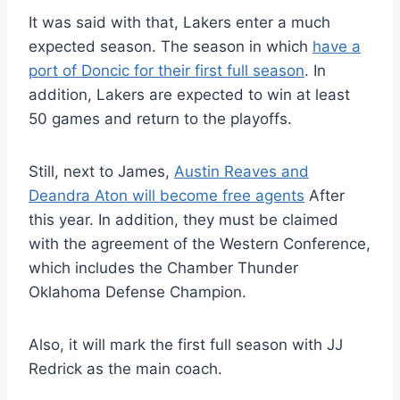
It was said with that, Lakers enter a much
expected season. The season in which
have a
port of Doncic for their first full season
. In
addition, Lakers are expected to win at least
50 games and return to the playoffs.
Still, next to James,
Austin Reaves and
Deandra Aton will become free agents
After
this year. In addition, they must be claimed
with the agreement of the Western Conference,
which includes the Chamber Thunder
Oklahoma Defense Champion.
Also, it will mark the first full season with JJ
Redrick as the main coach.