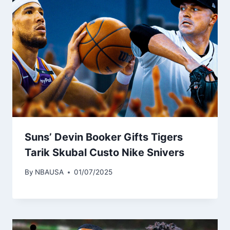
Suns’ Devin Booker Gifts Tigers
Tarik Skubal Custo Nike Snivers
By
NBAUSA
01/07/2025