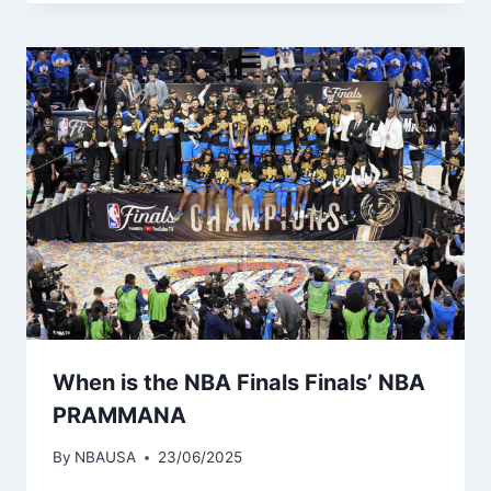
When is the NBA Finals Finals’ NBA
PRAMMANA
By
NBAUSA
23/06/2025