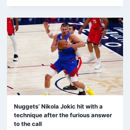
Nuggets’ Nikola Jokic hit with a
technique after the furious answer
to the call