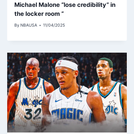
Michael Malone “lose credibility” in
the locker room “
By
NBAUSA
11/04/2025