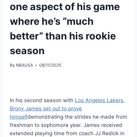
one aspect of his game
where he’s “much
better” than his rookie
season
By
NBAUSA
08/11/2025
In his second season with
Los Angeles Lakers
,
Brony James set out to prove
himself
demonstrating the strides he made from
freshman to sophomore year. James received
extended playing time from coach JJ Redick in