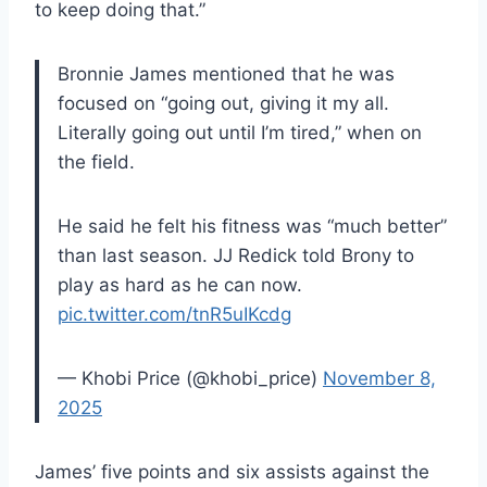
to keep doing that.”
Bronnie James mentioned that he was
focused on “going out, giving it my all.
Literally going out until I’m tired,” when on
the field.
He said he felt his fitness was “much better”
than last season. JJ Redick told Brony to
play as hard as he can now.
pic.twitter.com/tnR5uIKcdg
— Khobi Price (@khobi_price)
November 8,
2025
James’ five points and six assists against the