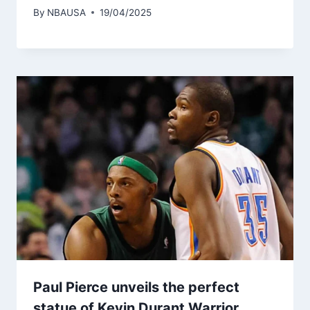
By
NBAUSA
19/04/2025
Paul Pierce unveils the perfect
statue of Kevin Durant Warrior