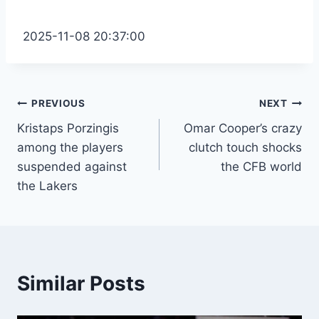
2025-11-08 20:37:00
Post
PREVIOUS
NEXT
Kristaps Porzingis
Omar Cooper’s crazy
navigation
among the players
clutch touch shocks
suspended against
the CFB world
the Lakers
Similar Posts