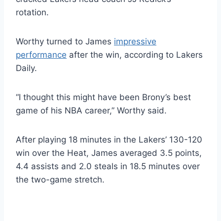
rotation.
Worthy turned to James
impressive
performance
after the win, according to Lakers
Daily.
“I thought this might have been Brony’s best
game of his NBA career,” Worthy said.
After playing 18 minutes in the Lakers’ 130-120
win over the Heat, James averaged 3.5 points,
4.4 assists and 2.0 steals in 18.5 minutes over
the two-game stretch.