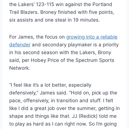
the Lakers’ 123-115 win against the Portland
Trail Blazers. Broney finished with five points,
six assists and one steal in 19 minutes.
For James, the focus on
growing into a reliable
defender
and secondary playmaker is a priority
in his second season with the Lakers, Brony
said, per Hobey Price of the Spectrum Sports
Network.
“I feel like it’s a lot better, especially
defensively,” James said. “Hold on, pick up the
pace, offensively, in transition and stuff. I felt
like I did a great job over the summer, getting in
shape and things like that. JJ (Redick) told me
to play as hard as I can right now. So I’m going