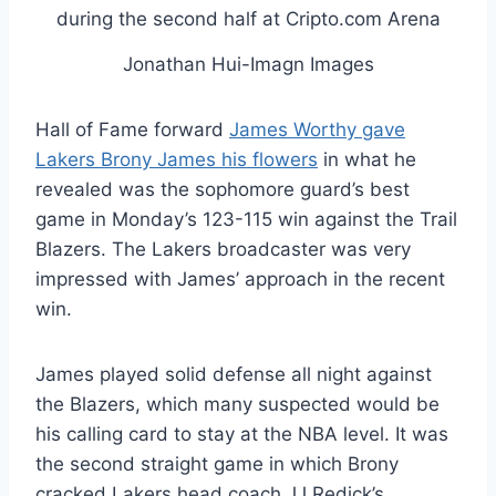
Jonathan Hui-Imagn Images
Hall of Fame forward
James Worthy gave
Lakers Brony James his flowers
in what he
revealed was the sophomore guard’s best
game in Monday’s 123-115 win against the Trail
Blazers. The Lakers broadcaster was very
impressed with James’ approach in the recent
win.
James played solid defense all night against
the Blazers, which many suspected would be
his calling card to stay at the NBA level. It was
the second straight game in which Brony
cracked Lakers head coach JJ Redick’s