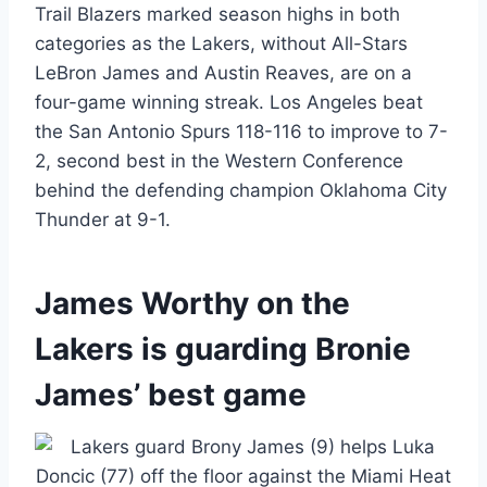
Trail Blazers marked season highs in both
categories as the Lakers, without All-Stars
LeBron James and Austin Reaves, are on a
four-game winning streak. Los Angeles beat
the San Antonio Spurs 118-116 to improve to 7-
2, second best in the Western Conference
behind the defending champion Oklahoma City
Thunder at 9-1.
James Worthy on the
Lakers is guarding Bronie
James’ best game