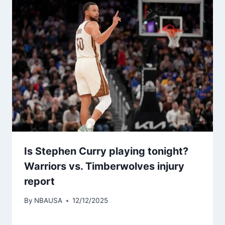
Is Stephen Curry playing tonight?
Warriors vs. Timberwolves injury
report
By
NBAUSA
12/12/2025