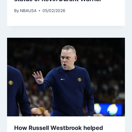
By
NBAUSA
05/02/2026
How Russell Westbrook helped