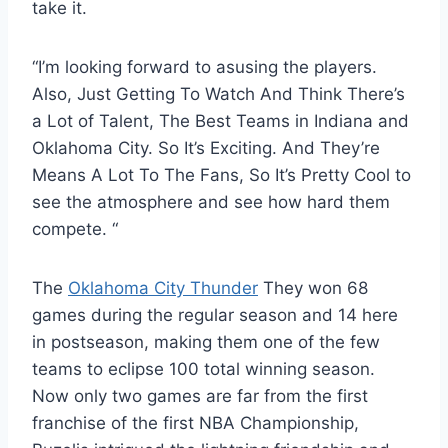
take it.
“I’m looking forward to asusing the players.
Also, Just Getting To Watch And Think There’s
a Lot of Talent, The Best Teams in Indiana and
Oklahoma City. So It’s Exciting. And They’re
Means A Lot To The Fans, So It’s Pretty Cool to
see the atmosphere and see how hard them
compete. “
The
Oklahoma City Thunder
They won 68
games during the regular season and 14 here
in postseason, making them one of the few
teams to eclipse 100 total winning season.
Now only two games are far from the first
franchise of the first NBA Championship,