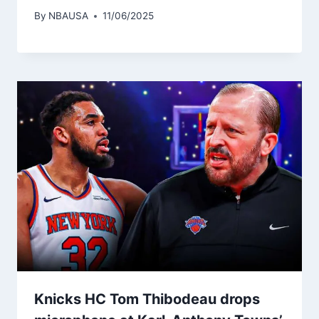
By
NBAUSA
11/06/2025
Knicks HC Tom Thibodeau drops