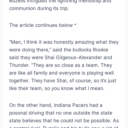
Buzelis intrigued the lightning friendship and
communion during its trip.
The article continues below
“Man, I think it was honestly amazing what they
were doing there,” said the bullocks Rookie
said they were Shai Gilgeous-Alexander and
Thunder. “They are so close as a team. They
are like all family and everyone is playing well
together. They have Shai, of course, so it’s just
like their team, so you know what I mean.
On the other hand, Indiana Pacers had a
posonal driving that no one outside the state
state believes that he could not be possible. As