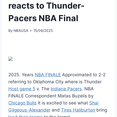
reacts to Thunder-
Pacers NBA Final
By
NBAUSA
15/06/2025
2025. Years
NBA FINALE
Approximated to 2-2
referring to Oklahoma City where is Thunder
Host game 5
v. The
Indiana Pacers
. NBA
FINALE Correspondent Matas Buzelis by
Chicago Bulls
It is excited to see what
Shai
Gilgeous-Alexander
and
Tires Haliburton
bring