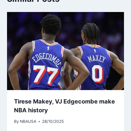
Tirese Makey, VJ Edgecombe make
NBA history
By
NBAUSA
28/10/2025