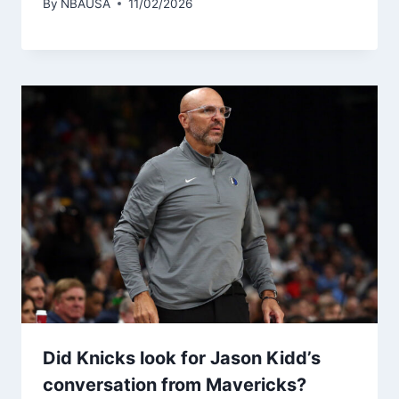
By
NBAUSA
11/02/2026
Did Knicks look for Jason Kidd’s
conversation from Mavericks?