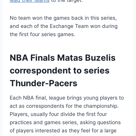
lead their teams
to the target.
No team won the games back in this series,
and each of the Exchange Team won during
the first four series games.
NBA Finals Matas Buzelis
correspondent to series
Thunder-Pacers
Each NBA final, league brings young players to
act as correspondents for the championship.
Players, usually four divide the first four
practices and games series, asking questions
of players interested as they feel for a large