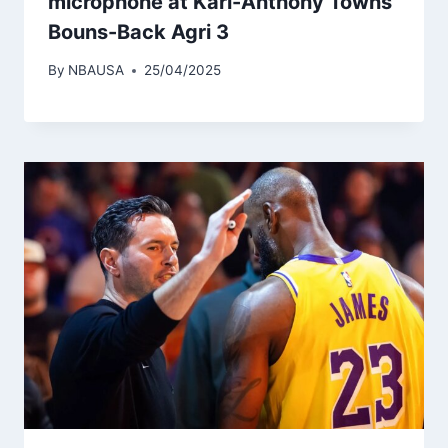
microphone at Karl-Anthony Towns’
Bouns-Back Agri 3
By
NBAUSA
25/04/2025