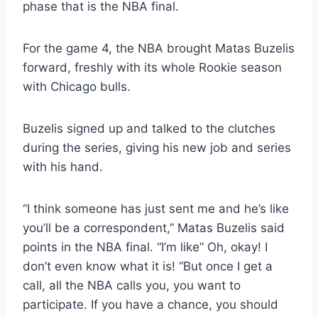
phase that is the NBA final.
For the game 4, the NBA brought Matas Buzelis
forward, freshly with its whole Rookie season
with Chicago bulls.
Buzelis signed up and talked to the clutches
during the series, giving his new job and series
with his hand.
“I think someone has just sent me and he’s like
you’ll be a correspondent,” Matas Buzelis said
points in the NBA final. “I’m like” Oh, okay! I
don’t even know what it is! “But once I get a
call, all the NBA calls you, you want to
participate. If you have a chance, you should