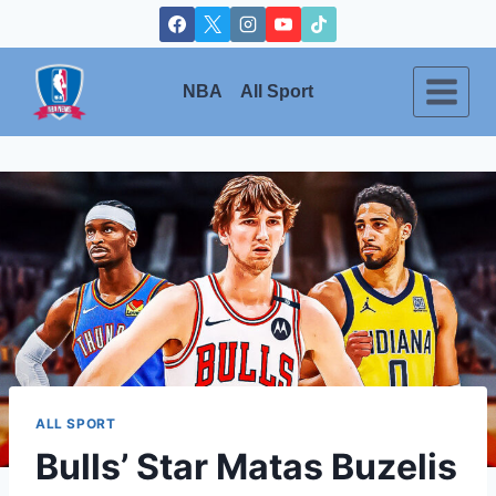
Skip
to
content
NBA
All Sport
ALL SPORT
Bulls’ Star Matas Buzelis