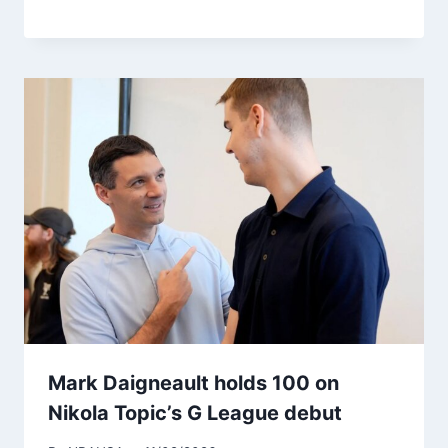
Mark Daigneault holds 100 on
Nikola Topic’s G League debut