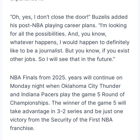
“Oh, yes, I don’t close the door!” Buzelis added
his post-NBA playing career plans. “I’m looking
for all the possibilities. And, you know,
whatever happens, I would happen to definitely
like to be a journalist. But you know, if you exist
other jobs. So I will see that in the future.”
NBA Finals from 2025. years will continue on
Monday night when Oklahoma City Thunder
and Indiana Pacers play the game 5 Round of
Championships. The winner of the game 5 will
take advantage in 3-2 series and be just one
victory from the Security of the First NBA
franchise.