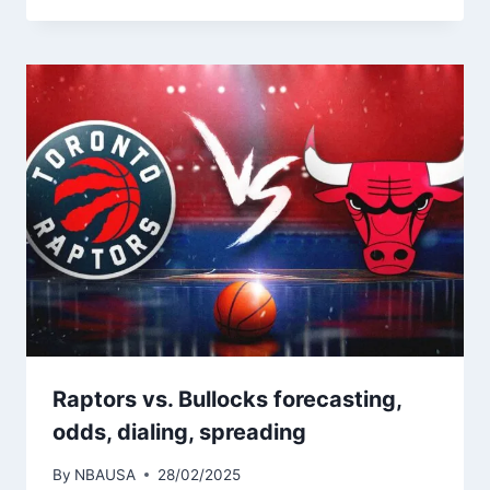
Raptors vs. Bullocks forecasting,
odds, dialing, spreading
By
NBAUSA
28/02/2025