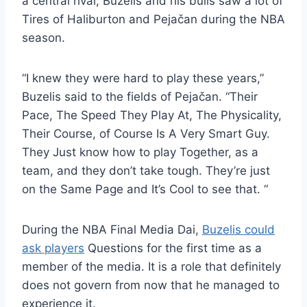
a central rival, Buzelis and his bulls saw a lot of
Tires of Haliburton and Pejačan during the NBA
season.
“I knew they were hard to play these years,”
Buzelis said to the fields of Pejačan. “Their
Pace, The Speed ​​They Play At, The Physicality,
Their Course, of Course Is A Very Smart Guy.
They Just know how to play Together, as a
team, and they don’t take tough. They’re just
on the Same Page and It’s Cool to see that. “
During the NBA Final Media Dai,
Buzelis could
ask players
Questions for the first time as a
member of the media. It is a role that definitely
does not govern from now that he managed to
experience it.