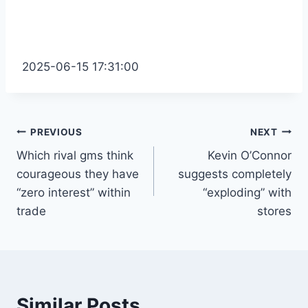
2025-06-15 17:31:00
Post
PREVIOUS
NEXT
Which rival gms think
Kevin O’Connor
navigation
courageous they have
suggests completely
“zero interest” within
“exploding” with
trade
stores
Similar Posts