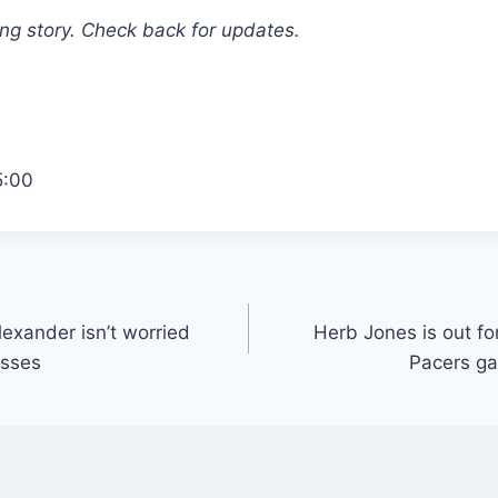
ing story. Check back for updates.
5:00
exander isn’t worried
Herb Jones is out fo
osses
Pacers ga