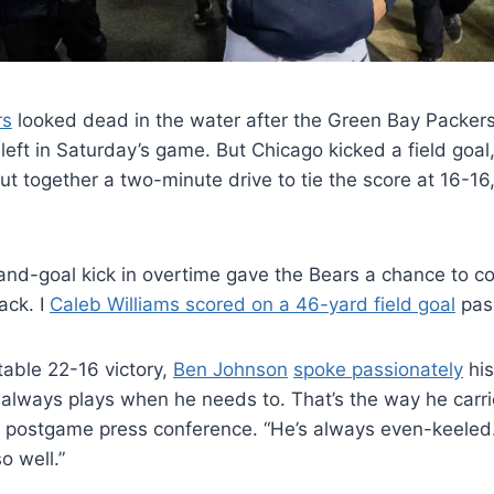
rs
looked dead in the water after the Green Bay Packers
 left in Saturday’s game. But Chicago kicked a field goal
t together a two-minute drive to tie the score at 16-16,
and-goal kick in overtime gave the Bears a chance to c
ack. I
Caleb Williams scored on a 46-yard field goal
pas
table 22-16 victory,
Ben Johnson
spoke passionately
his
always plays when he needs to. That’s the way he carrie
a postgame press conference. “He’s always even-keele
o well.”