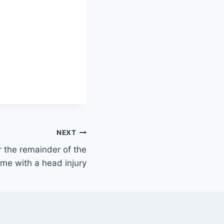
NEXT
r the remainder of the
me with a head injury