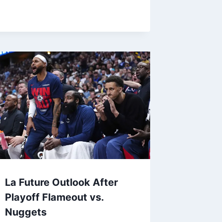
La Future Outlook After
Playoff Flameout vs.
Nuggets