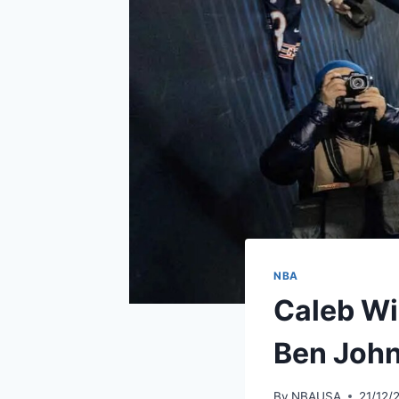
NBA
Caleb Wi
Ben Joh
By
NBAUSA
21/12/