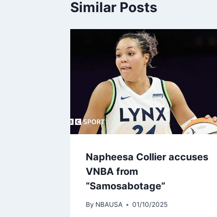
Similar Posts
Napheesa Collier accuses
VNBA from
“Samosabotage”
By
NBAUSA
01/10/2025