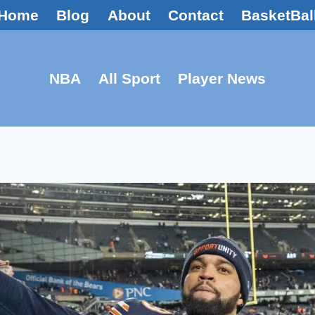
Home
Blog
About
Contact
BasketBal
NBA
All Sport
Player News