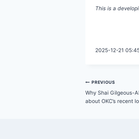
This is a develop
2025-12-21 05:4
Post
PREVIOUS
Why Shai Gilgeous-Al
navigation
about OKC’s recent l