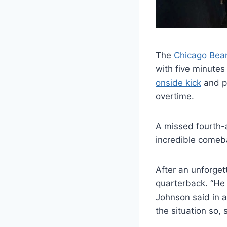
The
Chicago Bea
with five minutes
onside kick
and pu
overtime.
A missed fourth-
incredible comeb
After an unforget
quarterback. “He 
Johnson said in 
the situation so, s