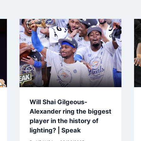
Will Shai Gilgeous-
Alexander ring the biggest
player in the history of
lighting? | Speak