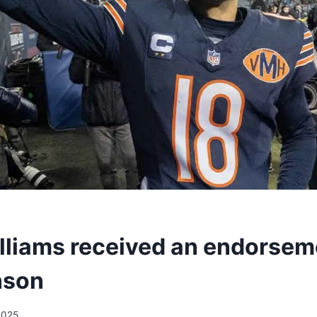
lliams received an endorsem
nson
2025