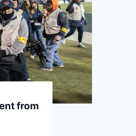
ent from