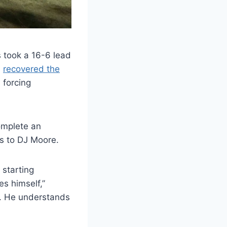
 took a 16-6 lead
,
recovered the
 forcing
omplete an
s to DJ Moore.
 starting
s himself,”
d. He understands