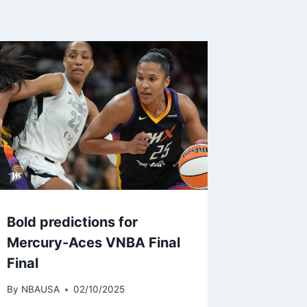
Bold predictions for
Mercury-Aces VNBA Final
Final
By
NBAUSA
02/10/2025