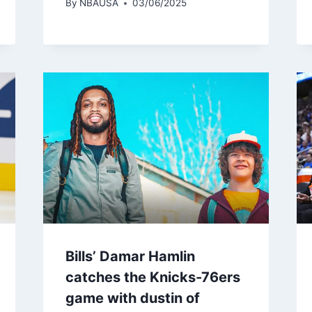
By
NBAUSA
03/06/2025
Bills’ Damar Hamlin
catches the Knicks-76ers
game with dustin of