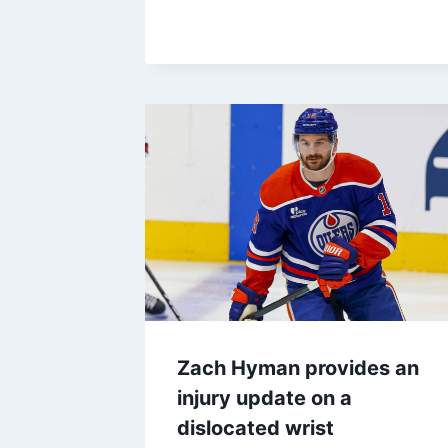
Zach Hyman provides an
injury update on a
dislocated wrist