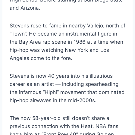
and Arizona.
Stevens rose to fame in nearby Vallejo, north of
“Town”. He became an instrumental figure in
the Bay Area rap scene in 1986 at a time when
hip-hop was watching New York and Los
Angeles come to the fore.
Stevens is now 40 years into his illustrious
career as an artist — including spearheading
the infamous “Hiphi” movement that dominated
hip-hop airwaves in the mid-2000s.
The now 58-year-old still doesn’t share a
previous connection with the Heat. NBA fans
know him as “Front Row 40” during Golden