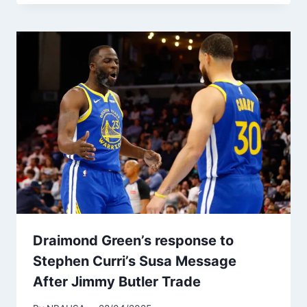
Draimond Green’s response to
Stephen Curri’s Susa Message
After Jimmy Butler Trade