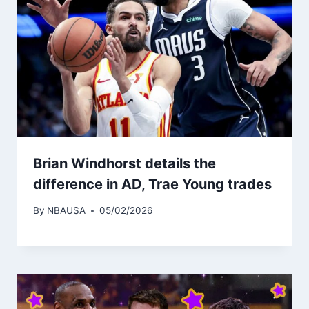
Brian Windhorst details the
difference in AD, Trae Young trades
By
NBAUSA
05/02/2026