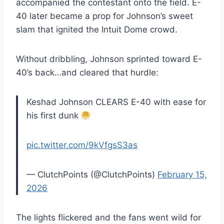
accompanied the contestant onto the field. E-
40 later became a prop for Johnson’s sweet
slam that ignited the Intuit Dome crowd.
Without dribbling, Johnson sprinted toward E-
40’s back…and cleared that hurdle:
Keshad Johnson CLEARS E-40 with ease for
his first dunk
pic.twitter.com/9kVfgsS3as
— ClutchPoints (@ClutchPoints)
February 15,
2026
The lights flickered and the fans went wild for