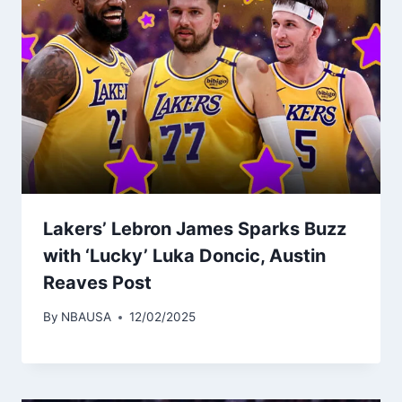
Lakers’ Lebron James Sparks Buzz
with ‘Lucky’ Luka Doncic, Austin
Reaves Post
By
NBAUSA
12/02/2025