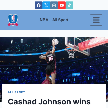
Skip
to
content
NBA
All Sport
ALL SPORT
Cashad Johnson wins