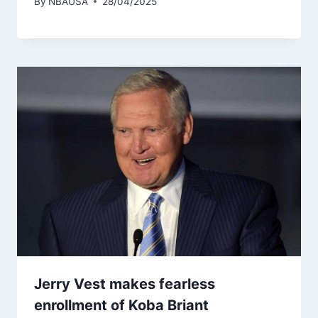
By
NBAUSA
28/04/2025
Jerry Vest makes fearless
enrollment of Koba Briant