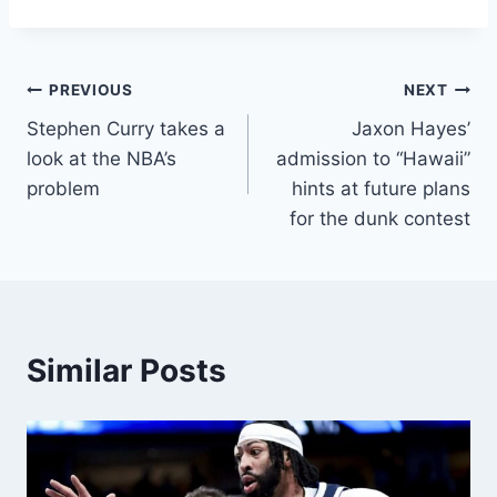
Post
PREVIOUS
NEXT
Stephen Curry takes a
Jaxon Hayes’
navigation
look at the NBA’s
admission to “Hawaii”
problem
hints at future plans
for the dunk contest
Similar Posts