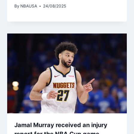
By
NBAUSA
24/08/2025
Jamal Murray received an injury
report for the NBA Cup game