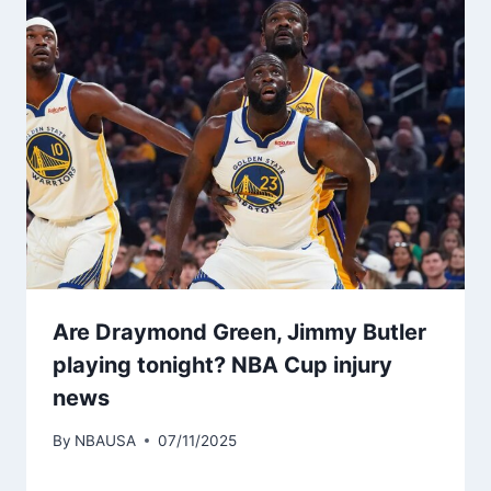
Are Draymond Green, Jimmy Butler
playing tonight? NBA Cup injury
news
By
NBAUSA
07/11/2025