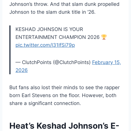
Johnson’s throw. And that slam dunk propelled
Johnson to the slam dunk title in ’26.
KESHAD JOHNSON IS YOUR
ENTERTAINMENT CHAMPION 2026
pic.twitter.com/l31lfSi79p
— ClutchPoints (@ClutchPoints)
February 15,
2026
But fans also lost their minds to see the rapper
born Earl Stevens on the floor. However, both
share a significant connection.
Heat’s Keshad Johnson’s E-