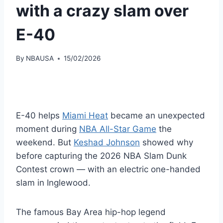
with a crazy slam over
E-40
By
NBAUSA
15/02/2026
E-40 helps
Miami Heat
became an unexpected
moment during
NBA All-Star Game
the
weekend. But
Keshad Johnson
showed why
before capturing the 2026 NBA Slam Dunk
Contest crown — with an electric one-handed
slam in Inglewood.
The famous Bay Area hip-hop legend