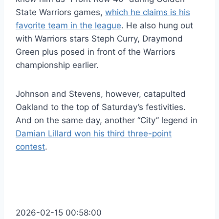
State Warriors games,
which he claims is his
favorite team in the league
. He also hung out
with Warriors stars Steph Curry, Draymond
Green plus posed in front of the Warriors
championship earlier.
Johnson and Stevens, however, catapulted
Oakland to the top of Saturday’s festivities.
And on the same day, another “City” legend in
Damian Lillard won his third three-point
contest
.
2026-02-15 00:58:00