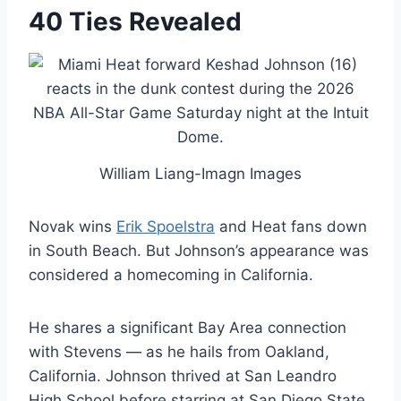
40 Ties Revealed
William Liang-Imagn Images
Novak wins
Erik Spoelstra
and Heat fans down
in South Beach. But Johnson’s appearance was
considered a homecoming in California.
He shares a significant Bay Area connection
with Stevens — as he hails from Oakland,
California. Johnson thrived at San Leandro
High School before starring at San Diego State