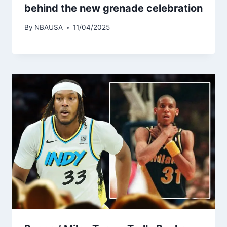
behind the new grenade celebration
By
NBAUSA
11/04/2025