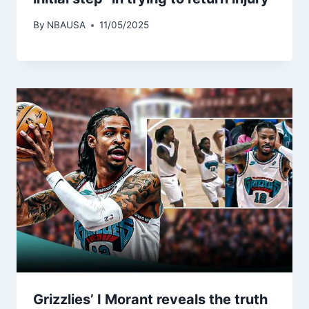
By
NBAUSA
11/05/2025
Grizzlies’ I Morant reveals the truth