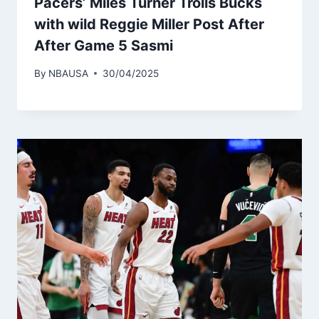
Pacers’ Miles Turner Trolls Bucks
with wild Reggie Miller Post After
After Game 5 Sasmi
By
NBAUSA
30/04/2025