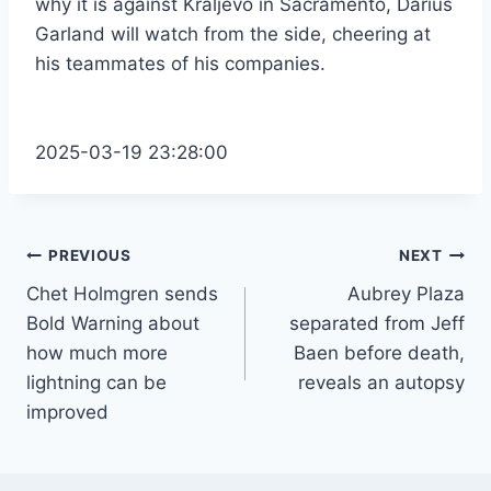
why it is against Kraljevo in Sacramento, Darius
Garland will watch from the side, cheering at
his teammates of his companies.
2025-03-19 23:28:00
Post
PREVIOUS
NEXT
Chet Holmgren sends
Aubrey Plaza
navigation
Bold Warning about
separated from Jeff
how much more
Baen before death,
lightning can be
reveals an autopsy
improved