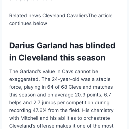
Related news Cleveland Cavaliers
The article
continues below
Darius Garland has blinded
in Cleveland this season
The Garland’s value in Cavs cannot be
exaggerated. The 24-year-old was a stable
force, playing in 64 of 68 Cleveland matches
this season and on average 20.9 points, 6.7
helps and 2.7 jumps per competition during
recording 47.6% from the field. His chemistry
with Mitchell and his abilities to orchestrate
Cleveland’s offense makes it one of the most