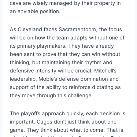
cave are wisely managed by their property in
an enviable position.
As Cleveland faces Sacramentoom, the focus
will be on how the team adapts without one of
its primary playmakers. They have already
been sent to prove that they can win without
thinking, but maintaining their rhythm and
defensive intensity will be crucial. Mitchell’s
leadership, Moble’s defense domination and
support of the ability to reinforce dictating as
they move through this challenge.
The playoffs approach quickly, each decision is
important. Cages don’t just think about one
game. They think about what to come. That is