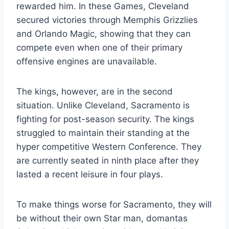
rewarded him. In these Games, Cleveland
secured victories through Memphis Grizzlies
and Orlando Magic, showing that they can
compete even when one of their primary
offensive engines are unavailable.
The kings, however, are in the second
situation. Unlike Cleveland, Sacramento is
fighting for post-season security. The kings
struggled to maintain their standing at the
hyper competitive Western Conference. They
are currently seated in ninth place after they
lasted a recent leisure in four plays.
To make things worse for Sacramento, they will
be without their own Star man, domantas