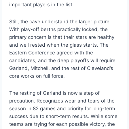
important players in the list.
Still, the cave understand the larger picture.
With play-off berths practically locked, the
primary concern is that their stars are healthy
and well rested when the glass starts. The
Eastern Conference agreed with the
candidates, and the deep playoffs will require
Garland, Mitchell, and the rest of Cleveland’s
core works on full force.
The resting of Garland is now a step of
precaution. Recognizes wear and tears of the
season in 82 games and priority for long-term
success due to short-term results. While some
teams are trying for each possible victory, the