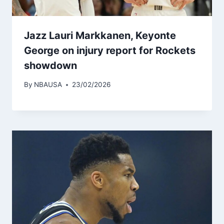
Jazz Lauri Markkanen, Keyonte
George on injury report for Rockets
showdown
By
NBAUSA
23/02/2026