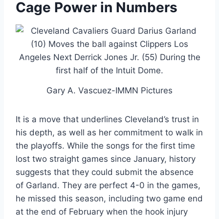
Cage Power in Numbers
Gary A. Vascuez-IMMN Pictures
It is a move that underlines Cleveland’s trust in
his depth, as well as her commitment to walk in
the playoffs. While the songs for the first time
lost two straight games since January, history
suggests that they could submit the absence
of Garland. They are perfect 4-0 in the games,
he missed this season, including two game end
at the end of February when the hook injury