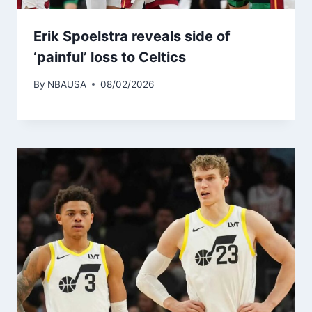
Erik Spoelstra reveals side of
‘painful’ loss to Celtics
By
NBAUSA
08/02/2026