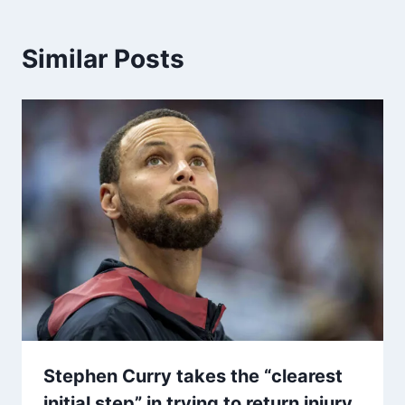
Similar Posts
Stephen Curry takes the “clearest
initial step” in trying to return injury