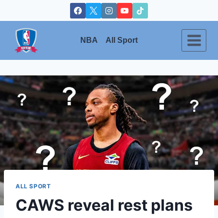
Skip
to
content
NBA
All Sport
ALL SPORT
CAWS reveal rest plans