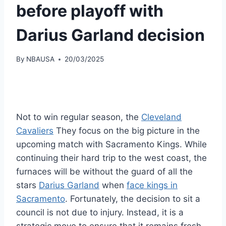
before playoff with
Darius Garland decision
By
NBAUSA
20/03/2025
Not to win regular season, the
Cleveland
Cavaliers
They focus on the big picture in the
upcoming match with Sacramento Kings. While
continuing their hard trip to the west coast, the
furnaces will be without the guard of all the
stars
Darius Garland
when
face kings in
Sacramento
. Fortunately, the decision to sit a
council is not due to injury. Instead, it is a