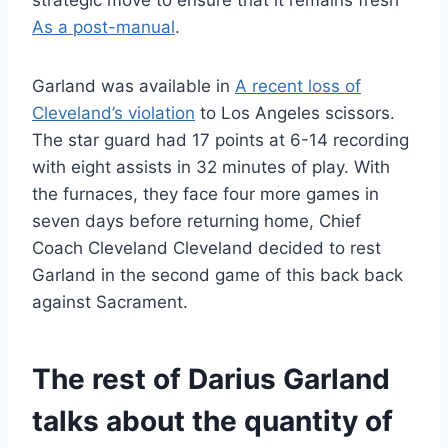
strategic move to ensure that it remains fresh
As a post-manual
.
Garland was available in
A recent loss of
Cleveland’s violation
to Los Angeles scissors.
The star guard had 17 points at 6-14 recording
with eight assists in 32 minutes of play. With
the furnaces, they face four more games in
seven days before returning home, Chief
Coach Cleveland Cleveland decided to rest
Garland in the second game of this back back
against Sacrament.
The rest of Darius Garland
talks about the quantity of