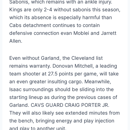
Sabonis, which remains with an ankle injury.
Kings are only 2-4 without sabonis this season,
which its absence is especially harmful than
Cabs detachment continues to contain
defensive connection evan Moblei and Jarrett
Allen.
Even without Garland, the Cleveland list
remains warranty. Donovan Mitchell, a leading
team shooter at 27.5 points per game, will take
an even greater insulting cargo. Meanwhile,
Isaac surroundings should be sliding into the
starting lineup as during the previous cases of
Garland. CAVS GUARD CRAIG PORTER JR.
They will also likely see extended minutes from
the bench, bringing energy and play injection
and play to another unit.