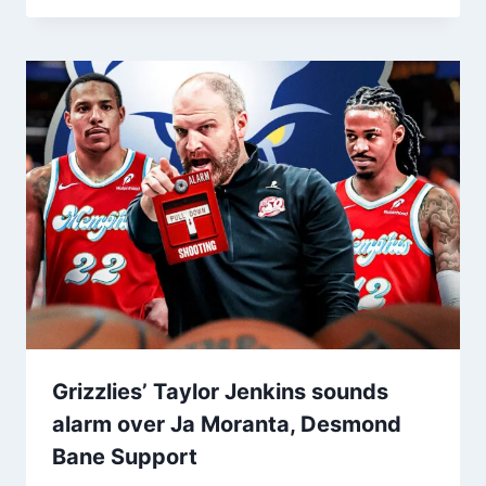
Grizzlies’ Taylor Jenkins sounds
alarm over Ja Moranta, Desmond
Bane Support