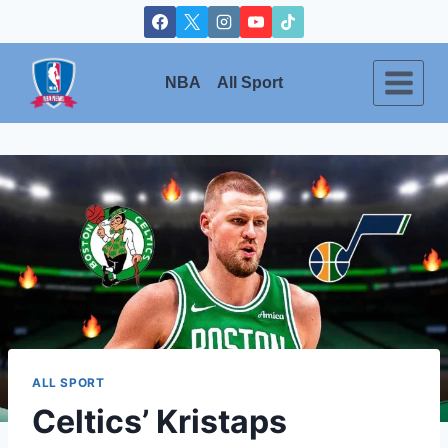
Skip
to
content
NBA
All Sport
ALL SPORT
Celtics’ Kristaps