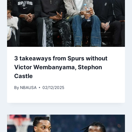
3 takeaways from Spurs without
Victor Wembanyama, Stephon
Castle
By
NBAUSA
02/12/2025