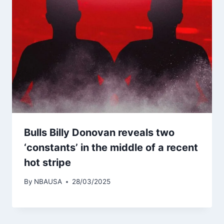
Bulls Billy Donovan reveals two
‘constants’ in the middle of a recent
hot stripe
By
NBAUSA
28/03/2025