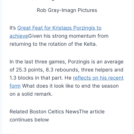
Rob Gray-Imagn Pictures
It’s
Great Feat for Kristaps Porzingis to
achieve
Given his strong momentum from
returning to the rotation of the Kelta.
In the last three games, Porzingis is an average
of 25.3 points, 8.3 rebounds, three helpers and
1.3 blocks in that part. He
reflects on his recent
form
What does it look like to end the season
on a solid remark.
Related Boston Celtics News
The article
continues below