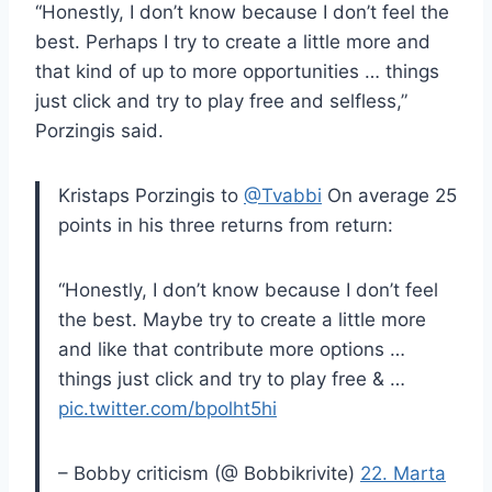
“Honestly, I don’t know because I don’t feel the
best. Perhaps I try to create a little more and
that kind of up to more opportunities … things
just click and try to play free and selfless,”
Porzingis said.
Kristaps Porzingis to
@Tvabbi
On average 25
points in his three returns from return:
“Honestly, I don’t know because I don’t feel
the best. Maybe try to create a little more
and like that contribute more options …
things just click and try to play free & …
pic.twitter.com/bpolht5hi
– Bobby criticism (@ Bobbikrivite)
22. Marta