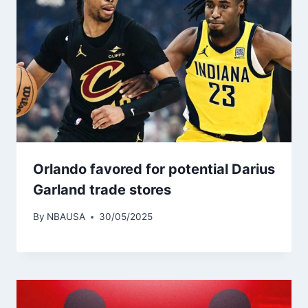
Orlando favored for potential Darius
Garland trade stores
By
NBAUSA
30/05/2025