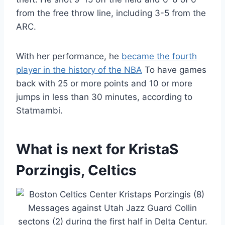
from the free throw line, including 3-5 from the
ARC.
With her performance, he
became the fourth
player in the history of the NBA
To have games
back with 25 or more points and 10 or more
jumps in less than 30 minutes, according to
Statmambi.
What is next for KristaS
Porzingis, Celtics