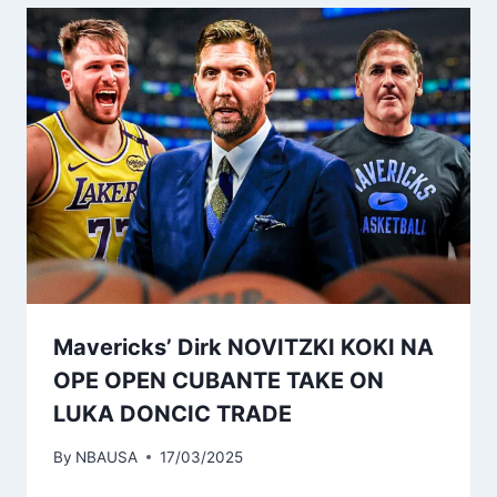
Mavericks’ Dirk NOVITZKI KOKI NA
OPE OPEN CUBANTE TAKE ON
LUKA DONCIC TRADE
By
NBAUSA
17/03/2025