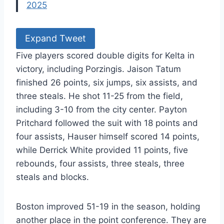
2025
Expand Tweet
Five players scored double digits for Kelta in
victory, including Porzingis. Jaison Tatum
finished 26 points, six jumps, six assists, and
three steals. He shot 11-25 from the field,
including 3-10 from the city center. Payton
Pritchard followed the suit with 18 points and
four assists, Hauser himself scored 14 points,
while Derrick White provided 11 points, five
rebounds, four assists, three steals, three
steals and blocks.
Boston improved 51-19 in the season, holding
another place in the point conference. They are