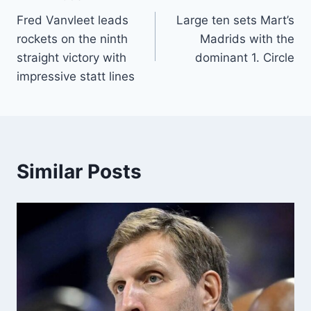
Post
Fred Vanvleet leads
Large ten sets Mart’s
navigation
rockets on the ninth
Madrids with the
straight victory with
dominant 1. Circle
impressive statt lines
Similar Posts