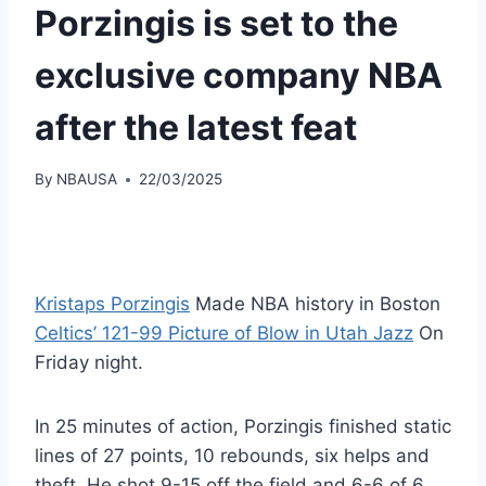
Porzingis is set to the
exclusive company NBA
after the latest feat
By
NBAUSA
22/03/2025
Kristaps Porzingis
Made NBA history in Boston
Celtics’ 121-99 Picture of Blow in Utah Jazz
On
Friday night.
In 25 minutes of action, Porzingis finished static
lines of 27 points, 10 rebounds, six helps and
theft. He shot 9-15 off the field and 6-6 of 6