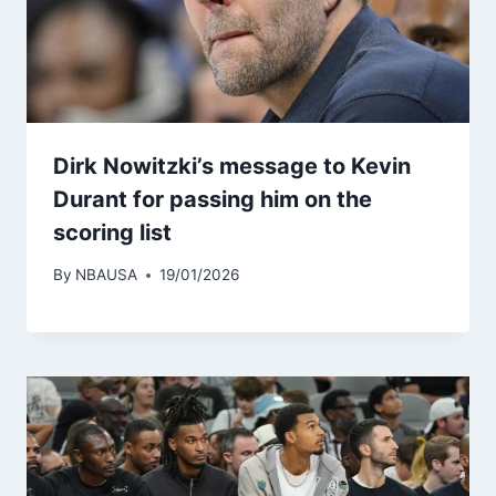
Dirk Nowitzki’s message to Kevin
Durant for passing him on the
scoring list
By
NBAUSA
19/01/2026