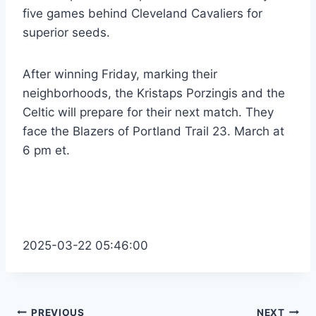
five games behind Cleveland Cavaliers for
superior seeds.
After winning Friday, marking their
neighborhoods, the Kristaps Porzingis and the
Celtic will prepare for their next match. They
face the Blazers of Portland Trail 23. March at
6 pm et.
2025-03-22 05:46:00
PREVIOUS
NEXT