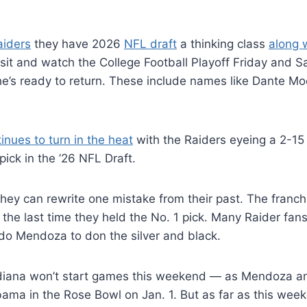
aiders
they have 2026
NFL draft
a thinking class
along w
 sit and watch the College Football Playoff Friday and S
 he’s ready to return. These include names like Dante M
tinues to turn in the heat
with the Raiders eyeing a 2-15
pick in the ’26 NFL Draft.
hey can rewrite one mistake from their past. The franch
the last time they held the No. 1 pick. Many Raider fan
ndo Mendoza to don the silver and black.
diana won’t start games this weekend — as Mendoza an
ama in the Rose Bowl on Jan. 1. But as far as this wee