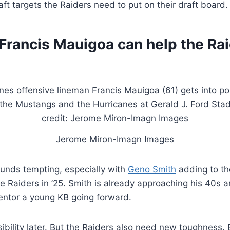
ft targets the Raiders need to put on their draft board.
Francis Mauigoa can help the Rai
Jerome Miron-Imagn Images
unds tempting, especially with
Geno Smith
adding to th
he Raiders in ’25. Smith is already approaching his 40
entor a young KB going forward.
ibility later. But the Raiders also need new toughness. 