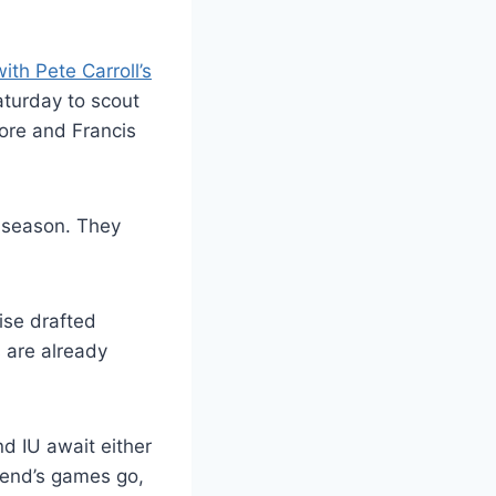
ith Pete Carroll’s
aturday to scout
oore and Francis
 season. They
ise drafted
s are already
d IU await either
kend’s games go,