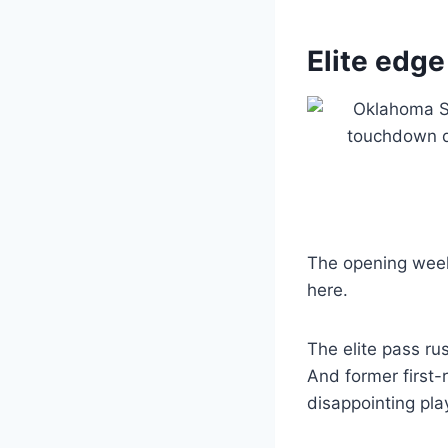
Elite edge
The opening week
here.
The elite pass ru
And former first-
disappointing pla