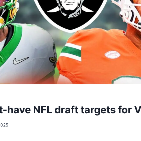
-have NFL draft targets for 
2025