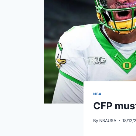
NBA
CFP must
By
NBAUSA
18/12/