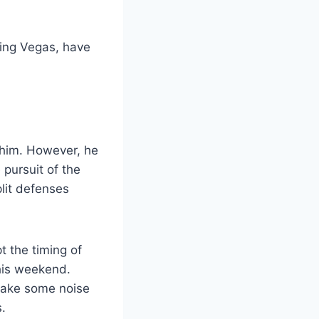
ding Vegas, have
 him. However, he
 pursuit of the
plit defenses
 the timing of
his weekend.
make some noise
s.