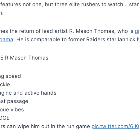
eatures not one, but three elite rushers to watch… start
n.
s the return of lead artist R. Mason Thomas, who is
p
abama
. He is comparable to former Raiders star Iannick
E R Mason Thomas
ng speed
ckle
ngine and active hands
fast passage
oue vibes
EDGE
rs can wipe him out in the run game
pic.twitter.com/6IK