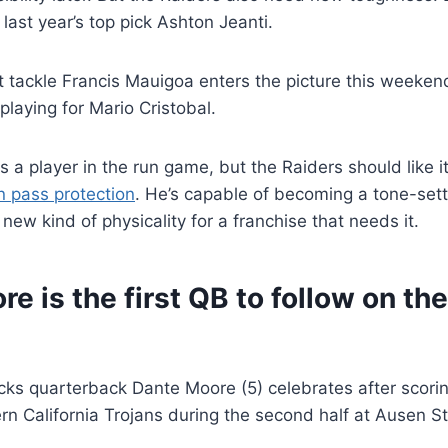
 last year’s top pick Ashton Jeanti.
t tackle Francis Mauigoa enters the picture this weeken
laying for Mario Cristobal.
s a player in the run game, but the Raiders should like i
in pass protection
. He’s capable of becoming a tone-sette
 new kind of physicality for a franchise that needs it.
e is the first QB to follow on th