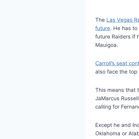
The
Las Vegas R
future
. He has to
future Raiders if
Mauigoa.
Carroll’s seat con
also face the top 
This means that t
JaMarcus Russell 
calling for Ferna
Except he and In
Oklahoma or Alab