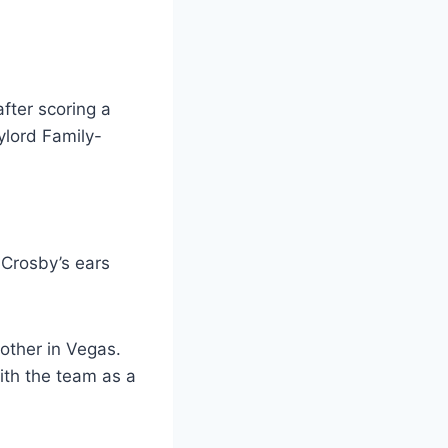
 Crosby’s ears
other in Vegas.
ith the team as a