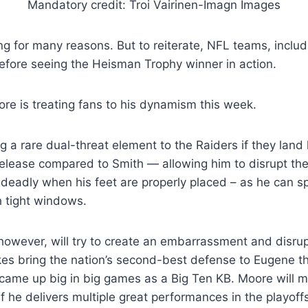
Mandatory credit: Troi Vairinen-Imagn Images
ng for many reasons. But to reiterate, NFL teams, inclu
efore seeing the Heisman Trophy winner in action.
oore is treating fans to his dynamism this week.
 a rare dual-threat element to the Raiders if they land
release compared to Smith — allowing him to disrupt the
 deadly when his feet are properly placed – as he can s
 tight windows.
wever, will try to create an embarrassment and disrupt
kes bring the nation’s second-best defense to Eugene t
came up big in big games as a Big Ten KB. Moore will 
 if he delivers multiple great performances in the playoff