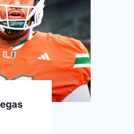
Vegas