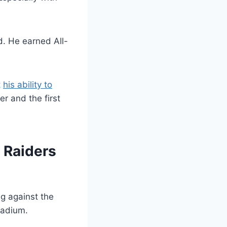
d. He earned All-
t
his ability to
r and the first
e Raiders