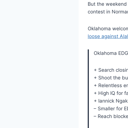
But the weekend f
contest in Norma
Oklahoma welcome
loose against Al
Oklahoma EDG
+ Search closi
+ Shoot the bu
+ Relentless e
+ High IQ for 
+ Iannick Ngak
– Smaller for 
– Reach blocke