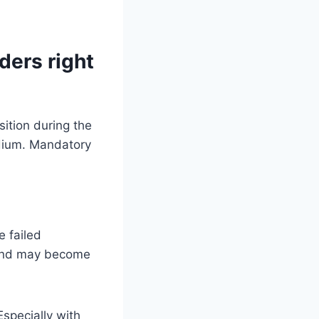
ders right
e failed
s and may become
Especially with