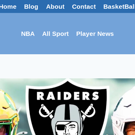
Home
Blog
About
Contact
BasketBal
NBA
All Sport
Player News