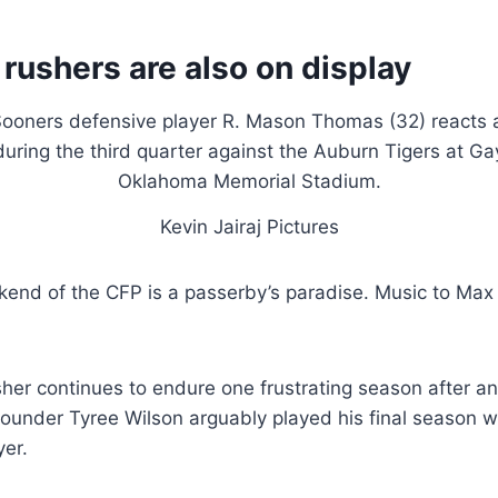
 rushers are also on display
Kevin Jairaj Pictures
end of the CFP is a passerby’s paradise. Music to Max
sher continues to endure one frustrating season after an
rounder Tyree Wilson arguably played his final season w
yer.