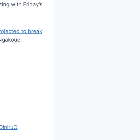
ing with Friday’s
rojected to break
 Ngakoue.
OIniruO