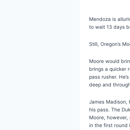
Mendoza is alluri
to wait 13 days b
Still, Oregon’s M
Moore would bring
brings a quicker 
pass rusher. He’s
deep and through
James Madison, ho
his pass. The Du
Moore, however, 
in the first round