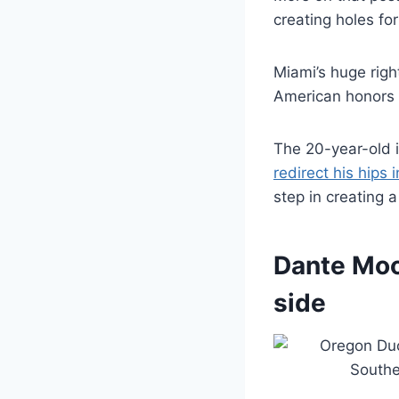
creating holes for
Miami’s huge righ
American honors p
The 20-year-old i
redirect his hips 
step in creating a
Dante Moor
side