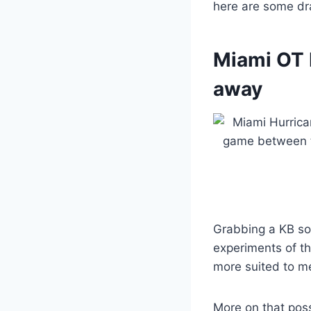
here are some dra
Miami OT 
away
Grabbing a KB so
experiments of t
more suited to m
More on that poss