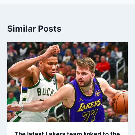
Similar Posts
The latest Lakers team linked to the