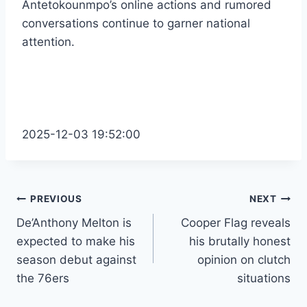
Antetokounmpo’s online actions and rumored
conversations continue to garner national
attention.
2025-12-03 19:52:00
Post
PREVIOUS
NEXT
De’Anthony Melton is
Cooper Flag reveals
navigation
expected to make his
his brutally honest
season debut against
opinion on clutch
the 76ers
situations