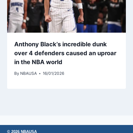
Anthony Black’s incredible dunk
over 4 defenders caused an uproar
in the NBA world
By
NBAUSA
16/01/2026
© 2026 NBAUSA