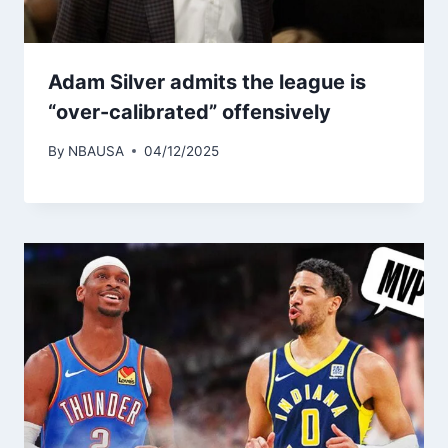
Adam Silver admits the league is
“over-calibrated” offensively
By
NBAUSA
04/12/2025