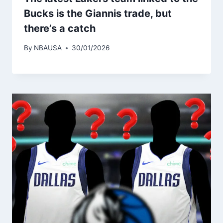
Bucks is the Giannis trade, but
there’s a catch
By
NBAUSA
30/01/2026