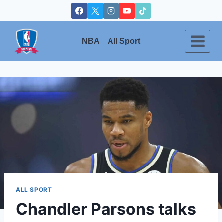
Skip
to
content
NBA
All Sport
ALL SPORT
Chandler Parsons talks