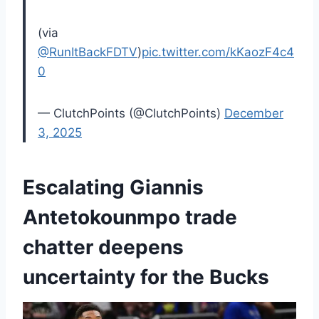
(via
@RunItBackFDTV
)
pic.twitter.com/kKaozF4c4
0
— ClutchPoints (@ClutchPoints)
December
3, 2025
Escalating Giannis
Antetokounmpo trade
chatter deepens
uncertainty for the Bucks