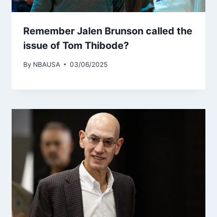
Remember Jalen Brunson called the
issue of Tom Thibode?
By
NBAUSA
03/06/2025