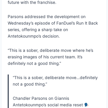
future with the franchise.
Parsons addressed the development on
Wednesday’s episode of FanDuel’s Run It Back
series, offering a sharp take on
Antetokounmpo’s decision.
“This is a sober, deliberate move where he’s
erasing images of his current team. It’s
definitely not a good thing.”
“This is a sober, deliberate move…definitely
not a good thing.”
Chandler Parsons on Giannis
Antetokounmpo’s social media reset