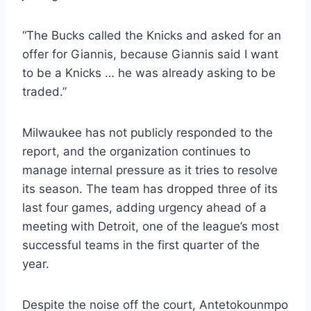
“The Bucks called the Knicks and asked for an
offer for Giannis, because Giannis said I want
to be a Knicks … he was already asking to be
traded.”
Milwaukee has not publicly responded to the
report, and the organization continues to
manage internal pressure as it tries to resolve
its season. The team has dropped three of its
last four games, adding urgency ahead of a
meeting with Detroit, one of the league’s most
successful teams in the first quarter of the
year.
Despite the noise off the court, Antetokounmpo