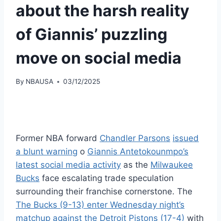
about the harsh reality
of Giannis’ puzzling
move on social media
By
NBAUSA
03/12/2025
Former NBA forward
Chandler Parsons
issued
a blunt warning
o
Giannis Antetokounmpo’s
latest social media activity
as the
Milwaukee
Bucks
face escalating trade speculation
surrounding their franchise cornerstone. The
The Bucks (9-13) enter Wednesday night’s
matchup against the Detroit Pistons (17-4)
with