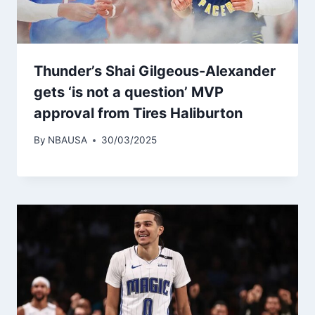
Thunder’s Shai Gilgeous-Alexander
gets ‘is not a question’ MVP
approval from Tires Haliburton
By
NBAUSA
30/03/2025