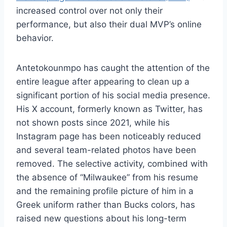
increased control over not only their
performance, but also their dual MVP’s online
behavior.
Antetokounmpo has caught the attention of the
entire league after appearing to clean up a
significant portion of his social media presence.
His X account, formerly known as Twitter, has
not shown posts since 2021, while his
Instagram page has been noticeably reduced
and several team-related photos have been
removed. The selective activity, combined with
the absence of “Milwaukee” from his resume
and the remaining profile picture of him in a
Greek uniform rather than Bucks colors, has
raised new questions about his long-term