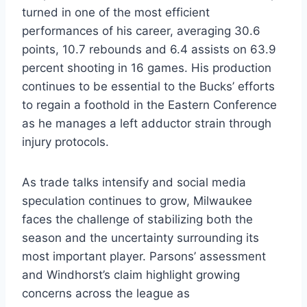
turned in one of the most efficient
performances of his career, averaging 30.6
points, 10.7 rebounds and 6.4 assists on 63.9
percent shooting in 16 games. His production
continues to be essential to the Bucks’ efforts
to regain a foothold in the Eastern Conference
as he manages a left adductor strain through
injury protocols.
As trade talks intensify and social media
speculation continues to grow, Milwaukee
faces the challenge of stabilizing both the
season and the uncertainty surrounding its
most important player. Parsons’ assessment
and Windhorst’s claim highlight growing
concerns across the league as