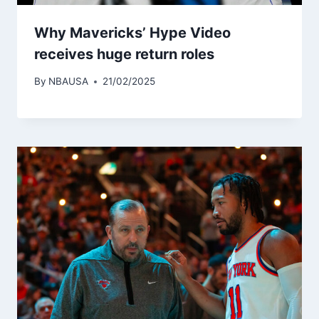
Why Mavericks’ Hype Video
receives huge return roles
By
NBAUSA
21/02/2025