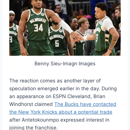
Benny Sieu-Imagn Images
The reaction comes as another layer of
speculation emerged earlier in the day. During
an appearance on ESPN Cleveland, Brian
Windhorst claimed
The Bucks have contacted
the New York Knicks about a potential trade
after Antetokounmpo expressed interest in
joining the franchise.