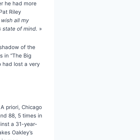
eer he had more
Pat Riley
I wish all my
s state of mind.
»
 shadow of the
s in “The Big
 had lost a very
 A priori, Chicago
nd 88, 5 times in
nst a 31-year-
kes Oakley’s