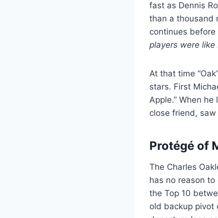
fast as Dennis Ro
than a thousand 
continues before
players were like
At that time “Oak
stars. First Mich
Apple.” When he l
close friend, saw
Protégé of 
The Charles Oakley
has no reason to 
the Top 10 betwe
old backup pivot 