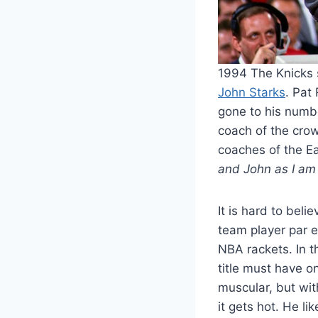
1994 The Knicks 
John Starks
. Pat
gone to his numb
coach of the crow
coaches of the E
and John as I am 
It is hard to bel
team player par e
NBA rackets. In t
title must have o
muscular, but wit
it gets hot. He l