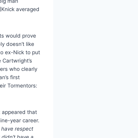
 big man
 (Knick averaged
nts would prove
ly doesn’t like
to ex-Nick to put
e Cartwright’s
yers who clearly
’s first
eir Tormentors:
t appeared that
nine-year career.
I have respect
 didn’t have a