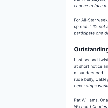
chance to face m
For All-Star week
spread. ”
It’s not
participate one d
Outstanding
Last second twist
at short notice a
misunderstood. La
rude bully, Oakle
never stops worki
Pat Williams, Orl
We need Charles 