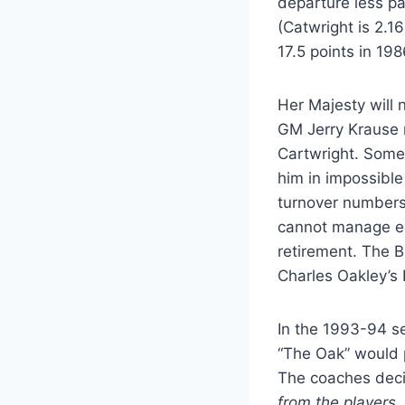
departure less pa
(Catwright is 2.1
17.5 points in 19
Her Majesty will
GM Jerry Krause r
Cartwright. Some 
him in impossible 
turnover numbers.
cannot manage eac
retirement. The B
Charles Oakley’s 
In the 1993-94 se
“The Oak” would pa
The coaches deci
from the players,