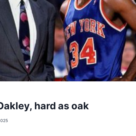
Oakley, hard as oak
2025