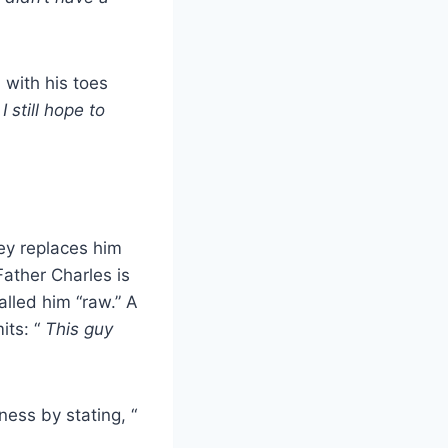
 with his toes
I still hope to
ley replaces him
Father Charles is
lled him “raw.” A
its: “
This guy
ess by stating, “