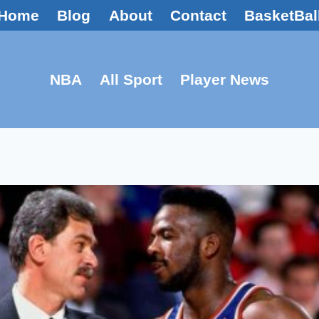
Home
Blog
About
Contact
BasketBal
NBA
All Sport
Player News