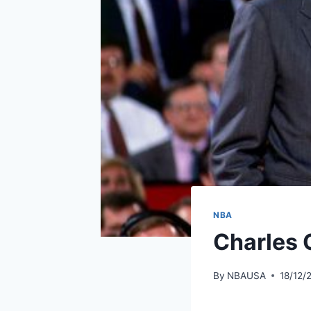
NBA
Charles 
By
NBAUSA
18/12/