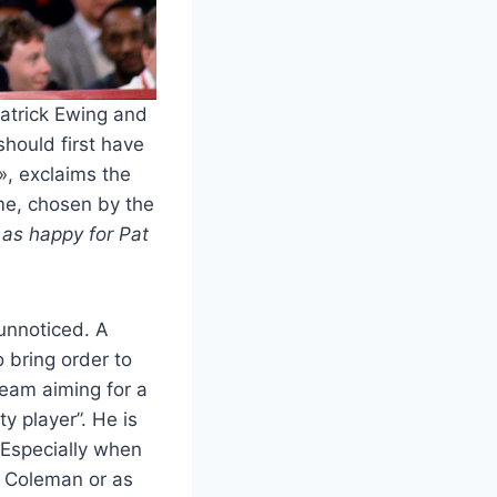
Patrick Ewing and
should first have
», exclaims the
ame, chosen by the
m as happy for Pat
 unnoticed. A
 bring order to
team aiming for a
y player”. He is
. Especially when
ck Coleman or as