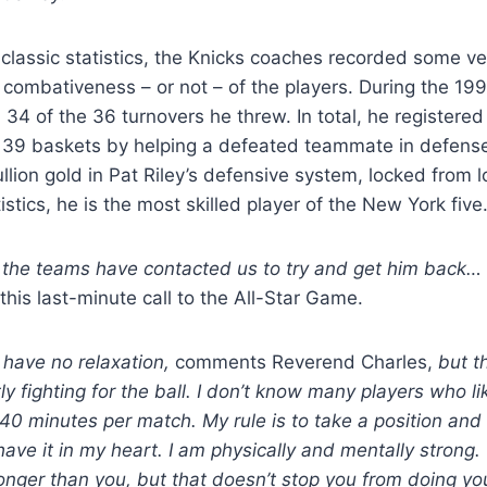
e classic statistics, the Knicks coaches recorded some ve
he combativeness – or not – of the players. During the 1
 34 of the 36 turnovers he threw. In total, he registered
 139 baskets by helping a defeated teammate in defen
llion gold in Pat Riley’s defensive system, locked from l
tistics, he is the most skilled player of the New York five
l the teams have contacted us to try and get him back…
 this last-minute call to the All-Star Game.
 have no relaxation,
comments Reverend Charles,
but th
y fighting for the ball. I don’t know many players who lik
 40 minutes per match. My rule is to take a position and
 have it in my heart. I am physically and mentally strong.
nger than you, but that doesn’t stop you from doing yo