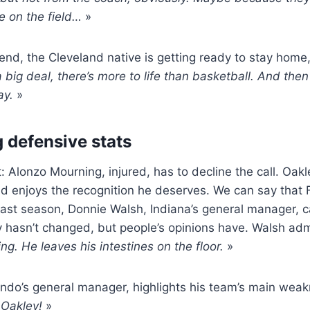
e on the field…
»
end, the Cleveland native is getting ready to stay home,
 a big deal, there’s more to life than basketball. And then 
ay.
»
 defensive stats
: Alonzo Mourning, injured, has to decline the call. Oak
nd enjoys the recognition he deserves. We can say that 
st season, Donnie Walsh, Indiana’s general manager, ca
y hasn’t changed, but people’s opinions have. Walsh adm
ng. He leaves his intestines on the floor.
»
ando’s general manager, highlights his team’s main weakn
Oakley!
»