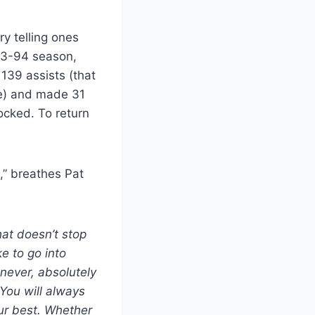
ry telling ones
993-94 season,
 139 assists (that
se) and made 31
ocked. To return
.
,” breathes Pat
at doesn’t stop
e to go into
 never, absolutely
 You will always
ur best. Whether