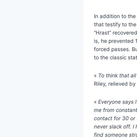
In addition to th
that testify to t
“Hrast” recovered
is, he prevented
forced passes. Bu
to the classic sta
«
To think that al
Riley, relieved by
«
Everyone says I
me from constantl
contact for 30 or
never slack off. I
find someone stro