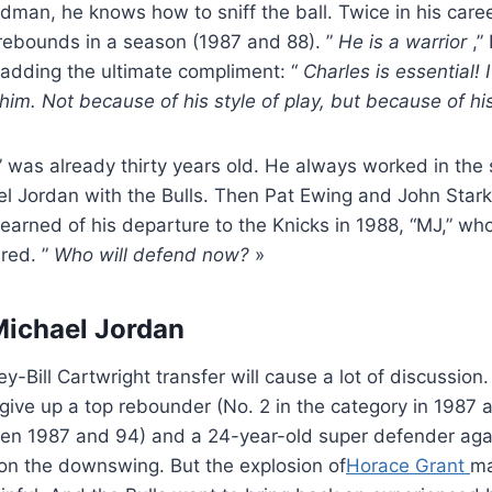
dman, he knows how to sniff the ball. Twice in his car
rebounds in a season (1987 and 88). ”
He is a warrior
,” 
 adding the ultimate compliment: “
Charles is essential! 
 him. Not because of his style of play, but because of hi
” was already thirty years old. He always worked in the
ael Jordan with the Bulls. Then Pat Ewing and John Stark
earned of his departure to the Knicks in 1988, “MJ,” who
 red. ”
Who will defend now?
»
Michael Jordan
-Bill Cartwright transfer will cause a lot of discussion.
give up a top rebounder (No. 2 in the category in 1987 a
en 1987 and 94) and a 24-year-old super defender agai
on the downswing. But the explosion of
Horace Grant
ma