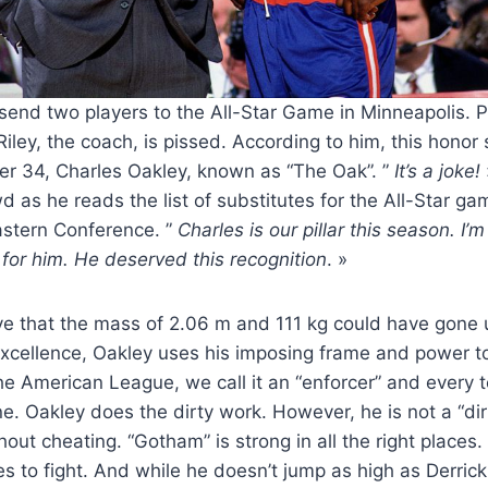
send two players to the All-Star Game in Minneapolis. 
 Riley, the coach, is pissed. According to him, this honor 
er 34, Charles Oakley, known as “The Oak”. ”
It’s a joke!
d as he reads the list of substitutes for the All-Star g
astern Conference. ”
Charles is our pillar this season. I’
for him. He deserved this recognition
. »
ieve that the mass of 2.06 m and 111 kg could have gone
xcellence, Oakley uses his imposing frame and power to
he American League, we call it an “enforcer” and every 
ne. Oakley does the dirty work. However, he is not a “dirt
hout cheating. “Gotham” is strong in all the right places
ikes to fight. And while he doesn’t jump as high as Derri