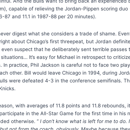
inful. And the Bulls want to bring back an experienced
6m), capable of relieving the Jordan-Pippen scoring duo
86-87 and 11.1 in 1987-88 per 20 minutes).
 never digest what she considers a trade of shame. Eve
ight about Chicago’s first threepeat, but Jordan definite
even suspect that he deliberately sent terrible passes 
situations… It’s easy for Michael in retrospect to criticiz
 In practice, Phil Jackson is careful not to face two pla
h other. Bill would leave Chicago in 1994, during Jordan
ulls were defeated 4-3 in the conference semifinals. Th
Knicks.
ason, with averages of 11.8 points and 11.8 rebounds, i
rticipate in the All-Star Game for the first time in his 
ded otherwise. ”
I don’t know what is left for me to do. 
 but not from the coach, obviously. Maybe because they