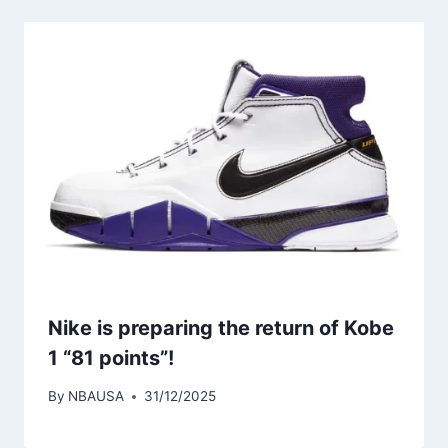
Nike is preparing the return of Kobe
1 “81 points”!
By
NBAUSA
31/12/2025