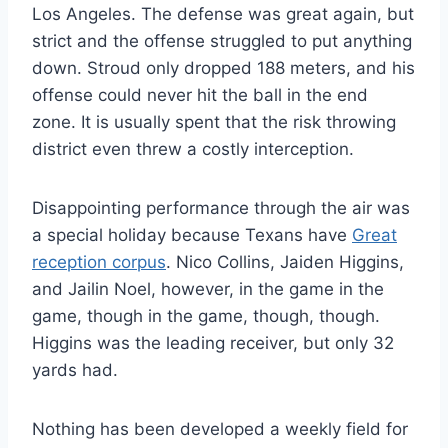
Los Angeles. The defense was great again, but
strict and the offense struggled to put anything
down. Stroud only dropped 188 meters, and his
offense could never hit the ball in the end
zone. It is usually spent that the risk throwing
district even threw a costly interception.
Disappointing performance through the air was
a special holiday because Texans have
Great
reception corpus
. Nico Collins, Jaiden Higgins,
and Jailin Noel, however, in the game in the
game, though in the game, though, though.
Higgins was the leading receiver, but only 32
yards had.
Nothing has been developed a weekly field for