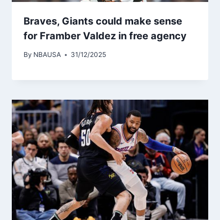
Braves, Giants could make sense
for Framber Valdez in free agency
By
NBAUSA
31/12/2025