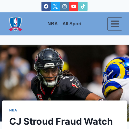
Skip
to
content
NBA
All Sport
NBA
CJ Stroud Fraud Watch