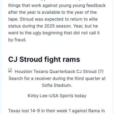
things that work against young young feedback
after the year is available to the year of the
tape. Stroud was expected to return to elite
status during the 2025 season. Year, but he
went to the ugly beginning that did not call it
by fraud.
CJ Stroud fight rams
Kirby Lee-USA Sports today
Texas lost 14-9 in their week 1 against Rama in