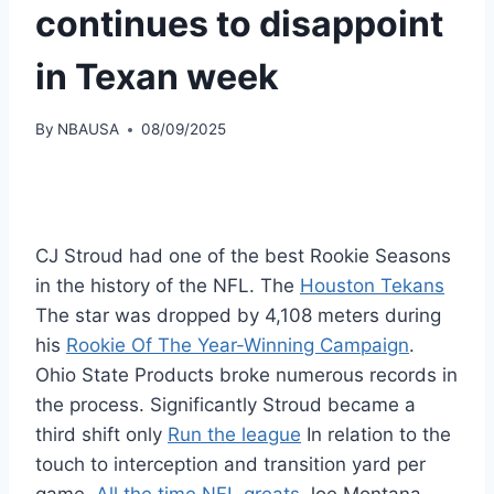
continues to disappoint
in Texan week
By
NBAUSA
08/09/2025
CJ Stroud had one of the best Rookie Seasons
in the history of the NFL. The
Houston Tekans
The star was dropped by 4,108 meters during
his
Rookie Of The Year-Winning Campaign
.
Ohio State Products broke numerous records in
the process. Significantly Stroud became a
third shift only
Run the league
In relation to the
touch to interception and transition yard per