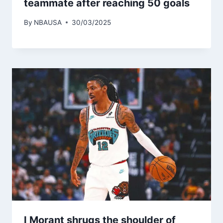
teammate after reaching 50 goals
By
NBAUSA
30/03/2025
I Morant shrugs the shoulder of