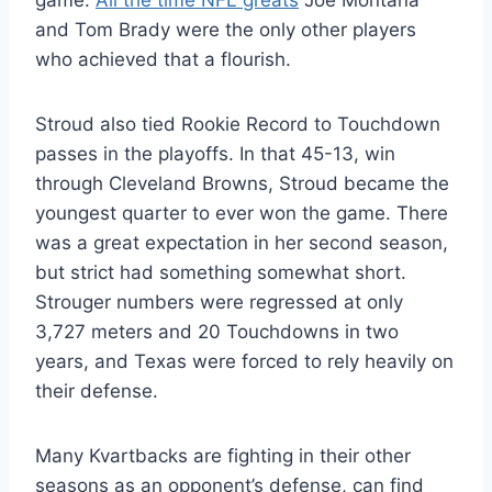
game.
All the time NFL greats
Joe Montana
and Tom Brady were the only other players
who achieved that a flourish.
Stroud also tied Rookie Record to Touchdown
passes in the playoffs. In that 45-13, win
through Cleveland Browns, Stroud became the
youngest quarter to ever won the game. There
was a great expectation in her second season,
but strict had something somewhat short.
Strouger numbers were regressed at only
3,727 meters and 20 Touchdowns in two
years, and Texas were forced to rely heavily on
their defense.
Many Kvartbacks are fighting in their other
seasons as an opponent’s defense, can find