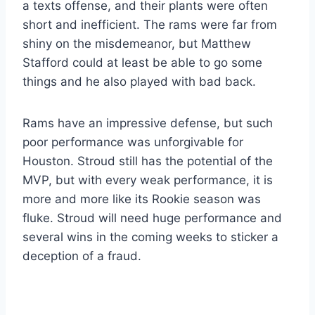
a texts offense, and their plants were often
short and inefficient. The rams were far from
shiny on the misdemeanor, but Matthew
Stafford could at least be able to go some
things and he also played with bad back.
Rams have an impressive defense, but such
poor performance was unforgivable for
Houston. Stroud still has the potential of the
MVP, but with every weak performance, it is
more and more like its Rookie season was
fluke. Stroud will need huge performance and
several wins in the coming weeks to sticker a
deception of a fraud.