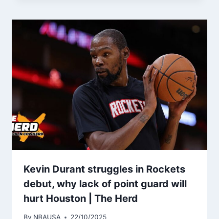
Kevin Durant struggles in Rockets
debut, why lack of point guard will
hurt Houston | The Herd
By
NBAUSA
22/10/2025