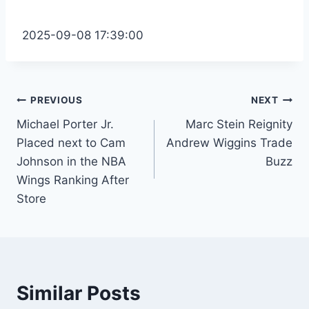
2025-09-08 17:39:00
Post
PREVIOUS
NEXT
Michael Porter Jr.
Marc Stein Reignity
navigation
Placed next to Cam
Andrew Wiggins Trade
Johnson in the NBA
Buzz
Wings Ranking After
Store
Similar Posts