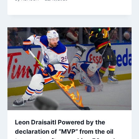
Leon Draisaitl Powered by the
declaration of “MVP” from the oil