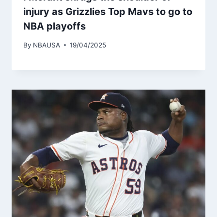
injury as Grizzlies Top Mavs to go to
NBA playoffs
By
NBAUSA
19/04/2025