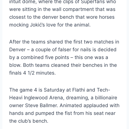
intuit dome, where the clips of Superfans who
were sitting in the wall compartment that was
closest to the denver bench that wore horses
mocking Jokić’s love for the animal.
After the teams shared the first two matches in
Denver – a couple of falser for nails is decided
by a combined five points – this one was a
blow. Both teams cleaned their benches in the
finals 4 1/2 minutes.
The game 4 is Saturday at Flathi and Tech-
Heavi Inglewood Arena, dreaming, a billionaire
owner Steve Ballmer. Animated applauded with
hands and pumped the fist from his seat near
the club’s bench.