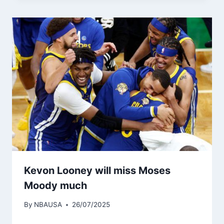
Kevon Looney will miss Moses
Moody much
By
NBAUSA
26/07/2025