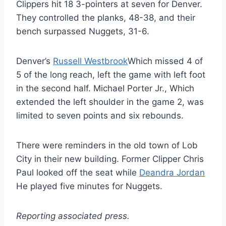
Clippers hit 18 3-pointers at seven for Denver.
They controlled the planks, 48-38, and their
bench surpassed Nuggets, 31-6.
Denver’s
Russell Westbrook
Which missed 4 of
5 of the long reach, left the game with left foot
in the second half. Michael Porter Jr., Which
extended the left shoulder in the game 2, was
limited to seven points and six rebounds.
There were reminders in the old town of Lob
City in their new building. Former Clipper Chris
Paul looked off the seat while
Deandra Jordan
He played five minutes for Nuggets.
Reporting associated press.