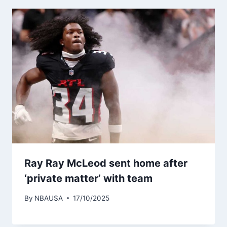
Ray Ray McLeod sent home after
‘private matter’ with team
By
NBAUSA
17/10/2025