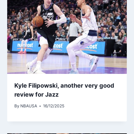
Kyle Filipowski, another very good
review for Jazz
By
NBAUSA
16/12/2025