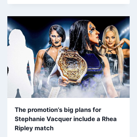
The promotion’s big plans for
Stephanie Vacquer include a Rhea
Ripley match