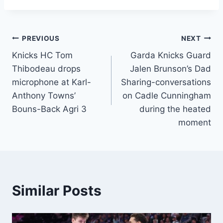
Post
PREVIOUS
NEXT
Knicks HC Tom
Garda Knicks Guard
navigation
Thibodeau drops
Jalen Brunson’s Dad
microphone at Karl-
Sharing-conversations
Anthony Towns’
on Cadle Cunningham
Bouns-Back Agri 3
during the heated
moment
Similar Posts