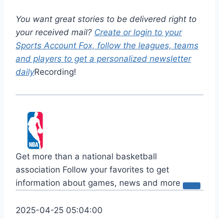
You want great stories to be delivered right to
your received mail?
Create or login to your
Sports Account Fox, follow the leagues, teams
and players to get a personalized newsletter
daily
Recording!
Get more than a national basketball
association
Follow your favorites to get
information about games, news and more
2025-04-25 05:04:00