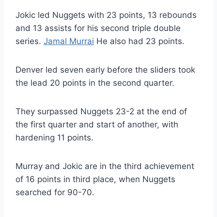
Jokic led Nuggets with 23 points, 13 rebounds
and 13 assists for his second triple double
series.
Jamal Murrai
He also had 23 points.
Denver led seven early before the sliders took
the lead 20 points in the second quarter.
They surpassed Nuggets 23-2 at the end of
the first quarter and start of another, with
hardening 11 points.
Murray and Jokic are in the third achievement
of 16 points in third place, when Nuggets
searched for 90-70.