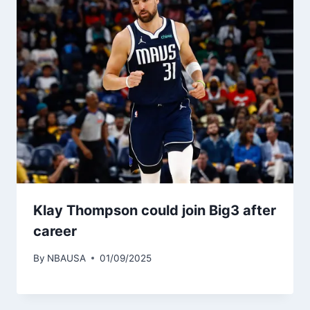
Klay Thompson could join Big3 after
career
By
NBAUSA
01/09/2025