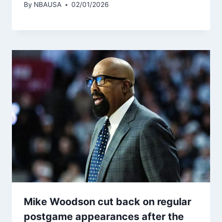
By
NBAUSA
02/01/2026
Mike Woodson cut back on regular
postgame appearances after the