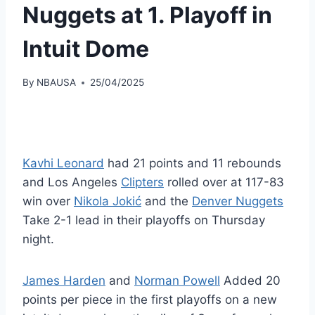
Nuggets at 1. Playoff in
Intuit Dome
By
NBAUSA
25/04/2025
Kavhi Leonard
had 21 points and 11 rebounds
and Los Angeles
Clipters
rolled over at 117-83
win over
Nikola Jokić
and the
Denver Nuggets
Take 2-1 lead in their playoffs on Thursday
night.
James Harden
and
Norman Powell
Added 20
points per piece in the first playoffs on a new