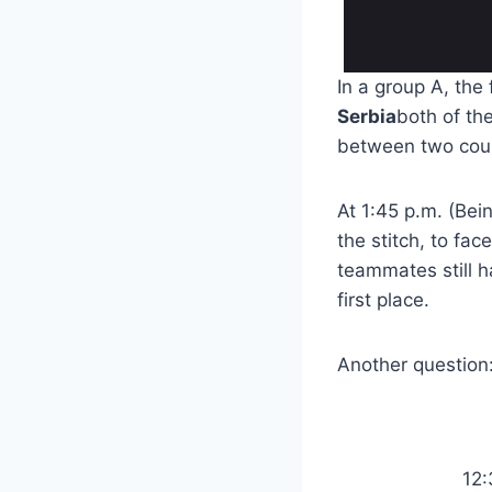
In a group A, the
Serbia
both of th
between two cou
At 1:45 p.m. (Bei
the stitch, to fac
teammates still h
first place.
Another question:
12: