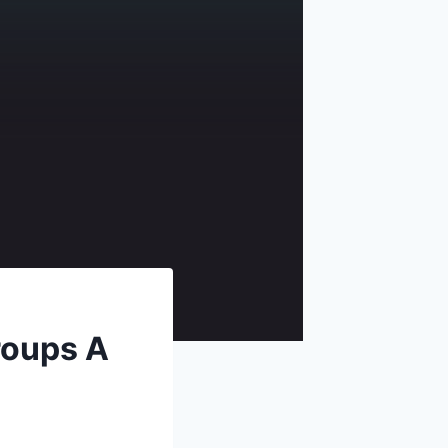
roups A