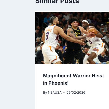
Similar Posts
Magnificent Warrior Heist
in Phoenix!
By
NBAUSA
06/02/2026