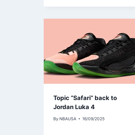
Topic “Safari” back to
Jordan Luka 4
By
NBAUSA
16/09/2025