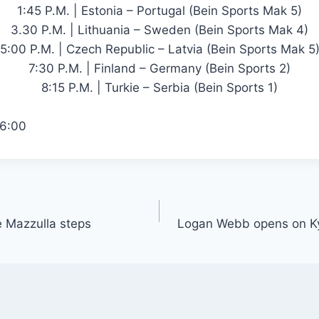
1:45 P.M. | Estonia – Portugal (Bein Sports Mak 5)
3.30 P.M. | Lithuania – Sweden (Bein Sports Mak 4)
5:00 P.M. | Czech Republic – Latvia (Bein Sports Mak 5
7:30 P.M. | Finland – Germany (Bein Sports 2)
8:15 P.M. | Turkie – Serbia (Bein Sports 1)
6:00
e Mazzulla steps
Logan Webb opens on Ky