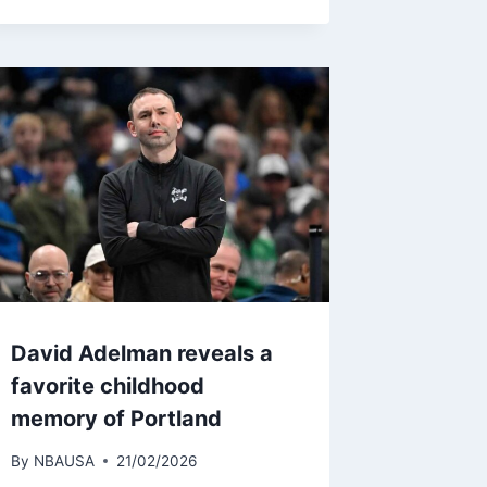
David Adelman reveals a
favorite childhood
memory of Portland
By
NBAUSA
21/02/2026