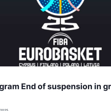
ogram End of suspension in g
/2025