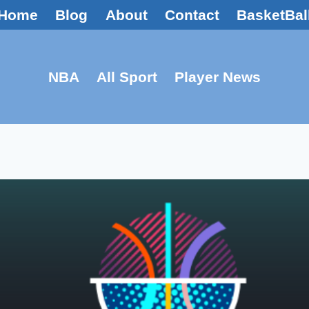
Home
Blog
About
Contact
BasketBal
NBA
All Sport
Player News