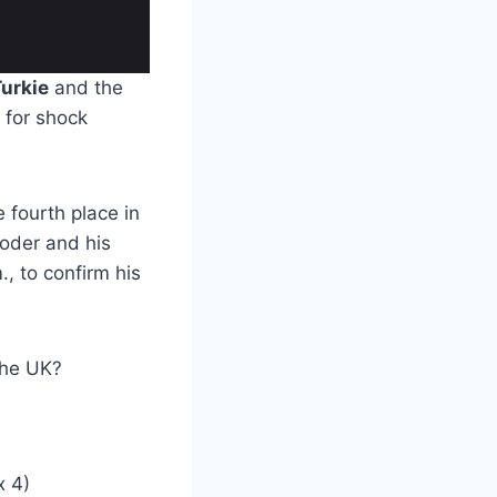
urkie
and the
 for shock
 fourth place in
roder and his
, to confirm his
the UK?
x 4)