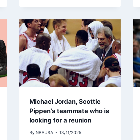
Michael Jordan, Scottie
Pippen’s teammate who is
looking for a reunion
By
NBAUSA
13/11/2025