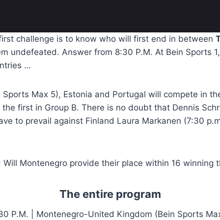
 first challenge is to know who will first end in between
T
em undefeated. Answer from 8:30 P.M. At Bein Sports 1,
ntries …
n Sports Max 5), Estonia and Portugal will compete in the
e the first in Group B. There is no doubt that Dennis Sch
ave to prevail against Finland Laura Markanen (7:30 p.m.
 Will Montenegro provide their place within 16 winning 
The entire program
30 P.M. | Montenegro-United Kingdom (Bein Sports Ma