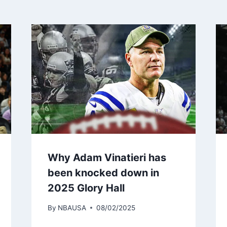
Why Adam Vinatieri has
been knocked down in
2025 Glory Hall
By
NBAUSA
08/02/2025