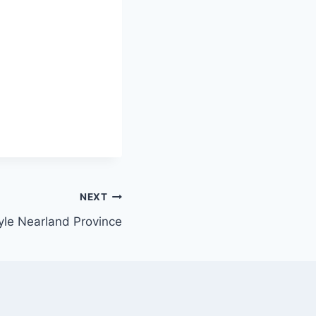
)
NEXT
le Nearland Province