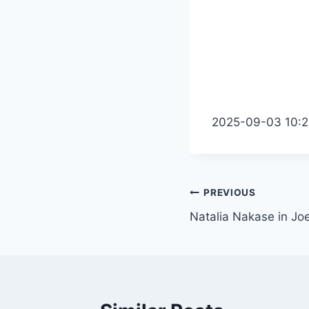
2025-09-03 10:2
Post
PREVIOUS
Natalia Nakase in Jo
navigation