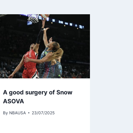
A good surgery of Snow
ASOVA
By
NBAUSA
23/07/2025