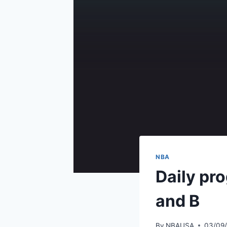
NBA
Daily pr
and B
By
NBAUSA
03/09