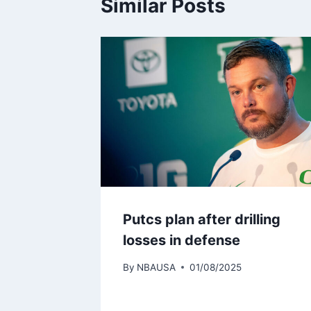
Similar Posts
Putcs plan after drilling
losses in defense
By
NBAUSA
01/08/2025