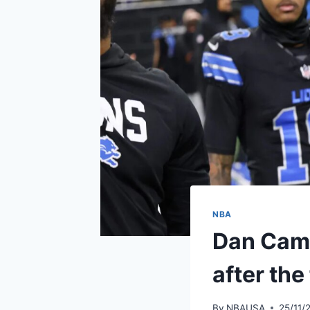
NBA
Dan Campb
after the 
By
NBAUSA
25/11/