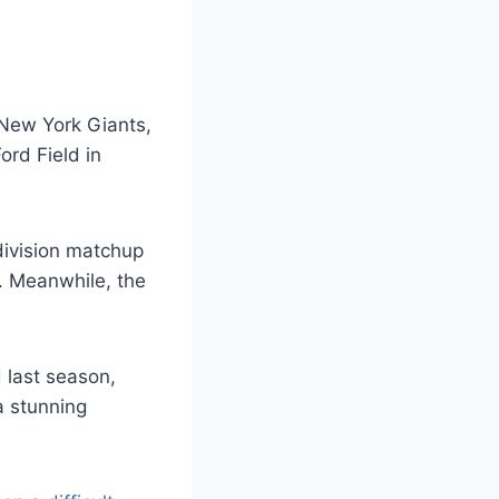
New York Giants,
ord Field in
division matchup
. Meanwhile, the
 last season,
a stunning