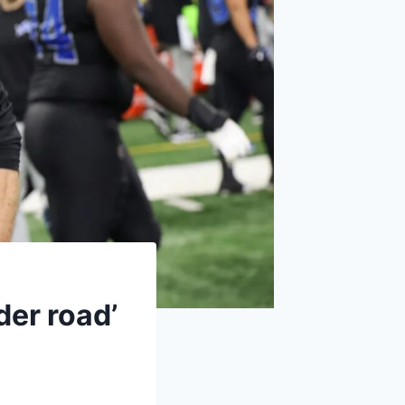
der road’