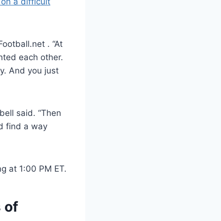
on a difficult
otball.net . “At
nted each other.
y. And you just
pbell said. “Then
nd find a way
ng at 1:00 PM ET.
 of