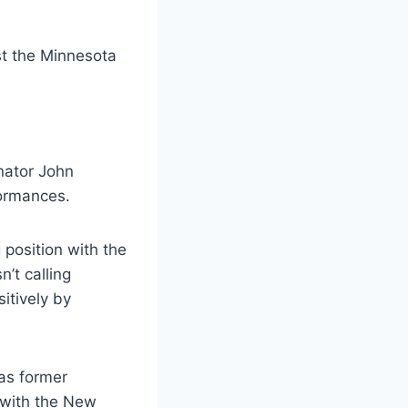
inator John
formances.
position with the
’t calling
itively by
 as former
 with the New