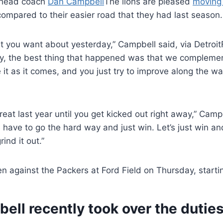
 head coach
Dan Campbell
The lions are pleased
moving 
compared to their easier road that they had last season.
 you want about yesterday,” Campbell said, via DetroitFo
ay, the best thing that happened was that we compleme
 it as it comes, and you just try to improve along the wa
 great last year until you get kicked out right away,” Cam
e have to go the hard way and just win. Let’s just win a
ind it out.”
en against the Packers at Ford Field on Thursday, starti
ll recently took over the duties