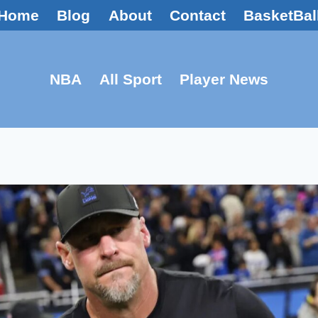
Home
Blog
About
Contact
BasketBal
NBA
All Sport
Player News