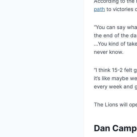
According to the
path
to victories 
“You can say what
the end of the d
…You kind of take
never know.
“I think 15-2 felt
it’s like maybe w
every week and gr
The Lions will op
Dan Campbe