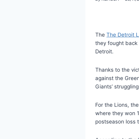
The
The Detroit 
they fought back 
Detroit.
Thanks to the vic
against the Gree
Giants’ strugglin
For the Lions, th
where they won 15
postseason loss