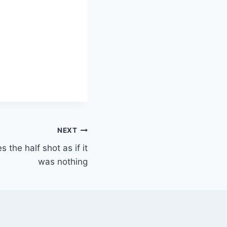
NEXT
s the half shot as if it
was nothing