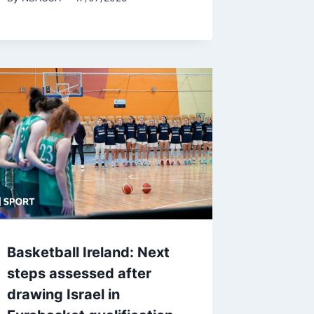
Basketball Ireland: Next
steps assessed after
drawing Israel in