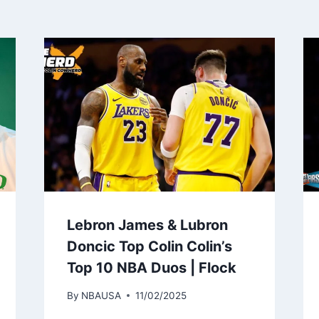
Lebron James & Lubron
Doncic Top Colin Colin’s
Top 10 NBA Duos | Flock
By
NBAUSA
11/02/2025