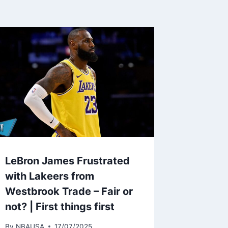
LeBron James Frustrated
with Lakeers from
Westbrook Trade – Fair or
not? | First things first
By
NBAUSA
17/07/2025