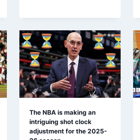
The NBA is making an
intriguing shot clock
adjustment for the 2025-