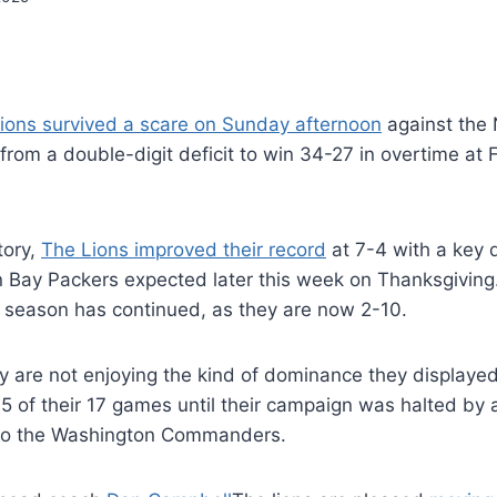
Lions survived a scare on Sunday afternoon
against the 
from a double-digit deficit to win 34-27 in overtime at F
tory,
The Lions improved their record
at 7-4 with a key 
n Bay Packers expected later this week on Thanksgiving
g season has continued, as they are now 2-10.
ey are not enjoying the kind of dominance they displayed
 of their 17 games until their campaign was halted by 
 to the Washington Commanders.