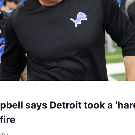
ell says Detroit took a ‘har
fire
2025