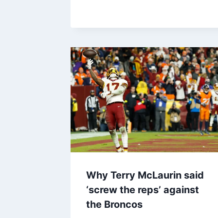
Why Terry McLaurin said
‘screw the reps’ against
the Broncos