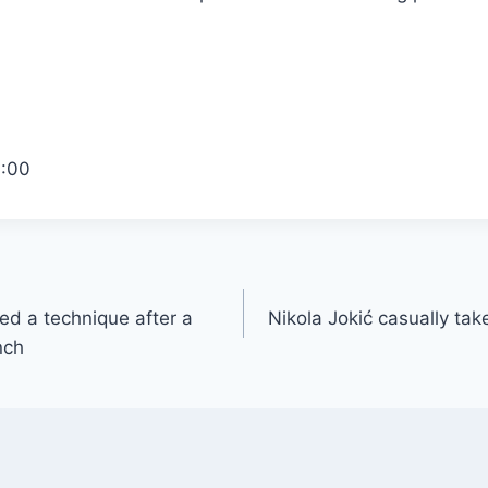
1:00
d a technique after a
Nikola Jokić casually take
nch