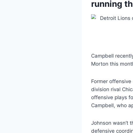
running t
Campbell recently
Morton this month
Former offensive 
division rival Ch
offensive plays f
Campbell, who app
Johnson wasn’t th
defensive coordi