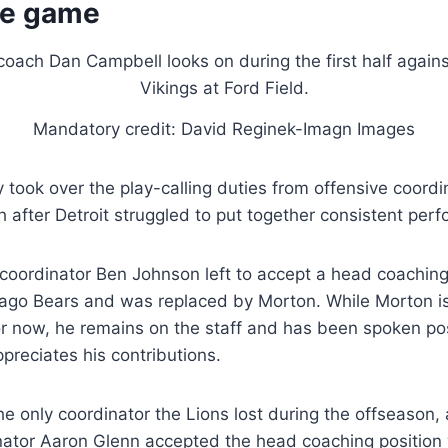
he game
Mandatory credit: David Reginek-Imagn Images
 took over the play-calling duties from offensive coord
 after Detroit struggled to put together consistent per
coordinator Ben Johnson left to accept a head coaching 
icago Bears and was replaced by Morton. While Morton isn
or now, he remains on the staff and has been spoken pos
reciates his contributions.
e only coordinator the Lions lost during the offseason,
nator Aaron Glenn accepted the head coaching position