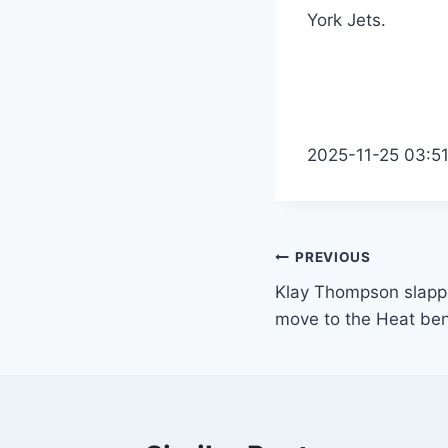
York Jets.
2025-11-25 03:5
Post
PREVIOUS
Klay Thompson slappe
navigation
move to the Heat be