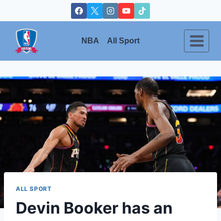
Skip
to
content
NBA
All Sport
ALL SPORT
Devin Booker has an