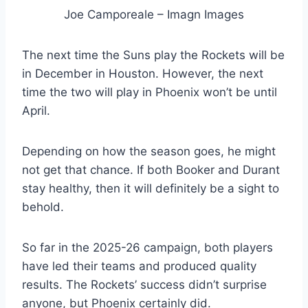
Joe Camporeale – Imagn Images
The next time the Suns play the Rockets will be
in December in Houston. However, the next
time the two will play in Phoenix won’t be until
April.
Depending on how the season goes, he might
not get that chance. If both Booker and Durant
stay healthy, then it will definitely be a sight to
behold.
So far in the 2025-26 campaign, both players
have led their teams and produced quality
results. The Rockets’ success didn’t surprise
anyone, but Phoenix certainly did.