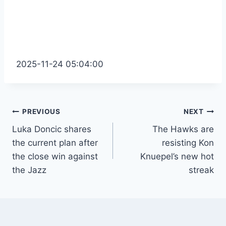
2025-11-24 05:04:00
Post
PREVIOUS
NEXT
Luka Doncic shares
The Hawks are
navigation
the current plan after
resisting Kon
the close win against
Knuepel’s new hot
the Jazz
streak