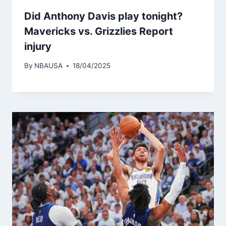
Did Anthony Davis play tonight?
Mavericks vs. Grizzlies Report
injury
By
NBAUSA
18/04/2025