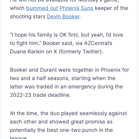
which
bummed out
Phoenix Suns
keeper of the
shooting stars
Devin Booker
.
“I hope his family is OK first, but yeah, I’d love
to fight him,” Booker said, via AZCentral’s
Duane Rankin on X (formerly Twitter).
Booker and Durant were together in Phoenix for
two and a half seasons, starting when the
latter was traded in an emergency during the
2022-23 trade deadline.
At the time, the duo played seamlessly against
each other and showed great promise as
potentially the best one-two punch in the
league.