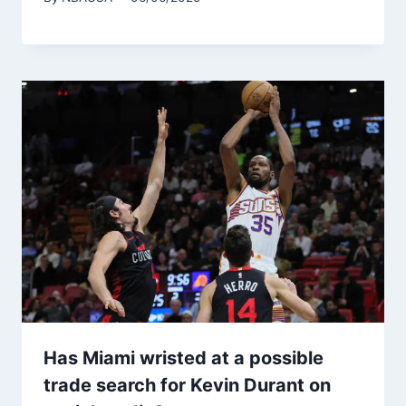
Has Miami wristed at a possible
trade search for Kevin Durant on