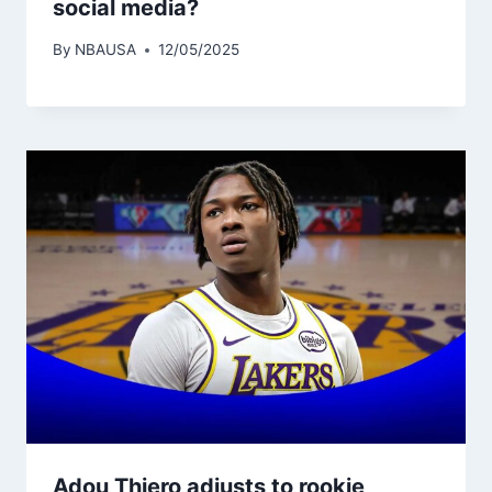
social media?
By
NBAUSA
12/05/2025
Adou Thiero adjusts to rookie