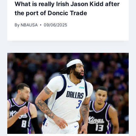
What is really Irish Jason Kidd after
the port of Doncic Trade
By
NBAUSA
09/06/2025