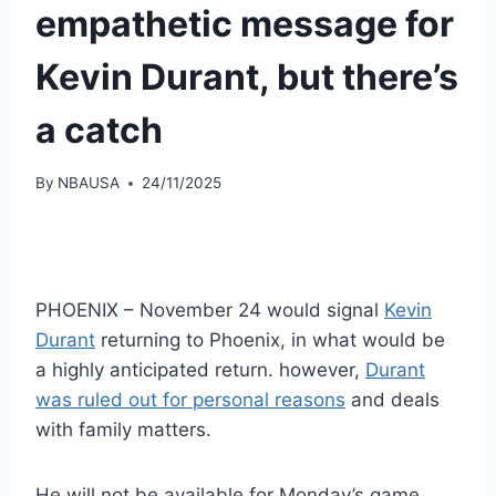
empathetic message for
Kevin Durant, but there’s
a catch
By
NBAUSA
24/11/2025
PHOENIX – November 24 would signal
Kevin
Durant
returning to Phoenix, in what would be
a highly anticipated return. however,
Durant
was ruled out for personal reasons
and deals
with family matters.
He will not be available for Monday’s game,