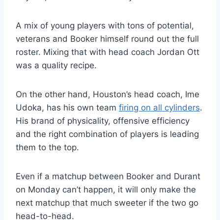
A mix of young players with tons of potential,
veterans and Booker himself round out the full
roster. Mixing that with head coach Jordan Ott
was a quality recipe.
On the other hand, Houston’s head coach, Ime
Udoka, has his own team
firing on all cylinders
.
His brand of physicality, offensive efficiency
and the right combination of players is leading
them to the top.
Even if a matchup between Booker and Durant
on Monday can’t happen, it will only make the
next matchup that much sweeter if the two go
head-to-head.