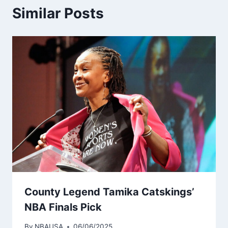
Similar Posts
County Legend Tamika Catskings’
NBA Finals Pick
By
NBAUSA
06/06/2025