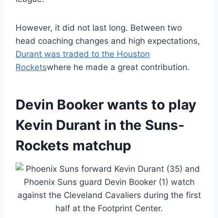
However, it did not last long. Between two
head coaching changes and high expectations,
Durant was traded to the Houston
Rockets
where he made a great contribution.
Devin Booker wants to play
Kevin Durant in the Suns-
Rockets matchup