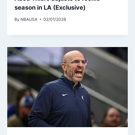
season in LA (Exclusive)
By
NBAUSA
02/01/2026