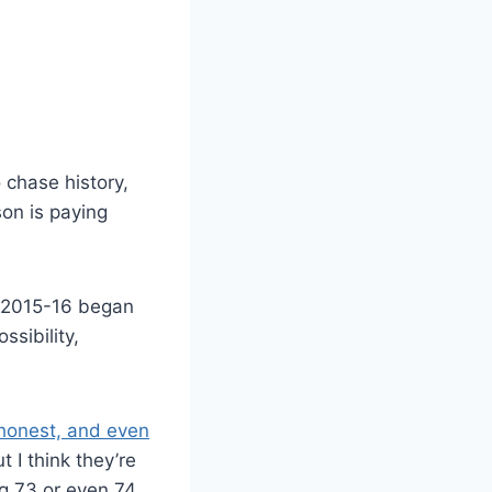
 chase history,
son is paying
m 2015-16 began
ssibility,
honest, and even
t I think they’re
g 73 or even 74