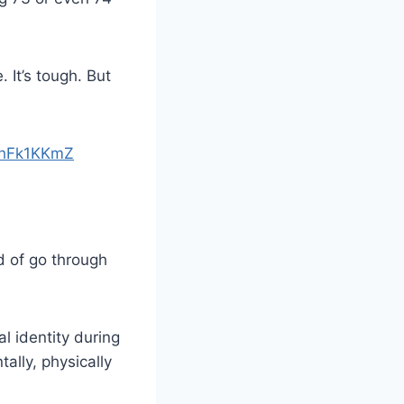
 It’s tough. But
7fhFk1KKmZ
d of go through
l identity during
ally, physically