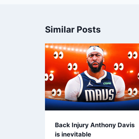
Similar Posts
Back Injury Anthony Davis
is inevitable