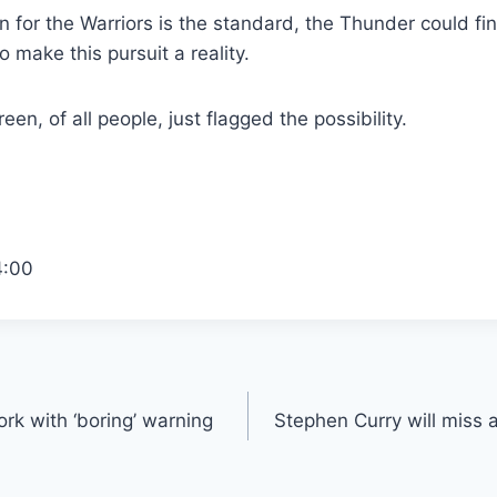
 for the Warriors is the standard, the Thunder could fina
 make this pursuit a reality.
n, of all people, just flagged the possibility.
4:00
rk with ‘boring’ warning
Stephen Curry will miss 