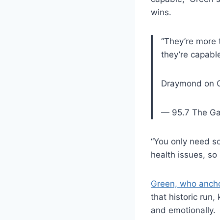
wins.
“They’re more t
they’re capable 
Draymond on OK
— 95.7 The G
“You only need so
health issues, so 
Green, who ancho
that historic run
and emotionally.