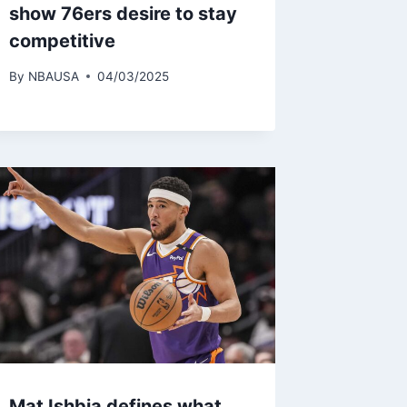
show 76ers desire to stay
competitive
By
NBAUSA
04/03/2025
Mat Ishbia defines what