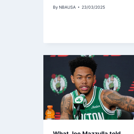
By
NBAUSA
23/03/2025
What Joe Mazzulla told