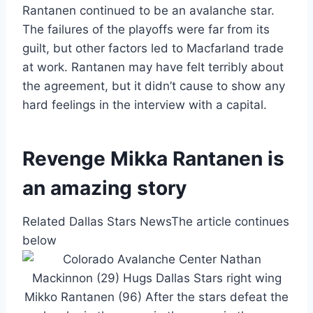
Rantanen continued to be an avalanche star.
The failures of the playoffs were far from its
guilt, but other factors led to Macfarland trade
at work. Rantanen may have felt terribly about
the agreement, but it didn’t cause to show any
hard feelings in the interview with a capital.
Revenge Mikka Rantanen is
an amazing story
Related Dallas Stars News
The article continues
below