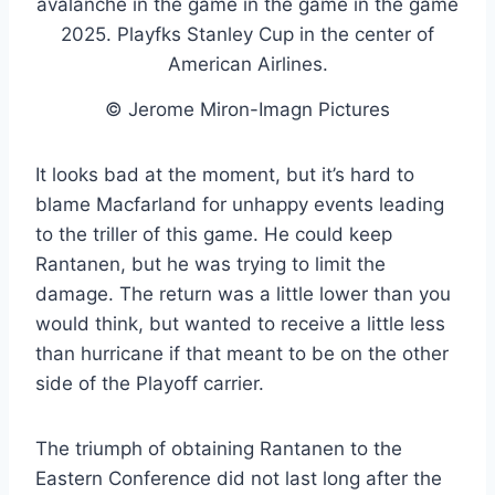
© Jerome Miron-Imagn Pictures
It looks bad at the moment, but it’s hard to
blame Macfarland for unhappy events leading
to the triller of this game. He could keep
Rantanen, but he was trying to limit the
damage. The return was a little lower than you
would think, but wanted to receive a little less
than hurricane if that meant to be on the other
side of the Playoff carrier.
The triumph of obtaining Rantanen to the
Eastern Conference did not last long after the