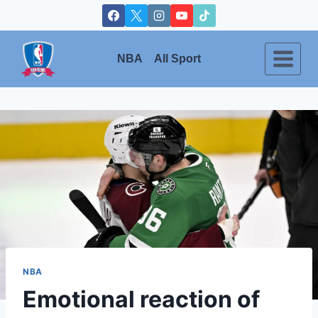
Skip
to
content
NBA
All Sport
NBA
Emotional reaction of