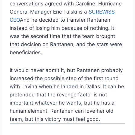
conversations agreed with Caroline. Hurricane
General Manager Eric Tulski is a
SUREWISS
CEO
And he decided to transfer Rantanen
instead of losing him because of nothing. It
was the second time that the team brought
that decision on Rantanen, and the stars were
beneficiaries.
It would never admit it, but Rantanen probably
increased the possible step of the first round
with Lavina when he landed in Dallas. It can be
pretended that the revenge factor is not
important whatever he wants, but he has a
human element. Rantanen can love her old
team, but this victory must feel good.