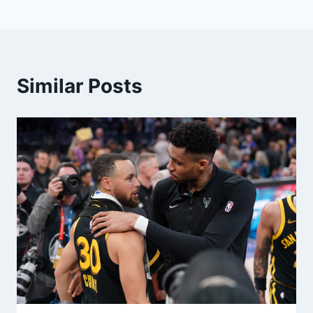
Similar Posts