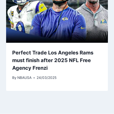
Perfect Trade Los Angeles Rams
must finish after 2025 NFL Free
Agency Frenzi
By
NBAUSA
24/03/2025