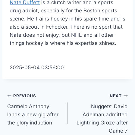
Nate Duffett
is a clutch writer and a sports
drug addict, especially for the Boston sports
scene. He trains hockey in his spare time and is
also a scout in Fchockei. There is no sport that
Nate does not enjoy, but NHL and all other
things hockey is where his expertise shines.
2025-05-04 03:56:00
Post
PREVIOUS
NEXT
Carmelo Anthony
Nuggets’ David
navigation
lands a new gig after
Adelman admitted
the glory induction
Lightning Groze after
Game 7