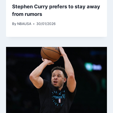
Stephen Curry prefers to stay away
from rumors
By
NBAUSA
30/01/2026