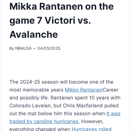
Mikka Rantanen on the
game 7 Victori vs.
Avalanche
By
NBAUSA
04/05/2025
The 2024-25 season will become one of the
most memorable years
Mikko Rantanen
Career
and possibly life. Rantanen spent 10 years with
Colorado Lavalan, but Chris Macfarland pulled
out the mat below him this season when
It was
traded by caroline hurricanes
. However,
everything changed when
Hurricanes rolled