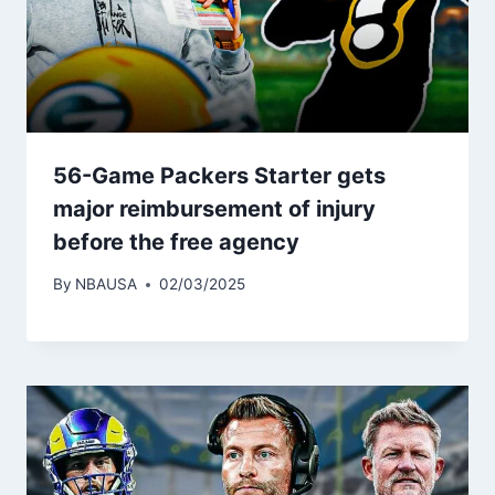
56-Game Packers Starter gets
major reimbursement of injury
before the free agency
By
NBAUSA
02/03/2025