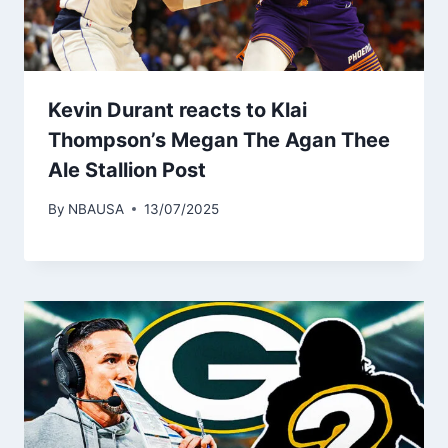
Kevin Durant reacts to Klai
Thompson’s Megan The Agan Thee
Ale Stallion Post
By
NBAUSA
13/07/2025