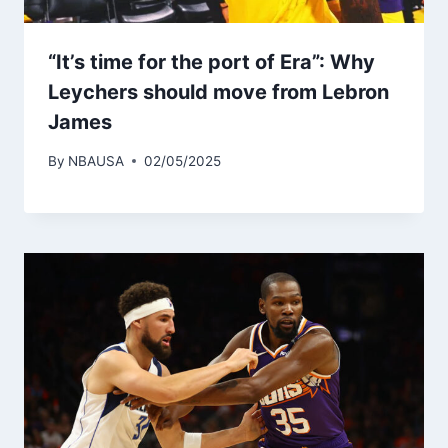
“It’s time for the port of Era”: Why
Leychers should move from Lebron
James
By
NBAUSA
02/05/2025