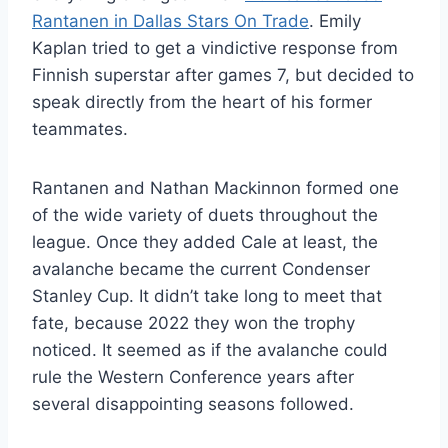
Rantanen in Dallas Stars On Trade
. Emily
Kaplan tried to get a vindictive response from
Finnish superstar after games 7, but decided to
speak directly from the heart of his former
teammates.
Rantanen and Nathan Mackinnon formed one
of the wide variety of duets throughout the
league. Once they added Cale at least, the
avalanche became the current Condenser
Stanley Cup. It didn’t take long to meet that
fate, because 2022 they won the trophy
noticed. It seemed as if the avalanche could
rule the Western Conference years after
several disappointing seasons followed.