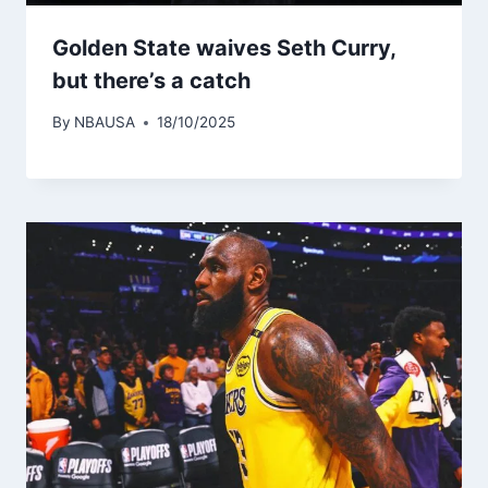
Golden State waives Seth Curry,
but there’s a catch
By
NBAUSA
18/10/2025