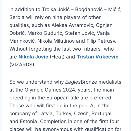
In addition to Troika Jokić – Bogdanović – Mićić,
Serbia will rely on nine players of other
qualities, such as Aleksa Avramović, Ognjen
Dobrić, Marko Gudurić, Stefan Jović, Vanja
Marinković, Nikola Milutinov and Filip Petrusv.
Without forgetting the last two “nbaers” who
are
Nikola Jovic
(Heat) and
Tristan Vukcevic
(VIZARDS).
So we understand why
Eagles
Bronze medalists
at the Olympic Games 2024. years, the main
breeding in the European title are preferred.
Those who will first be in the pool A, in the
company of Latvia, Turkey, Czech, Portugal
and Estonia. Completion in one of the first four
places will be synonymous with qualification for