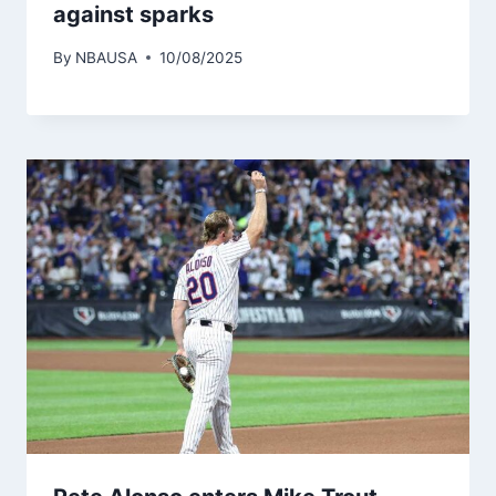
against sparks
By
NBAUSA
10/08/2025