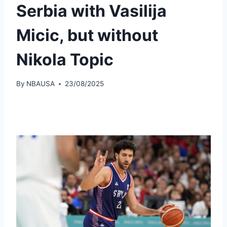
Serbia with Vasilija
Micic, but without
Nikola Topic
By
NBAUSA
23/08/2025