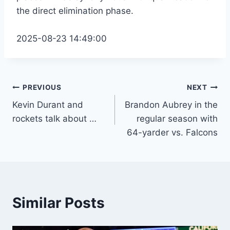
the direct elimination phase.
2025-08-23 14:49:00
Post
PREVIOUS
NEXT
Kevin Durant and
Brandon Aubrey in the
navigation
rockets talk about …
regular season with
64-yarder vs. Falcons
Similar Posts