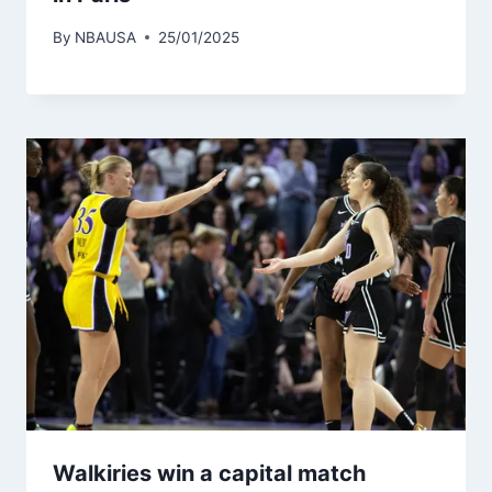
By
NBAUSA
25/01/2025
Walkiries win a capital match