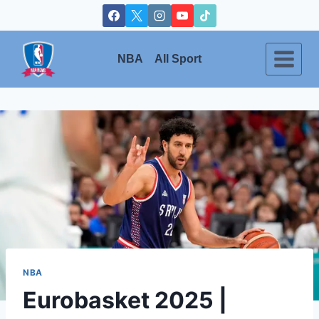
Skip
to
content
NBA
All Sport
NBA
Eurobasket 2025 |