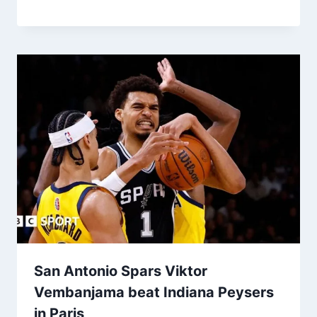
San Antonio Spars Viktor
Vembanjama beat Indiana Peysers
in Paris