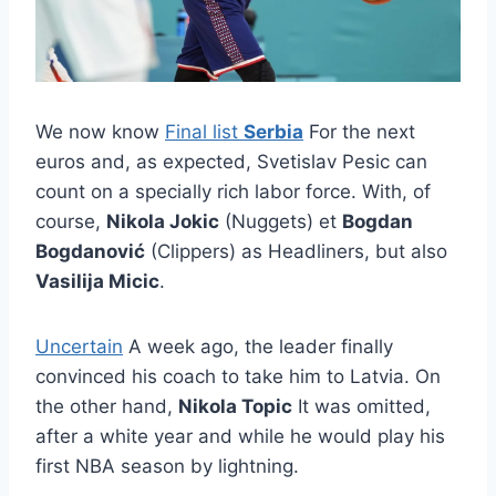
We now know
Final list
Serbia
For the next
euros and, as expected, Svetislav Pesic can
count on a specially rich labor force. With, of
course,
Nikola Jokic
(Nuggets) et
Bogdan
Bogdanović
(Clippers) as Headliners, but also
Vasilija Micic
.
Uncertain
A week ago, the leader finally
convinced his coach to take him to Latvia. On
the other hand,
Nikola Topic
It was omitted,
after a white year and while he would play his
first NBA season by lightning.