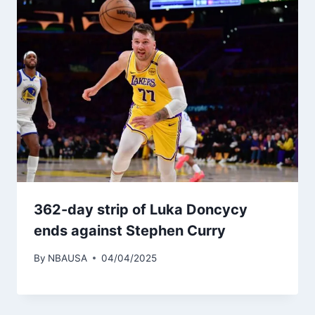
362-day strip of Luka Doncycy
ends against Stephen Curry
By
NBAUSA
04/04/2025