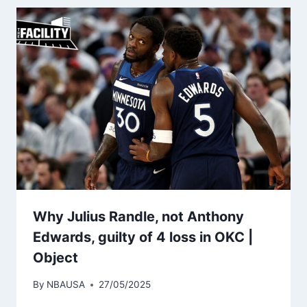
Why Julius Randle, not Anthony
Edwards, guilty of 4 loss in OKC |
Object
By
NBAUSA
27/05/2025