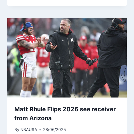
Matt Rhule Flips 2026 see receiver
from Arizona
By
NBAUSA
28/06/2025