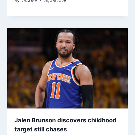
By
NBAUSA
29/06/2025
Jalen Brunson discovers childhood
target still chases