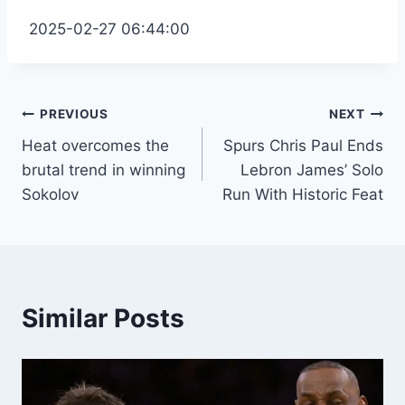
2025-02-27 06:44:00
Post
PREVIOUS
NEXT
Heat overcomes the
Spurs Chris Paul Ends
navigation
brutal trend in winning
Lebron James’ Solo
Sokolov
Run With Historic Feat
Similar Posts