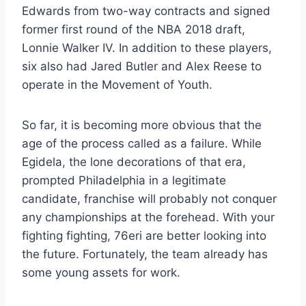
Edwards from two-way contracts and signed
former first round of the NBA 2018 draft,
Lonnie Walker IV. In addition to these players,
six also had Jared Butler and Alex Reese to
operate in the Movement of Youth.
So far, it is becoming more obvious that the
age of the process called as a failure. While
Egidela, the lone decorations of that era,
prompted Philadelphia in a legitimate
candidate, franchise will probably not conquer
any championships at the forehead. With your
fighting fighting, 76eri are better looking into
the future. Fortunately, the team already has
some young assets for work.