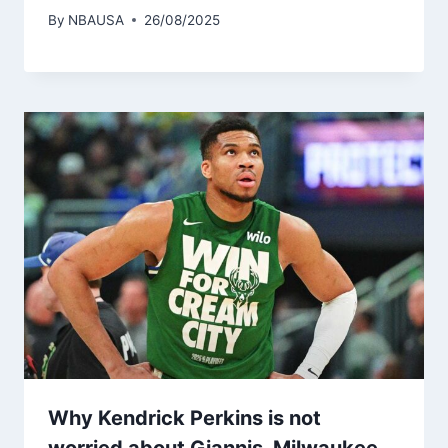
By
NBAUSA
26/08/2025
Why Kendrick Perkins is not
worried about Giannis, Milwaukee