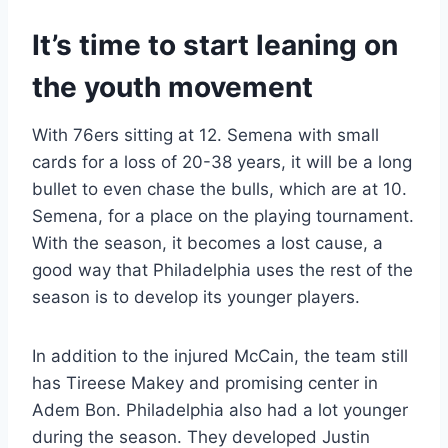
It’s time to start leaning on
the youth movement
With 76ers sitting at 12. Semena with small
cards for a loss of 20-38 years, it will be a long
bullet to even chase the bulls, which are at 10.
Semena, for a place on the playing tournament.
With the season, it becomes a lost cause, a
good way that Philadelphia uses the rest of the
season is to develop its younger players.
In addition to the injured McCain, the team still
has Tireese Makey and promising center in
Adem Bon. Philadelphia also had a lot younger
during the season. They developed Justin