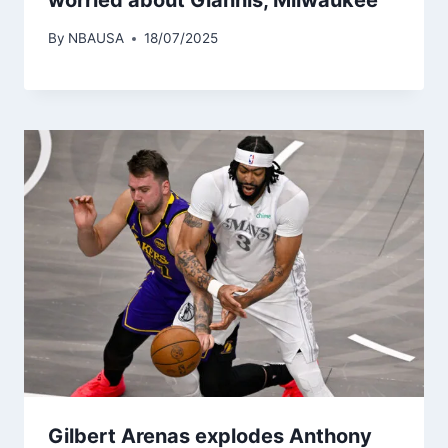
By
NBAUSA
18/07/2025
Gilbert Arenas explodes Anthony