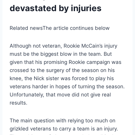
devastated by injuries
Related news
The article continues below
Although not veteran, Rookie McCain’s injury
must be the biggest blow in the team. But
given that his promising Rookie campaign was
crossed to the surgery of the season on his
knee, the Nick sister was forced to play his
veterans harder in hopes of turning the season.
Unfortunately, that move did not give real
results.
The main question with relying too much on
grizkled veterans to carry a team is an injury.