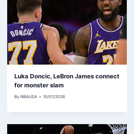
Luka Doncic, LeBron James connect
for monster slam
By
NBAUSA
10/01/2026