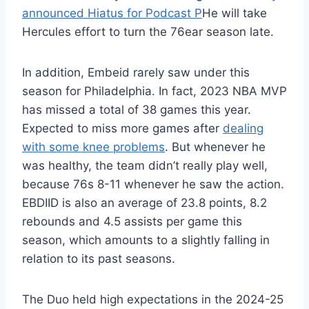
announced Hiatus for Podcast P
He will take
Hercules effort to turn the 76ear season late.
In addition, Embeid rarely saw under this
season for Philadelphia. In fact, 2023 NBA MVP
has missed a total of 38 games this year.
Expected to miss more games after
dealing
with some knee problems
. But whenever he
was healthy, the team didn’t really play well,
because 76s 8-11 whenever he saw the action.
EBDIID is also an average of 23.8 points, 8.2
rebounds and 4.5 assists per game this
season, which amounts to a slightly falling in
relation to its past seasons.
The Duo held high expectations in the 2024-25