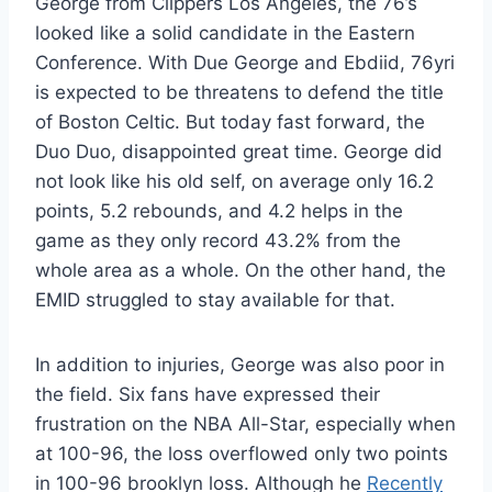
George from Clippers Los Angeles, the 76’s
looked like a solid candidate in the Eastern
Conference. With Due George and Ebdiid, 76yri
is expected to be threatens to defend the title
of Boston Celtic. But today fast forward, the
Duo Duo, disappointed great time. George did
not look like his old self, on average only 16.2
points, 5.2 rebounds, and 4.2 helps in the
game as they only record 43.2% from the
whole area as a whole. On the other hand, the
EMID struggled to stay available for that.
In addition to injuries, George was also poor in
the field. Six fans have expressed their
frustration on the NBA All-Star, especially when
at 100-96, the loss overflowed only two points
in 100-96 brooklyn loss. Although he
Recently