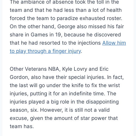
The ambiance of absence took the toll in the
team and that he had less than a lot of health
forced the team to paradize exhausted roster.
On the other hand, George also missed his fair
share in Games in 19, because he discovered
that he had resorted to the injections
Allow him
to play through a finger injury
.
Other Veterans NBA, Kyle Lovry and Eric
Gordon, also have their special injuries. In fact,
the last will go under the knife to fix the wrist
injuries, putting it for an indefinite time. The
injuries played a big role in the disappointing
season, six. However, it is still not a valid
excuse, given the amount of star power that
team has.