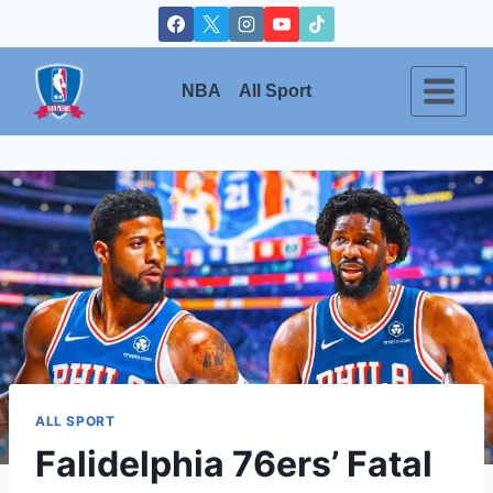
Skip
to
content
NBA
All Sport
ALL SPORT
Falidelphia 76ers’ Fatal