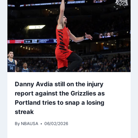
Danny Avdia still on the injury
report against the Grizzlies as
Portland tries to snap a losing
streak
By
NBAUSA
06/02/2026