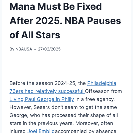
Mana Must Be Fixed
After 2025. NBA Pauses
of All Stars
By
NBAUSA
27/02/2025
Before the season 2024-25, the
Philadelphia
76ers had relatively successful
Offseason from
Living Paul George in Philly
in a free agency.
However, Sesers don’t seem to get the same
George, who has processed their shape of all
stars in the previous years. Moreover, often
injured
Joel EmbiId
accompanied by absence