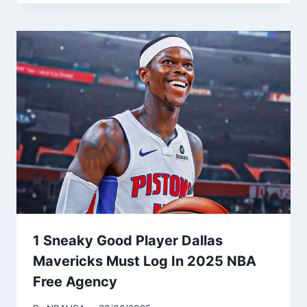
1 Sneaky Good Player Dallas
Mavericks Must Log In 2025 NBA
Free Agency