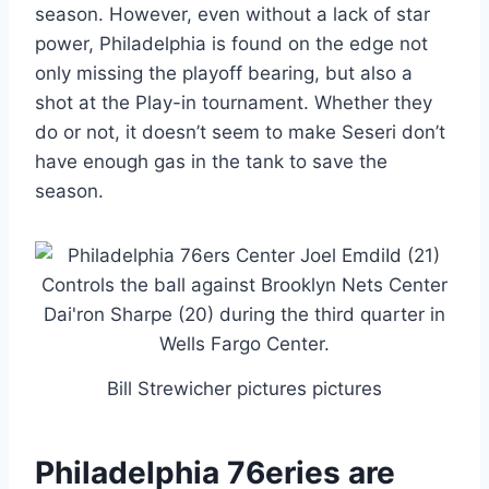
season. However, even without a lack of star
power, Philadelphia is found on the edge not
only missing the playoff bearing, but also a
shot at the Play-in tournament. Whether they
do or not, it doesn’t seem to make Seseri don’t
have enough gas in the tank to save the
season.
Bill Strewicher pictures pictures
Philadelphia 76eries are