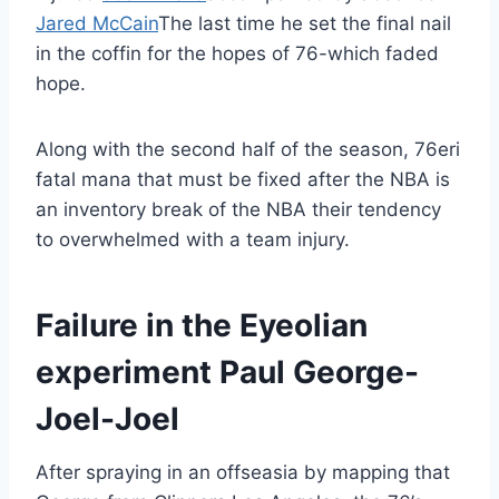
Jared McCain
The last time he set the final nail
in the coffin for the hopes of 76-which faded
hope.
Along with the second half of the season, 76eri
fatal mana that must be fixed after the NBA is
an inventory break of the NBA their tendency
to overwhelmed with a team injury.
Failure in the Eyeolian
experiment Paul George-
Joel-Joel
After spraying in an offseasia by mapping that