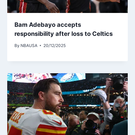
Bam Adebayo accepts
responsibility after loss to Celtics
By
NBAUSA
20/12/2025