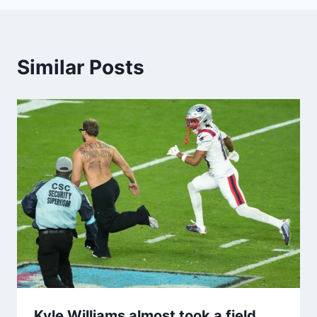
Similar Posts
Kyle Williams almost took a field