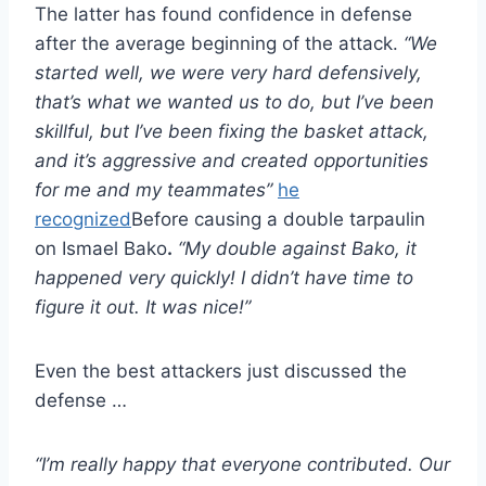
The latter has found confidence in defense
after the average beginning of the attack.
“We
started well, we were very hard defensively,
that’s what we wanted us to do, but I’ve been
skillful, but I’ve been fixing the basket attack,
and it’s aggressive and created opportunities
for me and my teammates”
he
recognized
Before causing a double tarpaulin
on Ismael Bako
.
“My double against Bako, it
happened very quickly! I didn’t have time to
figure it out. It was nice!”
Even the best attackers just discussed the
defense …
“I’m really happy that everyone contributed. Our