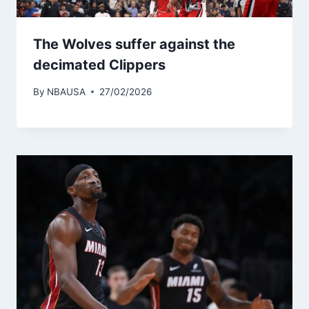
The Wolves suffer against the
decimated Clippers
By
NBAUSA
27/02/2026