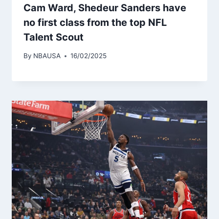
Cam Ward, Shedeur Sanders have
no first class from the top NFL
Talent Scout
By
NBAUSA
16/02/2025