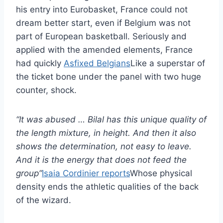
his entry into Eurobasket, France could not
dream better start, even if Belgium was not
part of European basketball. Seriously and
applied with the amended elements, France
had quickly
Asfixed Belgians
Like a superstar of
the ticket bone under the panel with two huge
counter, shock.
“It was abused … Bilal has this unique quality of
the length mixture, in height. And then it also
shows the determination, not easy to leave.
And it is the energy that does not feed the
group”
Isaia Cordinier reports
Whose physical
density ends the athletic qualities of the back
of the wizard.