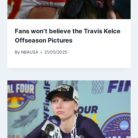
Fans won’t believe the Travis Kelce
Offseason Pictures
By
NBAUSA
21/05/2025