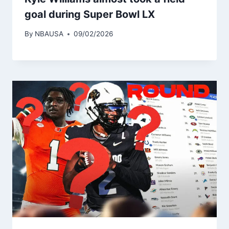
goal during Super Bowl LX
By
NBAUSA
09/02/2026