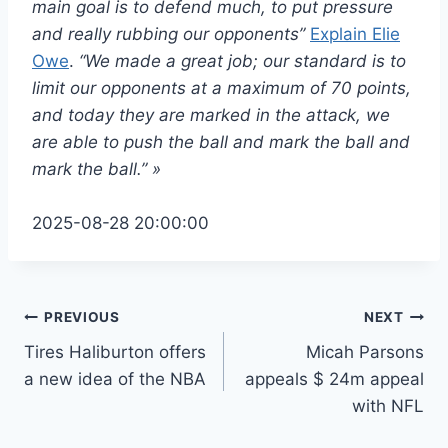
main goal is to defend much, to put pressure
and really rubbing our opponents”
Explain Elie
Owe
.
“We made a great job; our standard is to
limit our opponents at a maximum of 70 points,
and today they are marked in the attack, we
are able to push the ball and mark the ball and
mark the ball.” »
2025-08-28 20:00:00
Post
PREVIOUS
NEXT
Tires Haliburton offers
Micah Parsons
navigation
a new idea of ​​the NBA
appeals $ 24m appeal
with NFL