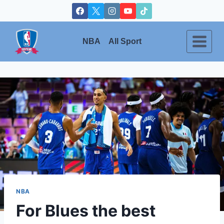
Skip
to
content
NBA
All Sport
NBA
For Blues the best