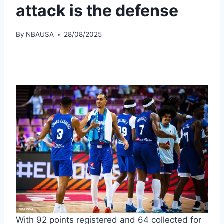
attack is the defense
By
NBAUSA
28/08/2025
With 92 points registered and 64 collected for