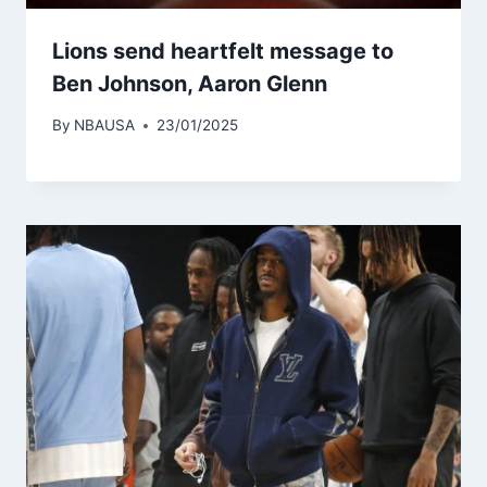
Lions send heartfelt message to
Ben Johnson, Aaron Glenn
By
NBAUSA
23/01/2025