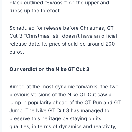
black-outlined “Swoosh” on the upper and
dress up the forefoot.
Scheduled for release before Christmas, GT
Cut 3 “Christmas” still doesn’t have an official
release date. Its price should be around 200
euros.
Our verdict on the Nike GT Cut 3
Aimed at the most dynamic forwards, the two
previous versions of the Nike GT Cut saw a
jump in popularity ahead of the GT Run and GT
Jump. The Nike GT Cut 3 has managed to
preserve this heritage by staying on its
qualities, in terms of dynamics and reactivity,