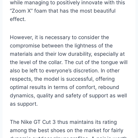
while managing to positively innovate with this
“Zoom X” foam that has the most beautiful
effect.
However, it is necessary to consider the
compromise between the lightness of the
materials and their low durability, especially at
the level of the collar. The cut of the tongue will
also be left to everyone’s discretion. In other
respects, the model is successful, offering
optimal results in terms of comfort, rebound
dynamics, quality and safety of support as well
as support.
The Nike GT Cut 3 thus maintains its rating
among the best shoes on the market for fairly