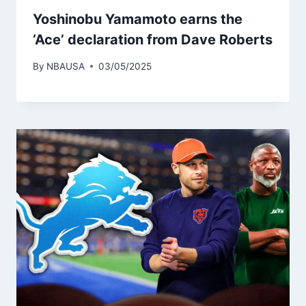
Yoshinobu Yamamoto earns the
‘Ace’ declaration from Dave Roberts
By
NBAUSA
03/05/2025