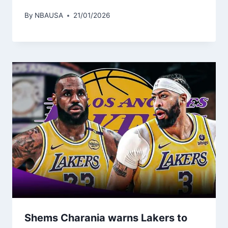
By
NBAUSA
21/01/2026
Shems Charania warns Lakers to