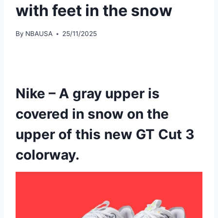
with feet in the snow
By
NBAUSA
25/11/2025
Nike – A gray upper is
covered in snow on the
upper of this new GT Cut 3
colorway.