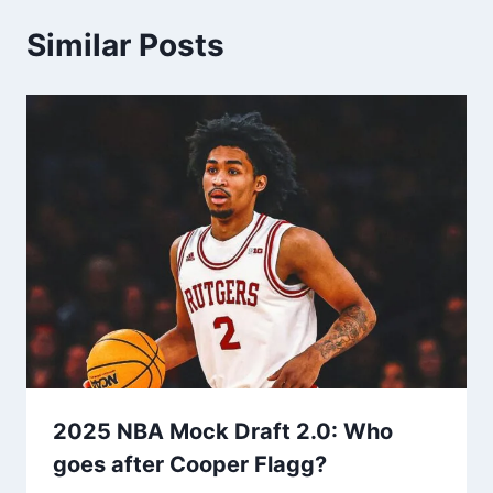
Similar Posts
2025 NBA Mock Draft 2.0: Who
goes after Cooper Flagg?