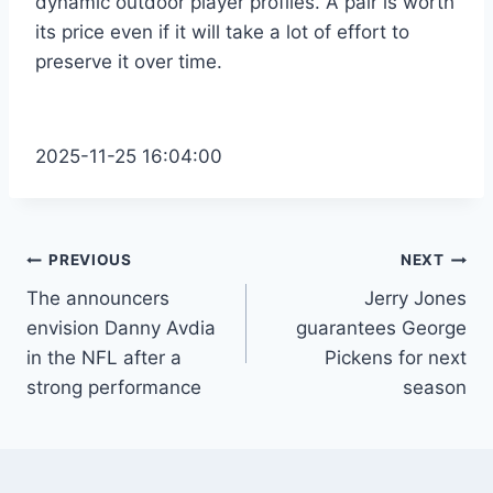
dynamic outdoor player profiles. A pair is worth
its price even if it will take a lot of effort to
preserve it over time.
2025-11-25 16:04:00
Post
PREVIOUS
NEXT
The announcers
Jerry Jones
navigation
envision Danny Avdia
guarantees George
in the NFL after a
Pickens for next
strong performance
season