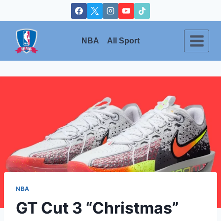
Skip
to
content
NBA
All Sport
NBA
GT Cut 3 “Christmas”