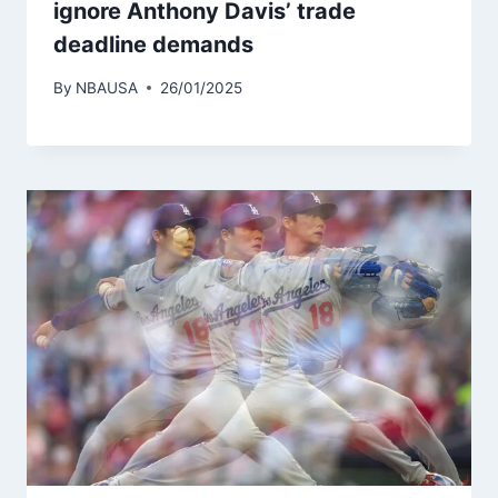
ignore Anthony Davis’ trade
deadline demands
By
NBAUSA
26/01/2025