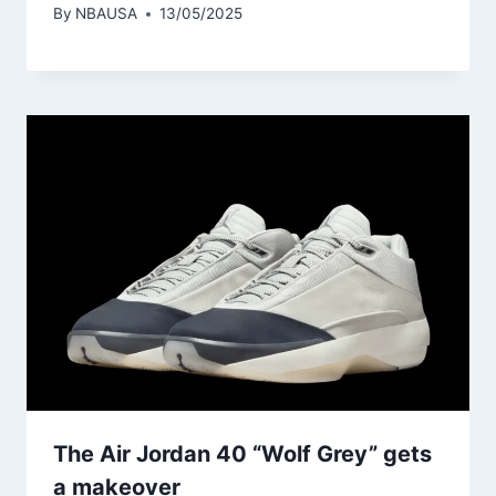
By
NBAUSA
13/05/2025
The Air Jordan 40 “Wolf Grey” gets
a makeover