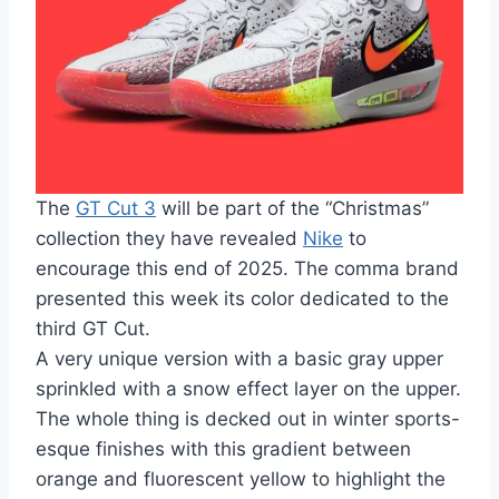
The
GT Cut 3
will be part of the “Christmas”
collection they have revealed
Nike
to
encourage this end of 2025. The comma brand
presented this week its color dedicated to the
third GT Cut.
A very unique version with a basic gray upper
sprinkled with a snow effect layer on the upper.
The whole thing is decked out in winter sports-
esque finishes with this gradient between
orange and fluorescent yellow to highlight the