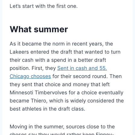
Let’s start with the first one.
What summer
As it became the norm in recent years, the
Lakeers entered the draft that wanted to turn
their cash with a spend in a better draft
position. First, they
Sent in cash and 55.
Chicago chooses
for their second round. Then
they sent that choice and money that left
Minnesoti Timbervolves for a choice eventually
became Thiero, which is widely considered the
best athletes in the draft class.
Moving in the summer, sources close to the
choses say they would rather keep Finney-