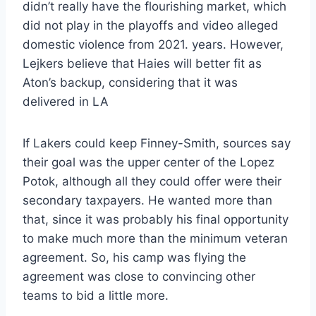
didn’t really have the flourishing market, which
did not play in the playoffs and video alleged
domestic violence from 2021. years. However,
Lejkers believe that Haies will better fit as
Aton’s backup, considering that it was
delivered in LA
If Lakers could keep Finney-Smith, sources say
their goal was the upper center of the Lopez
Potok, although all they could offer were their
secondary taxpayers. He wanted more than
that, since it was probably his final opportunity
to make much more than the minimum veteran
agreement. So, his camp was flying the
agreement was close to convincing other
teams to bid a little more.