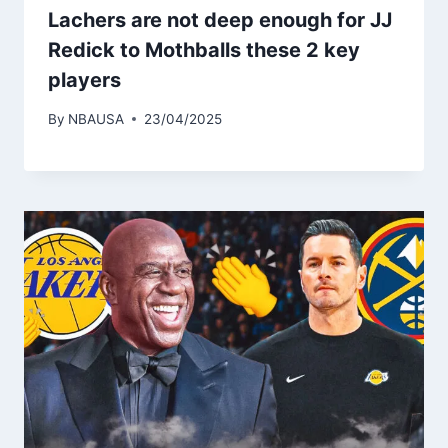
Lachers are not deep enough for JJ
Redick to Mothballs these 2 key
players
By
NBAUSA
23/04/2025