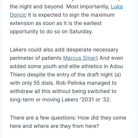
the night and beyond. Most importantly,
Luka
Doncic
It is expected to sign the maximum
extension as soon as it is the earliest
opportunity to do so on Saturday.
Lakers could also add desperate necessary
perimeter of patients
Marcus Smart
And even
added some youth and elite athletics in Adou
Thiero despite the entry of the draft night (a)
with only 55 dials. Rob Pelinka managed to
withdraw all this without being switched to
long-term or moving Lakers “2031 or ’32.
There are a few questions: How did they come
here and where are they from here?