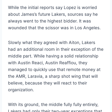
While the initial reports say Lopez is worried
about James’s future Lakers, sources say he
always went to the highest bidder. It was
wounded that the scissor was in Los Angeles.
Slowly what they agreed with Aiton, Lakers
had an additional room in their exception of the
middle part. While having a solid relationship
with Austin Reaci, Austin Reaffiou, they
managed to quickly use that remote money at
the AMR, Laravia, a sharp shot wing that will
believe, because they will react to their
organization.
With its ground, the middle fully fully entirely,
Lakers had only their two-year exceptions that