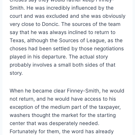
Smith. He was incredibly influenced by the
court and was excluded and she was obviously
very close to Doncic. The sources of the team
say that he was always inclined to return to
Texas, although the Sources of League, as the
choses had been settled by those negotiations
played in his departure. The actual story
probably involves a small both sides of that
story.
When he became clear Finney-Smith, he would
not return, and he would have access to his
exception of the medium part of the taxpayer,
washers thought the market for the starting
center that was desperately needed.
Fortunately for them, the word has already