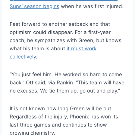
Suns’ season begins
when he was first injured.
Fast forward to another setback and that
optimism could disappear. For a first-year
coach, he sympathizes with Green, but knows
what his team is about
it must work
collectively
.
“You just feel him. He worked so hard to come
back,” Ott said, via Rankin. “This team will have
no excuses. We tie them up, go out and play.”
It is not known how long Green will be out.
Regardless of the injury, Phoenix has won its
last three games and continues to show
growing chemistry.