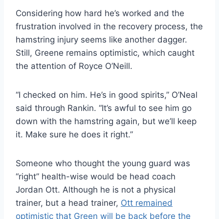
Considering how hard he’s worked and the
frustration involved in the recovery process, the
hamstring injury seems like another dagger.
Still, Greene remains optimistic, which caught
the attention of Royce O’Neill.
“I checked on him. He’s in good spirits,” O’Neal
said through Rankin. “It’s awful to see him go
down with the hamstring again, but we’ll keep
it. Make sure he does it right.”
Someone who thought the young guard was
“right” health-wise would be head coach
Jordan Ott. Although he is not a physical
trainer, but a head trainer,
Ott remained
optimistic that Green will be back before the