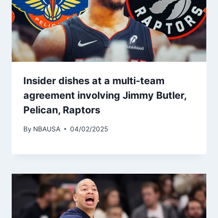
Insider dishes at a multi-team
agreement involving Jimmy Butler,
Pelican, Raptors
By
NBAUSA
04/02/2025