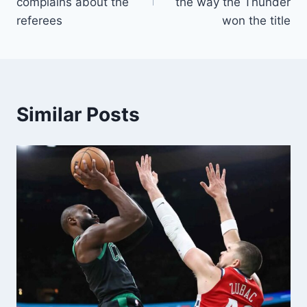
complains about the
the way the Thunder
referees
won the title
Similar Posts