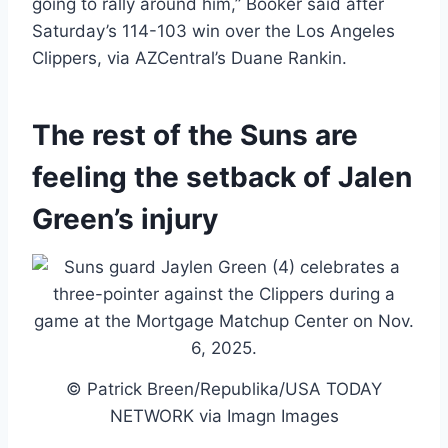
going to rally around him,” Booker said after
Saturday’s 114-103 win over the Los Angeles
Clippers, via AZCentral’s Duane Rankin.
The rest of the Suns are
feeling the setback of Jalen
Green’s injury
© Patrick Breen/Republika/USA TODAY
NETWORK via Imagn Images