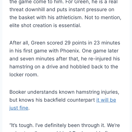
the game come to him. For Green, he is a real
threat downhill and puts instant pressure on
the basket with his athleticism. Not to mention,
elite shot creation is essential.
After all, Green scored 29 points in 23 minutes
in his first game with Phoenix. One game later
and seven minutes after that, he re-injured his
hamstring on a drive and hobbled back to the
locker room.
Booker understands known hamstring injuries,
but knows his backfield counterpart
it will be
just fine
.
“It’s tough. I’ve definitely been through it. We’re