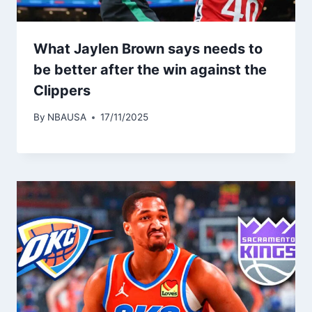
What Jaylen Brown says needs to
be better after the win against the
Clippers
By
NBAUSA
17/11/2025