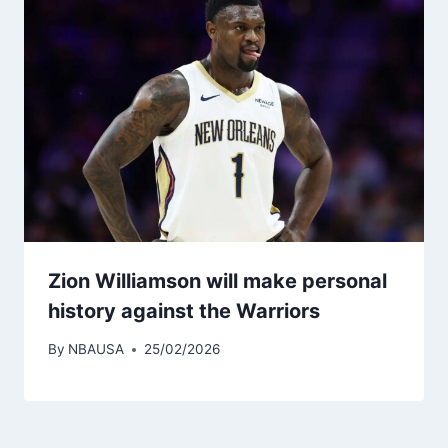
Zion Williamson will make personal
history against the Warriors
By
NBAUSA
25/02/2026