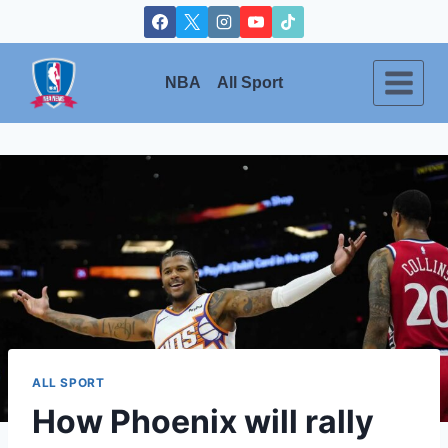
Skip
to
content
NBA
All Sport
ALL SPORT
How Phoenix will rally