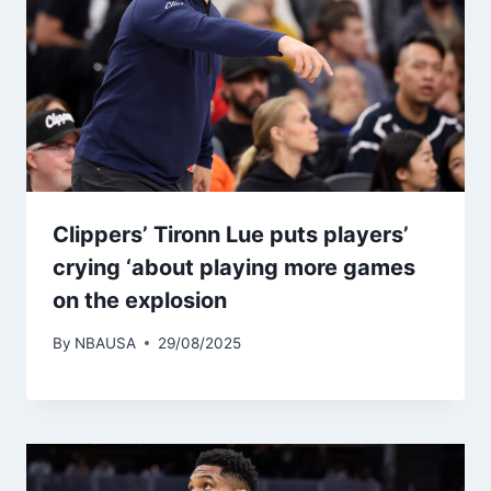
Clippers’ Tironn Lue puts players’
crying ‘about playing more games
on the explosion
By
NBAUSA
29/08/2025