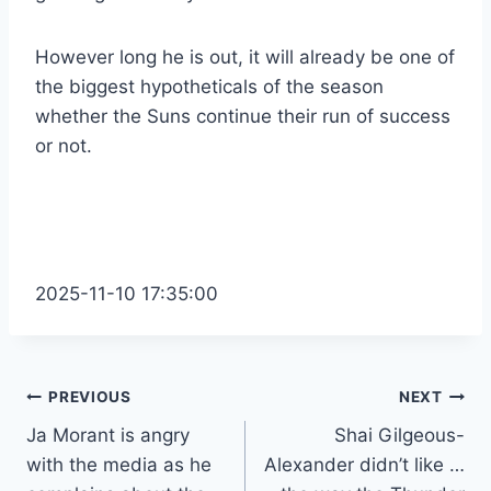
However long he is out, it will already be one of
the biggest hypotheticals of the season
whether the Suns continue their run of success
or not.
2025-11-10 17:35:00
Post
PREVIOUS
NEXT
Ja Morant is angry
Shai Gilgeous-
navigation
with the media as he
Alexander didn’t like …