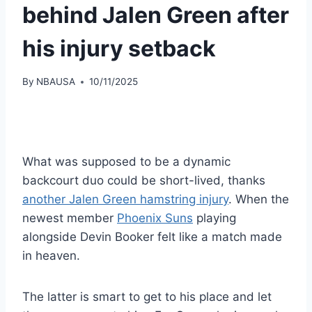
behind Jalen Green after
his injury setback
By
NBAUSA
10/11/2025
What was supposed to be a dynamic
backcourt duo could be short-lived, thanks
another Jalen Green hamstring injury
. When the
newest member
Phoenix Suns
playing
alongside Devin Booker felt like a match made
in heaven.
The latter is smart to get to his place and let