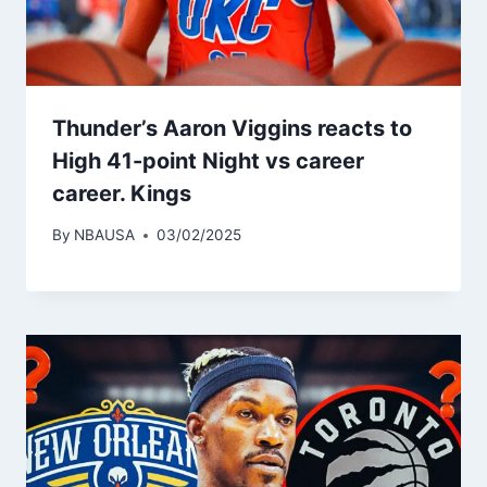
Thunder’s Aaron Viggins reacts to
High 41-point Night vs career
career. Kings
By
NBAUSA
03/02/2025