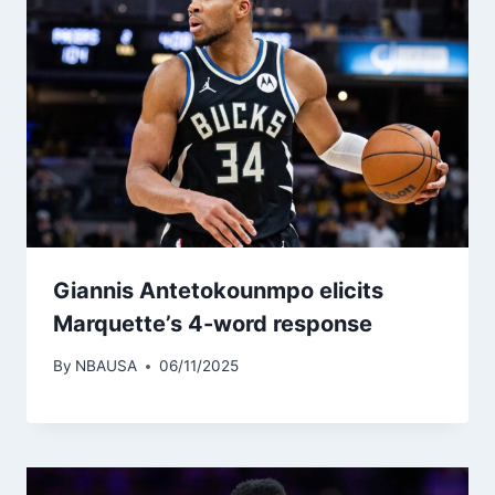
Giannis Antetokounmpo elicits
Marquette’s 4-word response
By
NBAUSA
06/11/2025