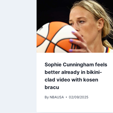
Sophie Cunningham feels
better already in bikini-
clad video with kosen
bracu
By
NBAUSA
02/09/2025