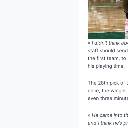
«
I didn’t think a
staff should sen
the first team, t
his playing time.
The 28th pick of t
once, the winger 
even three minutes
«
He came into th
and I think he’s 