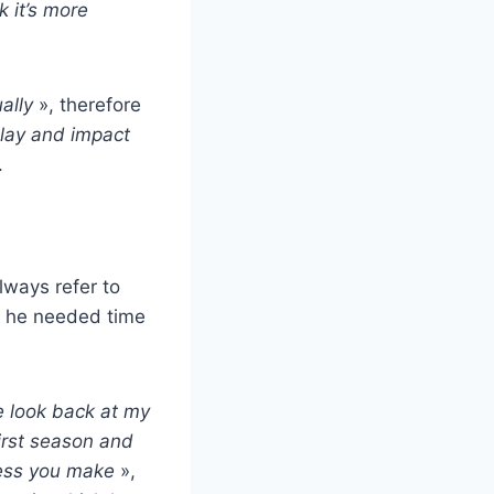
k it’s more
ally
», therefore
play and impact
.
lways refer to
– he needed time
e look back at my
irst season and
ress you make
»,