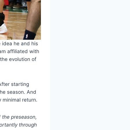
 idea he and his
m affiliated with
the evolution of
After starting
 the season. And
y minimal return.
d the preseason,
portantly through