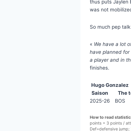
thus puts Jaylen
was not mobilized
So much pep talk 
«
We have a lot o
have planned for 
a player and in t
finishes.
Hugo Gonzalez
Saison
The 
2025-26
BOS
How to read statisti
points = 3 points / a
Def=defensive jump; T