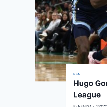
NBA
Hugo Gon
League
By
NBAUSA
16/11/