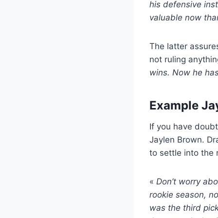
his defensive inst
valuable now tha
The latter assures
not ruling anythin
wins. Now he has
Example Ja
If you have doubt
Jaylen Brown. Dra
to settle into the 
«
Don’t worry abo
rookie season, no
was the third pic