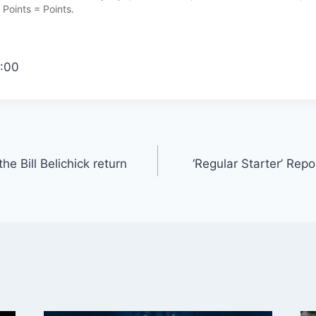
; Points = Points.
3:00
e Bill Belichick return
‘Regular Starter’ Repo