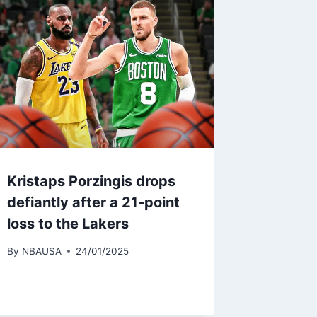
Kristaps Porzingis drops
defiantly after a 21-point
loss to the Lakers
By
NBAUSA
24/01/2025