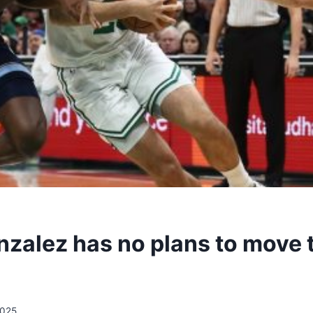
zalez has no plans to move t
2025