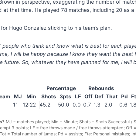
 Brown in perspective, exaggerating the number of matc
 at that time. He played 78 matches, including 20 as a 
for Hugo Gonzalez sticking to his team’s plan.
f people who think and know what is best for each play
me, I will be happy because I know they want the best 
he future. So, whatever they have planned for me, I will 
Percentage
Rebounds
team
MJ
Min
Shots
3pts
LF
Off
Def
That
Pd
F
11
12:22
45.2
50.0
0.0
0.7
1.3
2.0
0.6
1.
cs?
MJ = matches played; Min = Minute; Shots = Shots Successful / 
ttempt 3 points; LF = free throws made / free throws attempted; Off 
ot = Total number of jumps; Pd = assists; Fte: Personal mistakes; Int