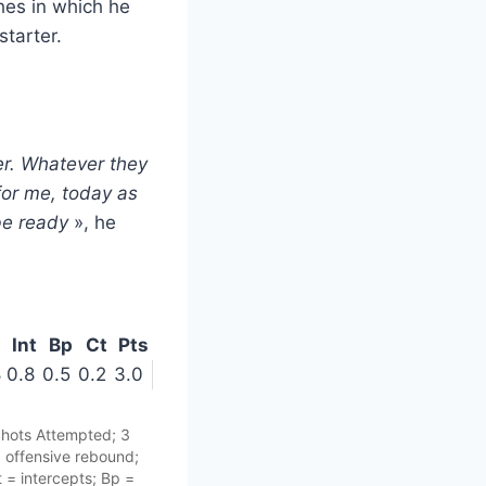
hes in which he
starter.
er. Whatever they
for me, today as
be ready
», he
t
Int
Bp
Ct
Pts
8
0.8
0.5
0.2
3.0
Shots Attempted; 3
= offensive rebound;
 = intercepts; Bp =