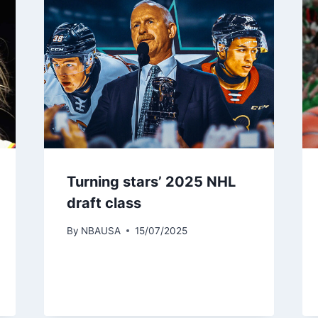
Turning stars’ 2025 NHL
draft class
By
NBAUSA
15/07/2025