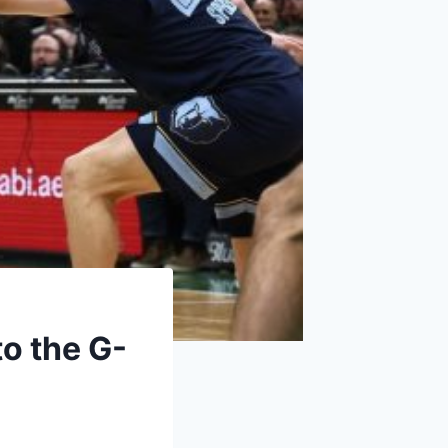
o the G-