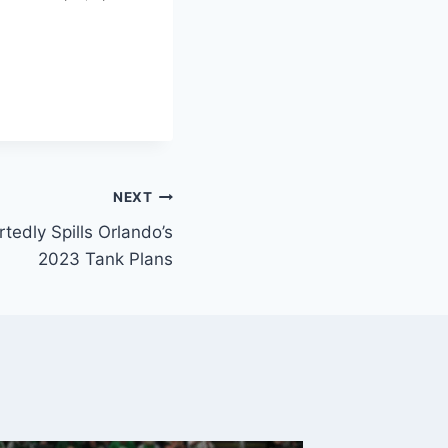
NEXT
rtedly Spills Orlando’s
2023 Tank Plans