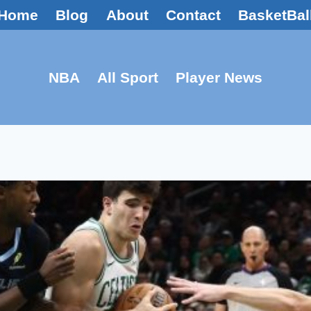
Home
Blog
About
Contact
BasketBal
NBA
All Sport
Player News