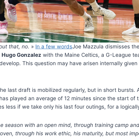
bout that, no.
»
In a few words
Joe Mazzula dismisses the
d
Hugo Gonzalez
with the Maine Celtics, a G-League tea
o develop. This question may have arisen internally given 
he last draft is mobilized regularly, but in short bursts. 
has played an average of 12 minutes since the start of
 less if we take only his last four outings, for a logicall
e season with an open mind, through training camp an
proven, through his work ethic, his maturity, but most im