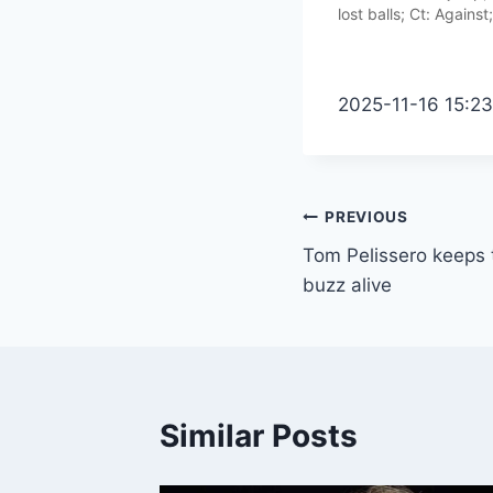
lost balls; Ct: Against
2025-11-16 15:2
Post
PREVIOUS
Tom Pelissero keeps th
navigation
buzz alive
Similar Posts