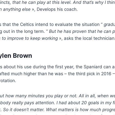
incts, that he can play at this level. And that’s why I thin
n anything else
», Develops his coach.
 that the Celtics intend to evaluate the situation “
gradu
g out in the long term. ”
But he has proven that he can 
 to improve to keep working
», asks the local technician
ylen Brown
s about his use during the first year, the Spaniard can a
fted much higher than he was – the third pick in 2016 
rotation.
ut how many minutes you play or not. All in all, when w
body really pays attention. I had about 20 goals in my f
k. So it doesn’t matter. What matters is how much prog