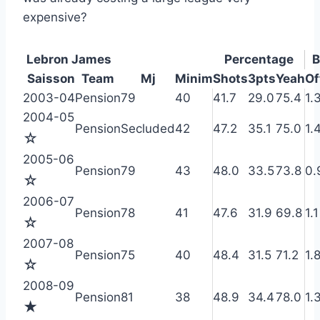
expensive?
Lebron James
Percentage
B
Saisson
Team
Mj
Minim
Shots
3pts
Yeah
Of
2003-04
Pension
79
40
41.7
29.0
75.4
1.
2004-05
Pension
Secluded
42
47.2
35.1
75.0
1.
☆
2005-06
Pension
79
43
48.0
33.5
73.8
0.
☆
2006-07
Pension
78
41
47.6
31.9
69.8
1.1
☆
2007-08
Pension
75
40
48.4
31.5
71.2
1.
☆
2008-09
Pension
81
38
48.9
34.4
78.0
1.
★