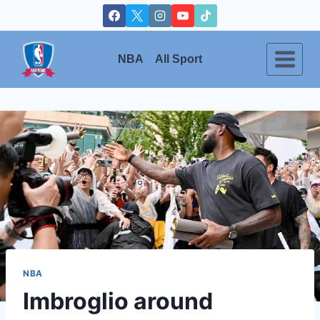
Skip
to
content
NBA
All Sport
NBA
Imbroglio around