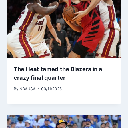
The Heat tamed the Blazers in a
crazy final quarter
By
NBAUSA
09/11/2025