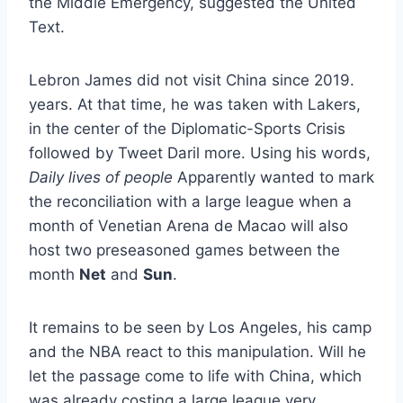
the Middle Emergency, suggested the United
Text.
Lebron James did not visit China since 2019.
years. At that time, he was taken with Lakers,
in the center of the Diplomatic-Sports Crisis
followed by Tweet Daril more. Using his words,
Daily lives of people
Apparently wanted to mark
the reconciliation with a large league when a
month of Venetian Arena de Macao will also
host two preseasoned games between the
month
Net
and
Sun
.
It remains to be seen by Los Angeles, his camp
and the NBA react to this manipulation. Will he
let the passage come to life with China, which
was already costing a large league very