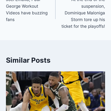
navigation
George Workout
suspension,
Videos have buzzing
Dominique Maloniga
fans
Storm tore up his
ticket for the playoffs!
Similar Posts