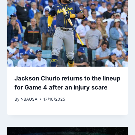
Jackson Churio returns to the lineup
for Game 4 after an injury scare
By
NBAUSA
17/10/2025