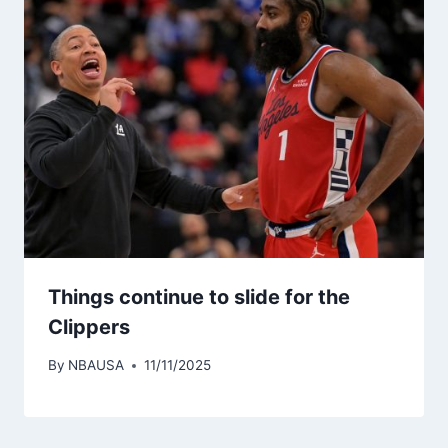
Things continue to slide for the
Clippers
By
NBAUSA
11/11/2025