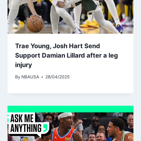
Trae Young, Josh Hart Send
Support Damian Lillard after a leg
injury
By
NBAUSA
28/04/2025