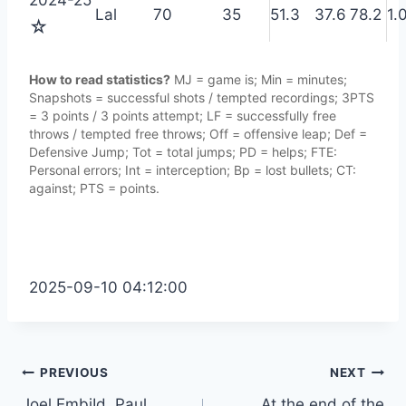
Lal
70
35
51.3
37.6
78.2
1.
☆
How to read statistics?
MJ = game is; Min = minutes;
Snapshots = successful shots / tempted recordings; 3PTS
= 3 points / 3 points attempt; LF = successfully free
throws / tempted free throws; Off = offensive leap; Def =
Defensive Jump; Tot = total jumps; PD = helps; FTE:
Personal errors; Int = interception; Bp = lost bullets; CT:
against; PTS = points.
2025-09-10 04:12:00
Post
PREVIOUS
NEXT
Joel EmbiId, Paul
At the end of the