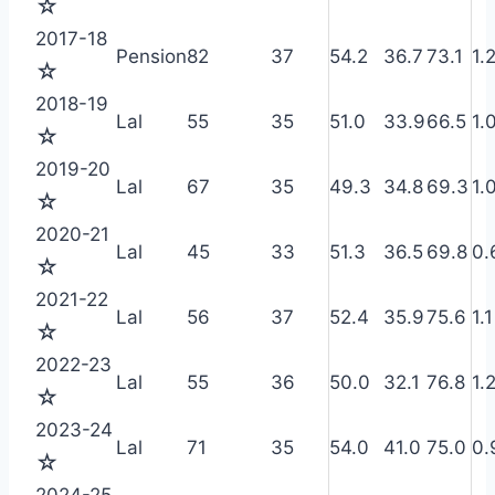
☆
2017-18
Pension
82
37
54.2
36.7
73.1
1.
☆
2018-19
Lal
55
35
51.0
33.9
66.5
1.
☆
2019-20
Lal
67
35
49.3
34.8
69.3
1.
☆
2020-21
Lal
45
33
51.3
36.5
69.8
0.
☆
2021-22
Lal
56
37
52.4
35.9
75.6
1.1
☆
2022-23
Lal
55
36
50.0
32.1
76.8
1.
☆
2023-24
Lal
71
35
54.0
41.0
75.0
0.
☆
2024-25