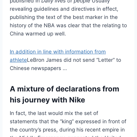
published in
Daily lives of people
Usually
revealing guidelines and directives in effect,
publishing the text of the best marker in the
history of the NBA was clear that the relating to
China warmed up well.
In addition in line with information from
athlete
LeBron James did not send “Letter” to
Chinese newspapers …
A mixture of declarations from
his journey with Nike
In fact, the last would mix the set of
statements that the “king” expressed in front of
the country’s press, during his recent empire in