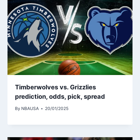
Timberwolves vs. Grizzlies
prediction, odds, pick, spread
By
NBAUSA
20/01/2025