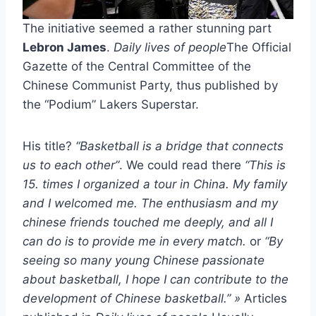
The initiative seemed a rather stunning part
Lebron James
.
Daily lives of people
The Official
Gazette of the Central Committee of the
Chinese Communist Party, thus published by
the “Podium” Lakers Superstar.
His title?
“Basketball is a bridge that connects
us to each other”
. We could read there
“This is
15. times I organized a tour in China. My family
and I welcomed me. The enthusiasm and my
chinese friends touched me deeply, and all I
can do is to provide me in every match.
or
“By
seeing so many young Chinese passionate
about basketball, I hope I can contribute to the
development of Chinese basketball.” »
Articles