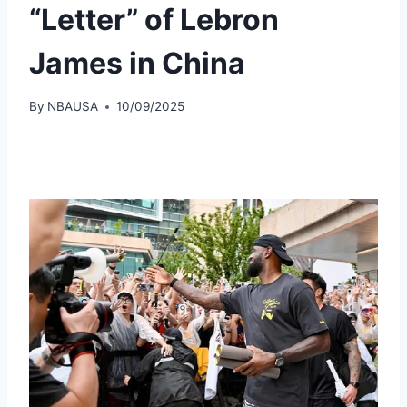
“Letter” of Lebron
James in China
By
NBAUSA
10/09/2025