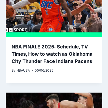
NBA FINALE 2025: Schedule, TV
Times, How to watch as Oklahoma
City Thunder Face Indiana Pacens
By
NBAUSA
05/06/2025