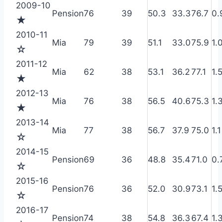
2009-10
Pension
76
39
50.3
33.3
76.7
0.
★
2010-11
Mia
79
39
51.1
33.0
75.9
1.
☆
2011-12
Mia
62
38
53.1
36.2
77.1
1.
★
2012-13
Mia
76
38
56.5
40.6
75.3
1.
★
2013-14
Mia
77
38
56.7
37.9
75.0
1.1
☆
2014-15
Pension
69
36
48.8
35.4
71.0
0.
☆
2015-16
Pension
76
36
52.0
30.9
73.1
1.
☆
2016-17
Pension
74
38
54.8
36.3
67.4
1.