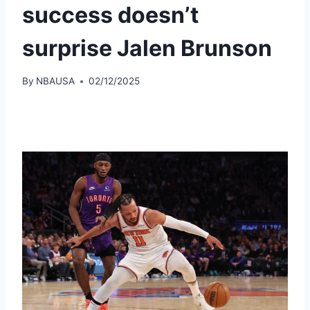
success doesn’t
surprise Jalen Brunson
By
NBAUSA
02/12/2025