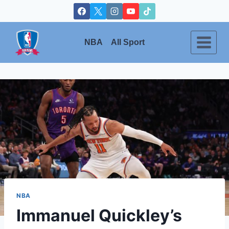
Skip
to
content
NBA
All Sport
NBA
Immanuel Quickley’s