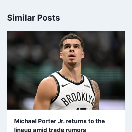
Similar Posts
Michael Porter Jr. returns to the
lineup amid trade rumors