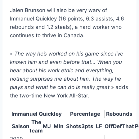
Jalen Brunson will also be very wary of
Immanuel Quickley (16 points, 6.3 assists, 4.6
rebounds and 1.2 steals), a hard worker who
continues to thrive in Canada.
«
The way he’s worked on his game since I’ve
known him and even before that… When you
hear about his work ethic and everything,
nothing surprises me about him. The way he
plays and what he can do is really great
» adds
the two-time New York All-Star.
Immanuel Quickley
Percentage
Rebounds
The
Saison
MJ
Min
Shots
3pts
LF
Off
Def
That
P
team