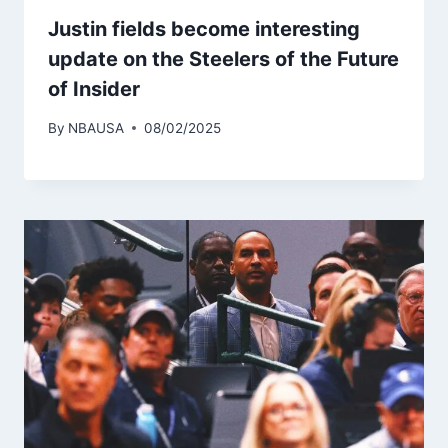
Justin fields become interesting
update on the Steelers of the Future
of Insider
By
NBAUSA
08/02/2025