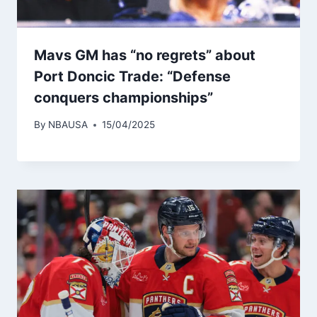
Mavs GM has “no regrets” about
Port Doncic Trade: “Defense
conquers championships”
By
NBAUSA
15/04/2025