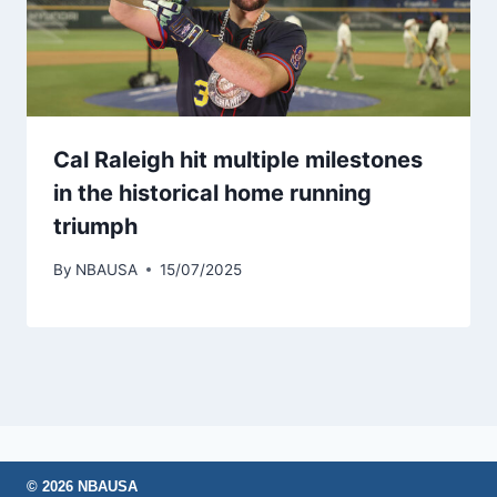
Cal Raleigh hit multiple milestones
in the historical home running
triumph
By
NBAUSA
15/07/2025
© 2026 NBAUSA