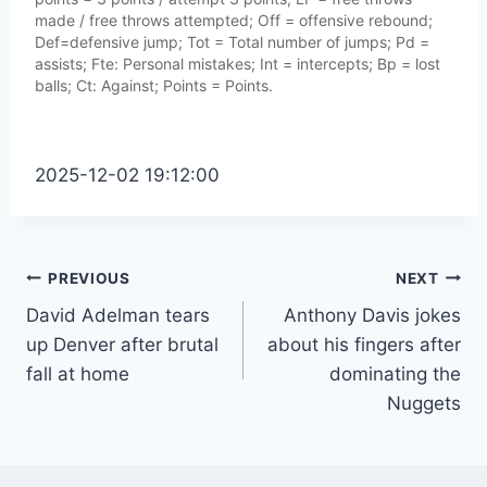
made / free throws attempted; Off = offensive rebound;
Def=defensive jump; Tot = Total number of jumps; Pd =
assists; Fte: Personal mistakes; Int = intercepts; Bp = lost
balls; Ct: Against; Points = Points.
2025-12-02 19:12:00
Post
PREVIOUS
NEXT
David Adelman tears
Anthony Davis jokes
navigation
up Denver after brutal
about his fingers after
fall at home
dominating the
Nuggets