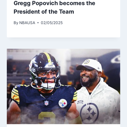
Gregg Popovich becomes the
President of the Team
By
NBAUSA
02/05/2025