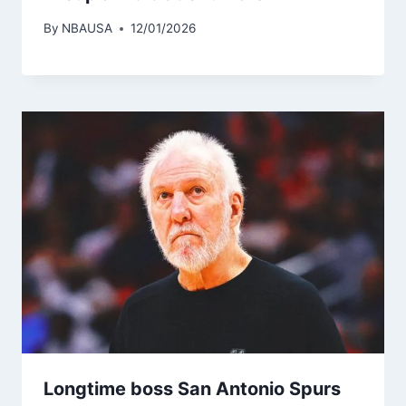
By
NBAUSA
12/01/2026
Longtime boss San Antonio Spurs