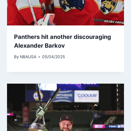
Panthers hit another discouraging
Alexander Barkov
By
NBAUSA
05/04/2025