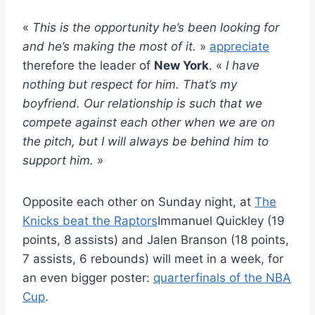
«
This is the opportunity he’s been looking for
and he’s making the most of it.
»
appreciate
therefore the leader of
New York
. «
I have
nothing but respect for him. That’s my
boyfriend. Our relationship is such that we
compete against each other when we are on
the pitch, but I will always be behind him to
support him.
»
Opposite each other on Sunday night, at
The
Knicks beat the Raptors
Immanuel Quickley (19
points, 8 assists) and Jalen Branson (18 points,
7 assists, 6 rebounds) will meet in a week, for
an even bigger poster:
quarterfinals of the NBA
Cup
.