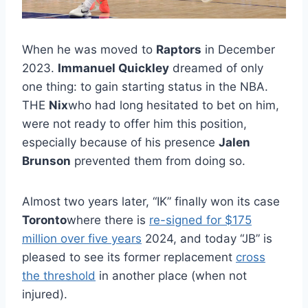
When he was moved to
Raptors
in December
2023.
Immanuel Quickley
dreamed of only
one thing: to gain starting status in the NBA.
THE
Nix
who had long hesitated to bet on him,
were not ready to offer him this position,
especially because of his presence
Jalen
Brunson
prevented them from doing so.
Almost two years later, “IK” finally won its case
Toronto
where there is
re-signed for $175
million over five years
2024, and today “JB” is
pleased to see its former replacement
cross
the threshold
in another place (when not
injured).