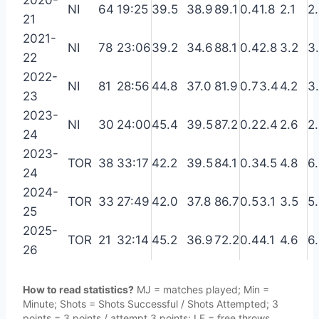
2020-
NI
64
19:25
39.5
38.9
89.1
0.4
1.8
2.1
2
21
2021-
NI
78
23:06
39.2
34.6
88.1
0.4
2.8
3.2
3
22
2022-
NI
81
28:56
44.8
37.0
81.9
0.7
3.4
4.2
3
23
2023-
NI
30
24:00
45.4
39.5
87.2
0.2
2.4
2.6
2
24
2023-
TOR
38
33:17
42.2
39.5
84.1
0.3
4.5
4.8
6
24
2024-
TOR
33
27:49
42.0
37.8
86.7
0.5
3.1
3.5
5
25
2025-
TOR
21
32:14
45.2
36.9
72.2
0.4
4.1
4.6
6
26
How to read statistics?
MJ = matches played; Min =
Minute; Shots = Shots Successful / Shots Attempted; 3
points = 3 points / attempt 3 points; LF = free throws