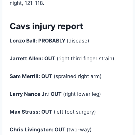
night, 121-118.
Cavs injury report
Lonzo Ball: PROBABLY
(disease)
Jarrett Allen: OUT
(right third finger strain)
Sam Merrill: OUT
(sprained right arm)
Larry Nance Jr.: OUT
(right lower leg)
Max Struss: OUT
(left foot surgery)
Chris Livingston: OUT
(two-way)