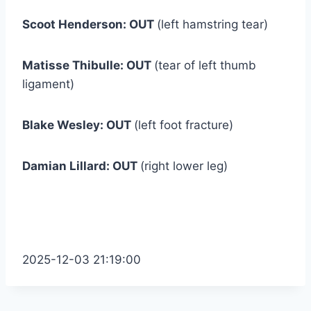
Scoot Henderson: OUT
(left hamstring tear)
Matisse Thibulle: OUT
(tear of left thumb
ligament)
Blake Wesley: OUT
(left foot fracture)
Damian Lillard: OUT
(right lower leg)
2025-12-03 21:19:00