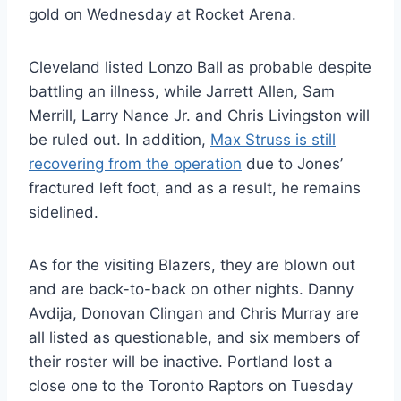
gold on Wednesday at Rocket Arena.
Cleveland listed Lonzo Ball as probable despite
battling an illness, while Jarrett Allen, Sam
Merrill, Larry Nance Jr. and Chris Livingston will
be ruled out. In addition,
Max Struss is still
recovering from the operation
due to Jones’
fractured left foot, and as a result, he remains
sidelined.
As for the visiting Blazers, they are blown out
and are back-to-back on other nights. Danny
Avdija, Donovan Clingan and Chris Murray are
all listed as questionable, and six members of
their roster will be inactive. Portland lost a
close one to the Toronto Raptors on Tuesday