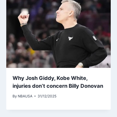
Why Josh Giddy, Kobe White,
injuries don’t concern Billy Donovan
By
NBAUSA
31/12/2025