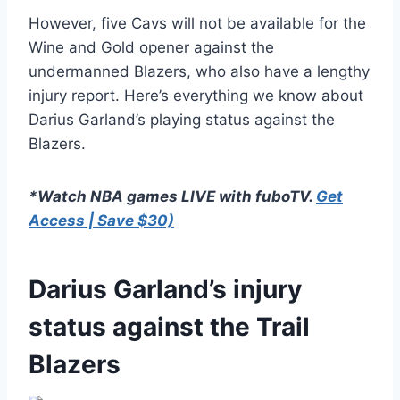
However, five Cavs will not be available for the
Wine and Gold opener against the
undermanned Blazers, who also have a lengthy
injury report. Here’s everything we know about
Darius Garland’s playing status against the
Blazers.
*Watch NBA games LIVE with fuboTV.
Get
Access | Save $30)
Darius Garland’s injury
status against the Trail
Blazers