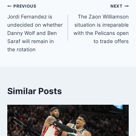
Post
PREVIOUS
NEXT
Jordi Fernandez is
The Zaon Williamson
navigation
undecided on whether
situation is irreparable
Danny Wolf and Ben
with the Pelicans open
Saraf will remain in
to trade offers
the rotation
Similar Posts