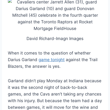
David Richard-Imagn Images
When it comes to the question of whether
Darius Garland
game tonight
against the Trail
Blazers, the answer is yes.
Garland didn’t play Monday at Indiana because
it was the second night of back-to-back
games, and the Cavs aren’t taking any chances
with his injury. But because the team had a day
between games, it will move for the wine and