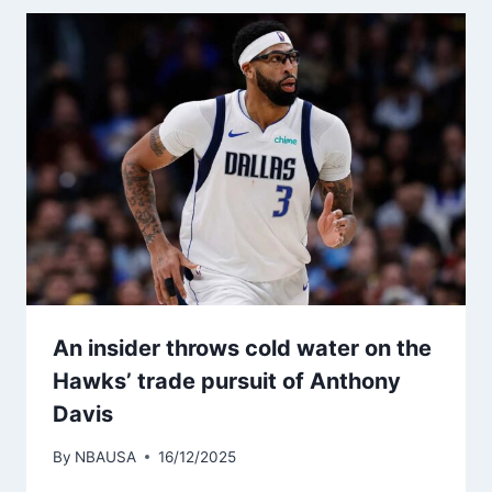
An insider throws cold water on the
Hawks’ trade pursuit of Anthony
Davis
By
NBAUSA
16/12/2025