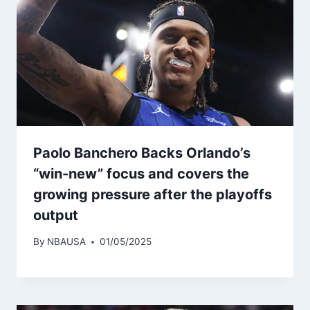
Paolo Banchero Backs Orlando’s
“win-new” focus and covers the
growing pressure after the playoffs
output
By
NBAUSA
01/05/2025