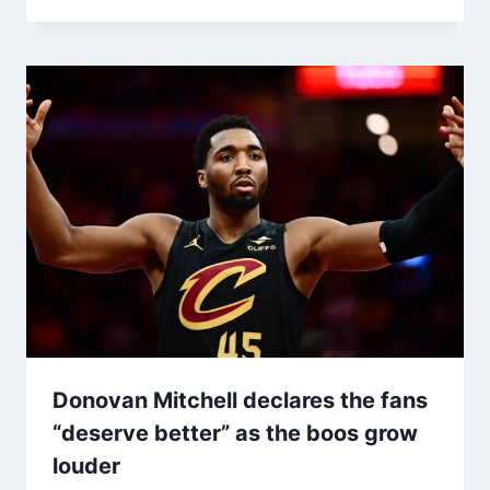
Donovan Mitchell declares the fans
“deserve better” as the boos grow
louder