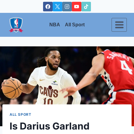
Skip
to
content
NBA
All Sport
ALL SPORT
Is Darius Garland