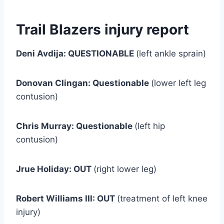
Trail Blazers injury report
Deni Avdija: QUESTIONABLE
(left ankle sprain)
Donovan Clingan: Questionable
(lower left leg
contusion)
Chris Murray: Questionable
(left hip
contusion)
Jrue Holiday: OUT
(right lower leg)
Robert Williams III: OUT
(treatment of left knee
injury)