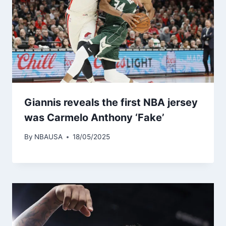
Giannis reveals the first NBA jersey
was Carmelo Anthony ‘Fake’
By
NBAUSA
18/05/2025