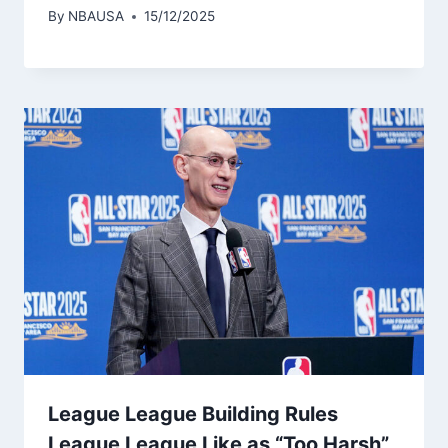
By
NBAUSA
15/12/2025
League League Building Rules
League League Like as “Too Harsh”