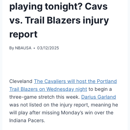
playing tonight? Cavs
vs. Trail Blazers injury
report
By
NBAUSA
03/12/2025
Cleveland
The Cavaliers will host the Portland
Trail Blazers on Wednesday night
to begin a
three-game stretch this week.
Darius Garland
was not listed on the injury report, meaning he
will play after missing Monday’s win over the
Indiana Pacers.