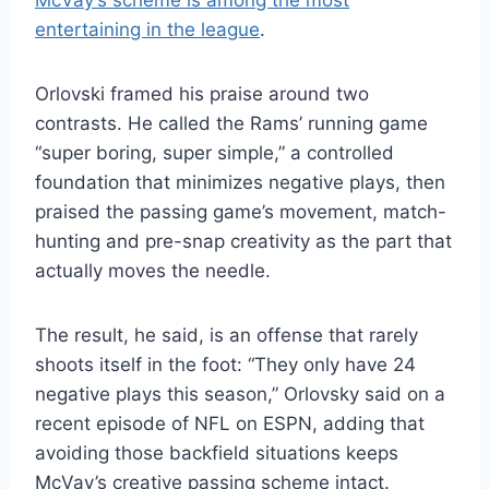
McVay’s scheme is among the most
entertaining in the league
.
Orlovski framed his praise around two
contrasts. He called the Rams’ running game
“super boring, super simple,” a controlled
foundation that minimizes negative plays, then
praised the passing game’s movement, match-
hunting and pre-snap creativity as the part that
actually moves the needle.
The result, he said, is an offense that rarely
shoots itself in the foot: “They only have 24
negative plays this season,” Orlovsky said on a
recent episode of NFL on ESPN, adding that
avoiding those backfield situations keeps
McVay’s creative passing scheme intact.