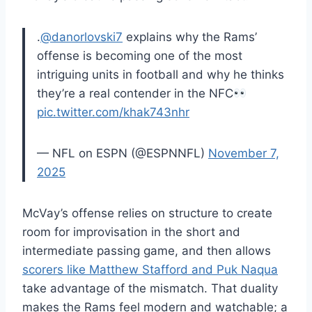
.
@danorlovski7
explains why the Rams’
offense is becoming one of the most
intriguing units in football and why he thinks
they’re a real contender in the NFC
pic.twitter.com/khak743nhr
— NFL on ESPN (@ESPNNFL)
November 7,
2025
McVay’s offense relies on structure to create
room for improvisation in the short and
intermediate passing game, and then allows
scorers like Matthew Stafford and Puk Naqua
take advantage of the mismatch. That duality
makes the Rams feel modern and watchable; a