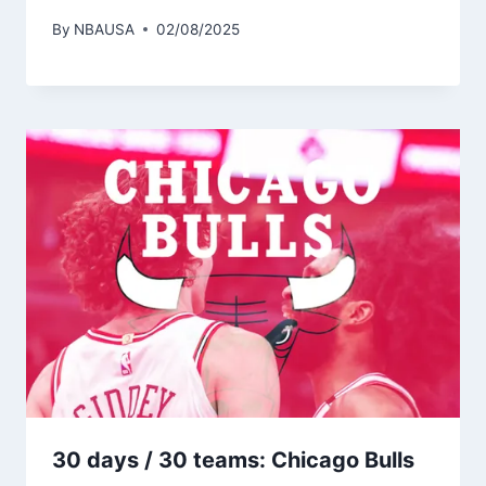
By
NBAUSA
02/08/2025
30 days / 30 teams: Chicago Bulls