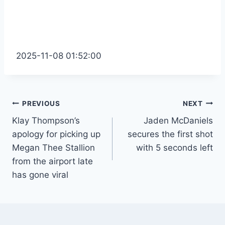
2025-11-08 01:52:00
Post
PREVIOUS
NEXT
Klay Thompson’s
Jaden McDaniels
navigation
apology for picking up
secures the first shot
Megan Thee Stallion
with 5 seconds left
from the airport late
has gone viral