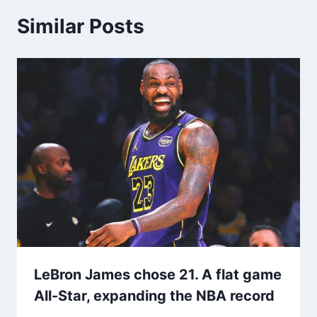
Similar Posts
LeBron James chose 21. A flat game
All-Star, expanding the NBA record