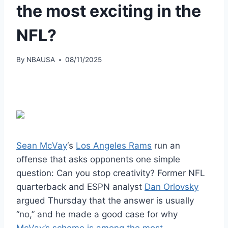
the most exciting in the
NFL?
By
NBAUSA
08/11/2025
Sean McVay
‘s
Los Angeles Rams
run an
offense that asks opponents one simple
question: Can you stop creativity? Former NFL
quarterback and ESPN analyst
Dan Orlovsky
argued Thursday that the answer is usually
“no,” and he made a good case for why