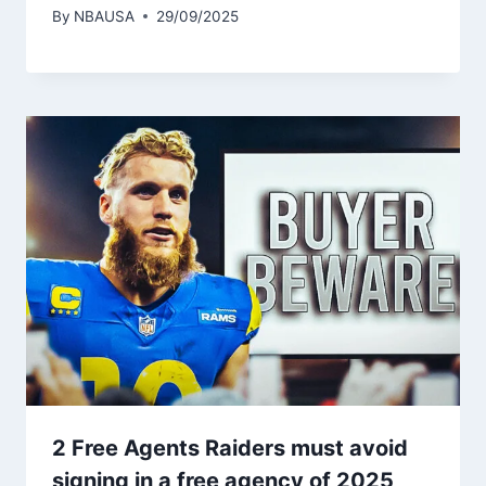
By
NBAUSA
29/09/2025
2 Free Agents Raiders must avoid
signing in a free agency of 2025