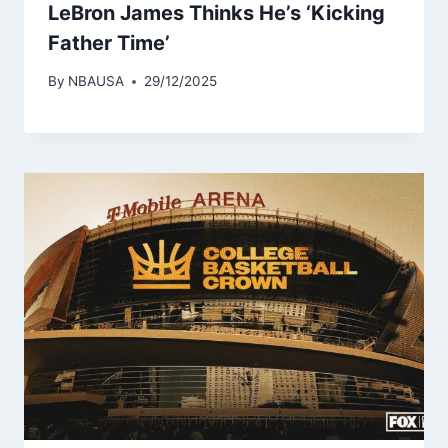
LeBron James Thinks He’s ‘Kicking
Father Time’
By
NBAUSA
29/12/2025