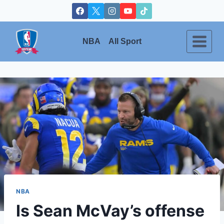
Skip
to
content
NBA
All Sport
NBA
Is Sean McVay’s offense