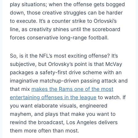
play situations; when the offense gets bogged
down, those creative struggles can be harder
to execute. It’s a counter strike to Orlovski’s
line, as creativity shines until the scoreboard
forces conservative long-range football.
So, is it the NFL’s most exciting offense? It’s
subjective, but Orlovsky’s point is that McVay
packages a safety-first drive scheme with an
imaginative matchup-driven passing attack and
that mix
makes the Rams one of the most
entertaining offenses in the league
to watch. If
you want elaborate visuals, engineered
mayhem, and plays that make you want to
rewind the broadcast, Los Angeles delivers
them more often than most.