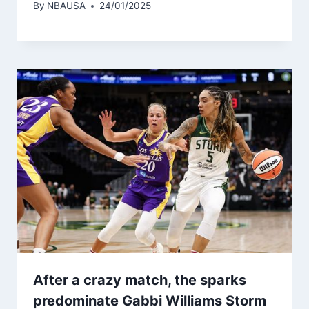
By
NBAUSA
24/01/2025
After a crazy match, the sparks
predominate Gabbi Williams Storm