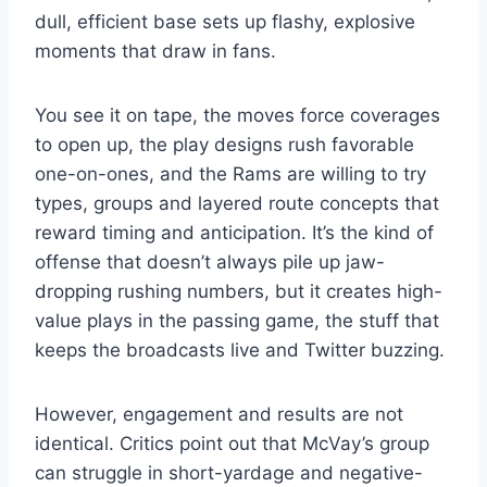
dull, efficient base sets up flashy, explosive
moments that draw in fans.
You see it on tape, the moves force coverages
to open up, the play designs rush favorable
one-on-ones, and the Rams are willing to try
types, groups and layered route concepts that
reward timing and anticipation. It’s the kind of
offense that doesn’t always pile up jaw-
dropping rushing numbers, but it creates high-
value plays in the passing game, the stuff that
keeps the broadcasts live and Twitter buzzing.
However, engagement and results are not
identical. Critics point out that McVay’s group
can struggle in short-yardage and negative-