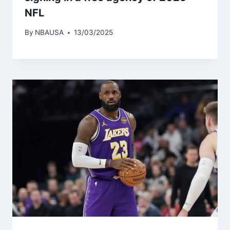
NFL
By
NBAUSA
13/03/2025