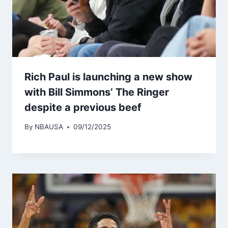
Rich Paul is launching a new show
with Bill Simmons’ The Ringer
despite a previous beef
By
NBAUSA
09/12/2025