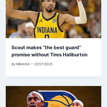
Scout makes “the best guard”
promise without Tires Haliburton
By
NBAUSA
22/07/2025