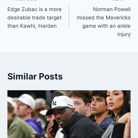
Post
Edge Zubac is a more
Norman Powell
navigation
desirable trade target
missed the Mavericks
than Kawhi, Harden
game with an ankle
injury
Similar Posts