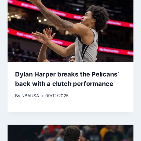
Dylan Harper breaks the Pelicans’
back with a clutch performance
By
NBAUSA
09/12/2025