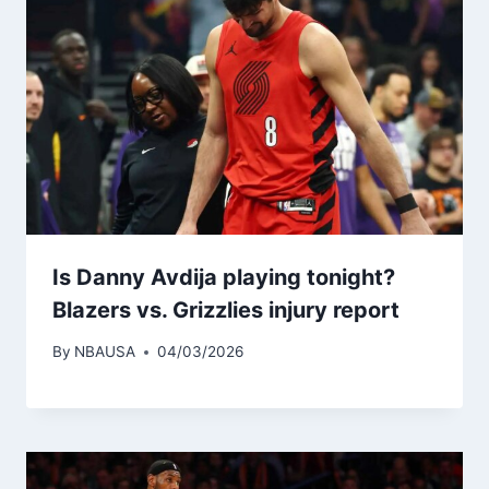
Is Danny Avdija playing tonight?
Blazers vs. Grizzlies injury report
By
NBAUSA
04/03/2026