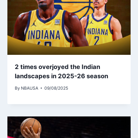
2 times overjoyed the Indian
landscapes in 2025-26 season
By
NBAUSA
09/08/2025