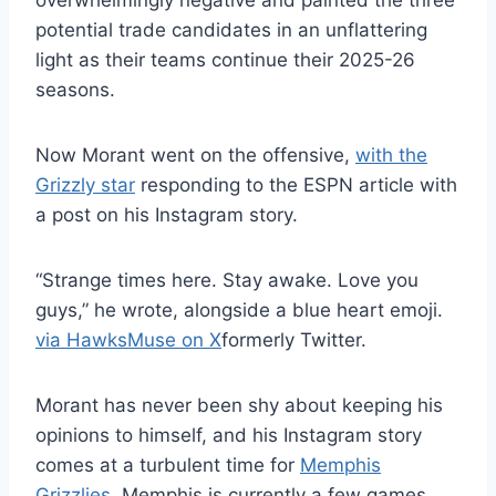
overwhelmingly negative and painted the three
potential trade candidates in an unflattering
light as their teams continue their 2025-26
seasons.
Now Morant went on the offensive,
with the
Grizzly star
responding to the ESPN article with
a post on his Instagram story.
“Strange times here. Stay awake. Love you
guys,” he wrote, alongside a blue heart emoji.
via HawksMuse on X
formerly Twitter.
Morant has never been shy about keeping his
opinions to himself, and his Instagram story
comes at a turbulent time for
Memphis
Grizzlies
. Memphis is currently a few games