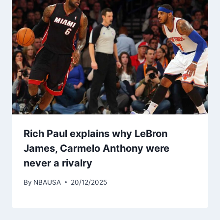
Rich Paul explains why LeBron
James, Carmelo Anthony were
never a rivalry
By
NBAUSA
20/12/2025