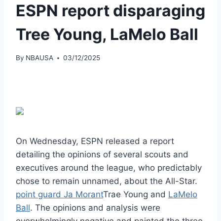
ESPN report disparaging
Tree Young, LaMelo Ball
By
NBAUSA
03/12/2025
On Wednesday, ESPN released a report
detailing the opinions of several scouts and
executives around the league, who predictably
chose to remain unnamed, about the All-Star.
point guard Ja Morant
Trae Young and
LaMelo
Ball
. The opinions and analysis were