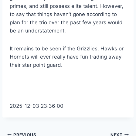
primes, and still possess elite talent. However,
to say that things haven’t gone according to
plan for the trio over the past few years would
be an understatement.
It remains to be seen if the Grizzlies, Hawks or
Hornets will ever really have fun trading away
their star point guard.
2025-12-03 23:36:00
PREVIOUS
NEXT