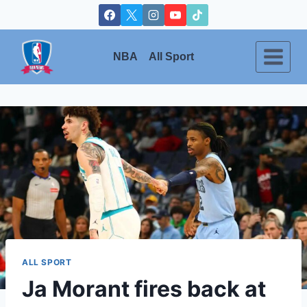
Skip
to
content
NBA
All Sport
ALL SPORT
Ja Morant fires back at