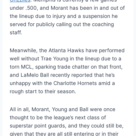
under .500, and Morant has been in and out of
the lineup due to injury and a suspension he
served for publicly calling out the coaching
staff.
Meanwhile, the Atlanta Hawks have performed
well without Trae Young in the lineup due to a
torn MCL, sparking trade chatter on that front,
and LaMelo Ball recently reported that he’s
unhappy with the Charlotte Hornets amid a
rough start to their season.
All in all, Morant, Young and Ball were once
thought to be the league’s next class of
superstar point guards, and they could still be,
given that they are all still entering or in their