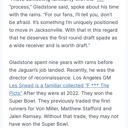
“process,” Gladstone said, spoke about his time
with the rams. “For our fans, I’ll tell you, don’t
be afraid. It’s something I’m uniquely positioned
to move in Jacksonville. With that in this regard
that he deserves the first round draft spade as
a wide receiver and is worth draft.”
Gladstone spent nine years with rams before
the Jaguari’s job landed. Recently, he was the
director of reconnaissance. Los Angeles GM
Les Snead is a familiar collected “F *** The
Picts”
After they were at 2022. They won the
Super Bowl. They previously traded the first
runners for Von Miller, Matthew Stafford and
Jalen Ramsey. Without that trade, they may not
have won the Super Bowl.