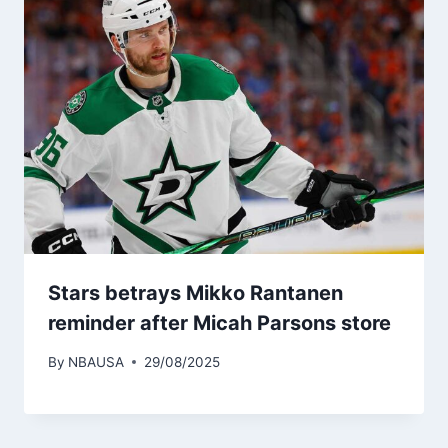
Stars betrays Mikko Rantanen
reminder after Micah Parsons store
By
NBAUSA
29/08/2025