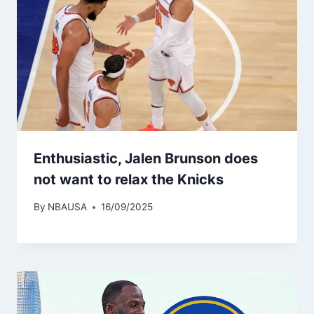
Enthusiastic, Jalen Brunson does
not want to relax the Knicks
By
NBAUSA
16/09/2025