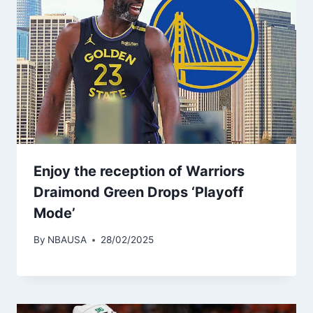
Enjoy the reception of Warriors
Draimond Green Drops ‘Playoff
Mode’
By
NBAUSA
28/02/2025