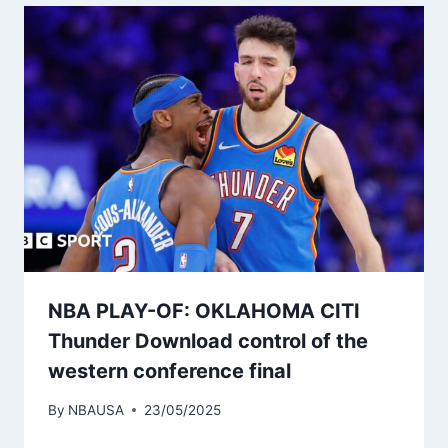
NBA PLAY-OF: OKLAHOMA CITI
Thunder Download control of the
western conference final
By
NBAUSA
23/05/2025