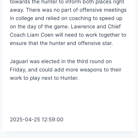
towards the hunter to inform both places right
away. There was no part of offensive meetings
in college and relied on coaching to speed up
on the day of the game. Lawrence and Chief
Coach Liam Coen will need to work together to
ensure that the hunter and offensive star.
Jaguari was elected in the third round on
Friday, and could add more weapons to their
work to play next to Hunter.
2025-04-25 12:59:00