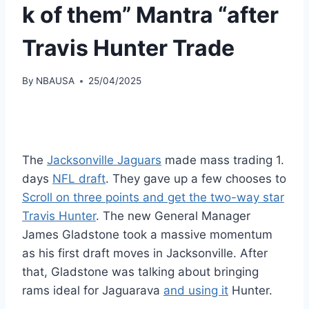
k of them” Mantra “after
Travis Hunter Trade
By
NBAUSA
25/04/2025
The
Jacksonville Jaguars
made mass trading 1.
days
NFL draft
. They gave up a few chooses to
Scroll on three points and get the two-way star
Travis Hunter
. The new General Manager
James Gladstone took a massive momentum
as his first draft moves in Jacksonville. After
that, Gladstone was talking about bringing
rams ideal for Jaguarava
and using it
Hunter.