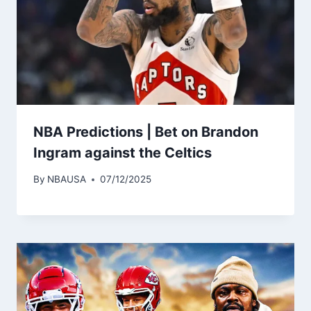
NBA Predictions | Bet on Brandon
Ingram against the Celtics
By
NBAUSA
07/12/2025