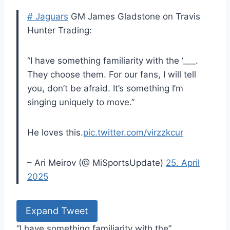
# Jaguars
GM James Gladstone on Travis
Hunter Trading:
“I have something familiarity with the ‘___.
They choose them. For our fans, I will tell
you, don’t be afraid. It’s something I’m
singing uniquely to move.”
He loves this.
pic.twitter.com/virzzkcur
– Ari Meirov (@ MiSportsUpdate)
25. April
2025
Expand Tweet
“I have something familiarity with the” ___