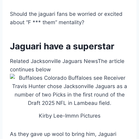
Should the jaguari fans be worried or excited
about “F *** them” mentality?
Jaguari have a superstar
Related Jacksonville Jaguars News
The article
continues below
Kirby Lee-Immn Pictures
As they gave up wool to bring him, Jaguari