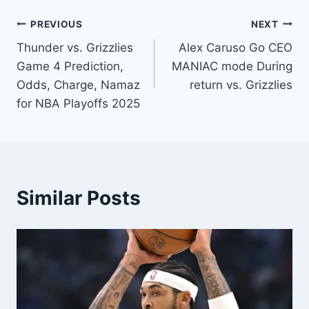
Post
PREVIOUS
NEXT
Thunder vs. Grizzlies
Alex Caruso Go CEO
navigation
Game 4 Prediction,
MANIAC mode During
Odds, Charge, Namaz
return vs. Grizzlies
for NBA Playoffs 2025
Similar Posts