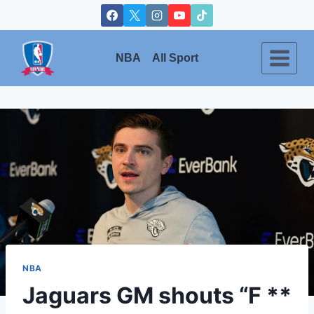
Skip
to
content
NBA
All Sport
NBA
Jaguars GM shouts “F **