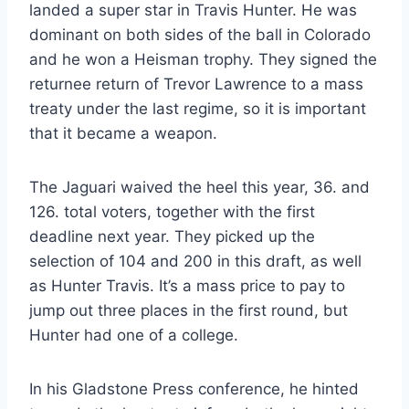
landed a super star in Travis Hunter. He was
dominant on both sides of the ball in Colorado
and he won a Heisman trophy. They signed the
returnee return of Trevor Lawrence to a mass
treaty under the last regime, so it is important
that it became a weapon.
The Jaguari waived the heel this year, 36. and
126. total voters, together with the first
deadline next year. They picked up the
selection of 104 and 200 in this draft, as well
as Hunter Travis. It’s a mass price to pay to
jump out three places in the first round, but
Hunter had one of a college.
In his Gladstone Press conference, he hinted