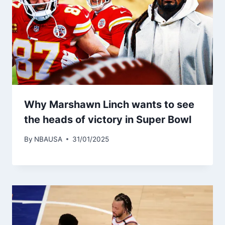
Why Marshawn Linch wants to see
the heads of victory in Super Bowl
By
NBAUSA
31/01/2025