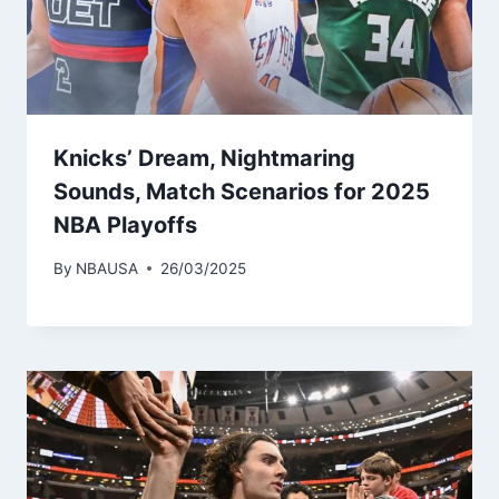
Knicks’ Dream, Nightmaring
Sounds, Match Scenarios for 2025
NBA Playoffs
By
NBAUSA
26/03/2025