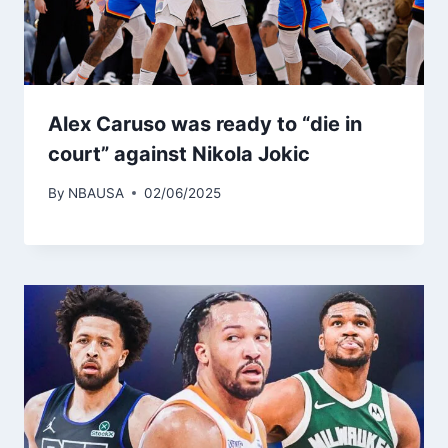
Alex Caruso was ready to “die in
court” against Nikola Jokic
By
NBAUSA
02/06/2025