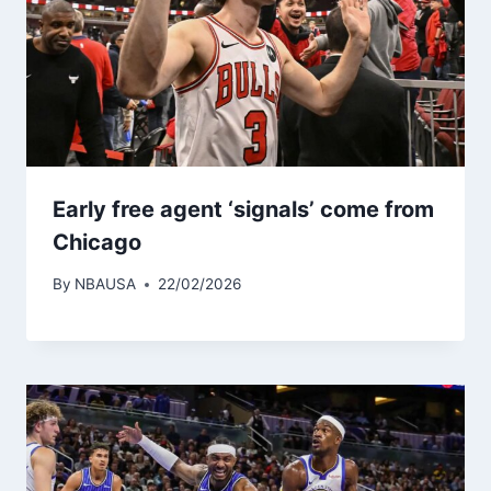
Early free agent ‘signals’ come from
Chicago
By
NBAUSA
22/02/2026