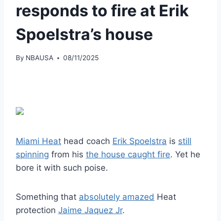
responds to fire at Erik
Spoelstra’s house
By
NBAUSA
08/11/2025
Miami Heat
head coach
Erik Spoelstra
is
still
spinning
from his
the house caught fire
. Yet he
bore it with such poise.
Something that
absolutely amazed
Heat
protection
Jaime Jaquez Jr
.