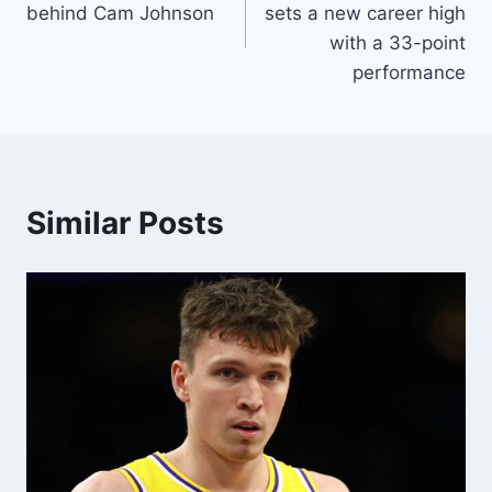
behind Cam Johnson
sets a new career high
with a 33-point
performance
Similar Posts