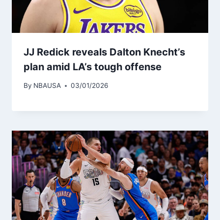
JJ Redick reveals Dalton Knecht’s
plan amid LA’s tough offense
By
NBAUSA
03/01/2026