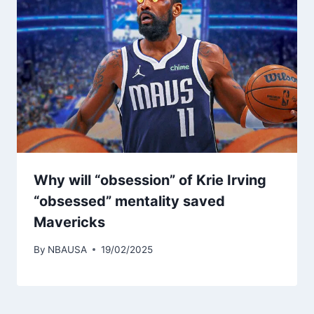
Why will “obsession” of Krie Irving
“obsessed” mentality saved
Mavericks
By
NBAUSA
19/02/2025