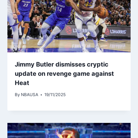
Jimmy Butler dismisses cryptic
update on revenge game against
Heat
By
NBAUSA
19/11/2025