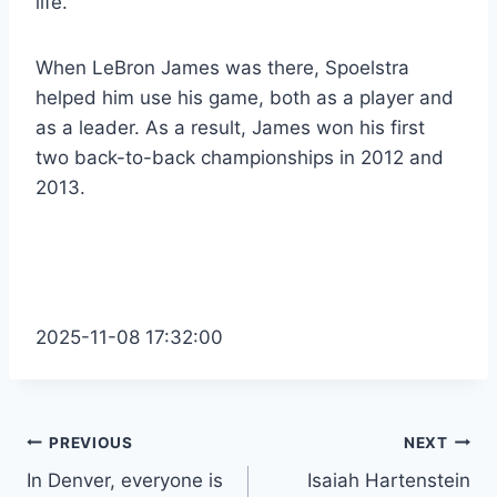
life.
When LeBron James was there, Spoelstra
helped him use his game, both as a player and
as a leader. As a result, James won his first
two back-to-back championships in 2012 and
2013.
2025-11-08 17:32:00
Post
PREVIOUS
NEXT
In Denver, everyone is
Isaiah Hartenstein
navigation