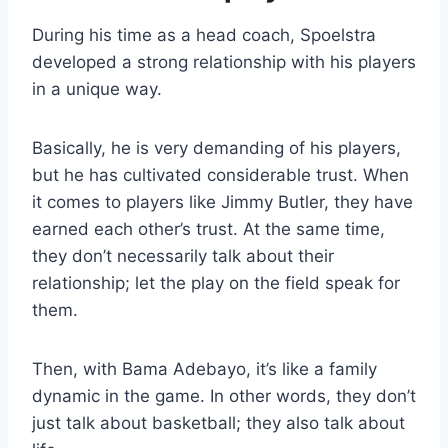
During his time as a head coach, Spoelstra
developed a strong relationship with his players
in a unique way.
Basically, he is very demanding of his players,
but he has cultivated considerable trust. When
it comes to players like Jimmy Butler, they have
earned each other’s trust. At the same time,
they don’t necessarily talk about their
relationship; let the play on the field speak for
them.
Then, with Bama Adebayo, it’s like a family
dynamic in the game. In other words, they don’t
just talk about basketball; they also talk about