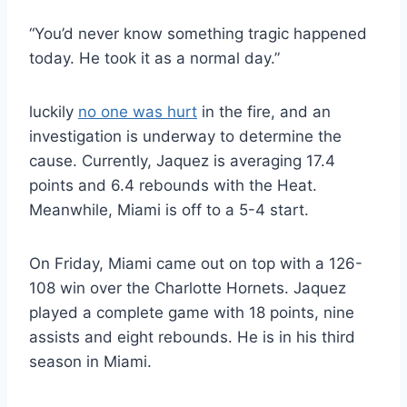
“You’d never know something tragic happened
today. He took it as a normal day.”
luckily
no one was hurt
in the fire, and an
investigation is underway to determine the
cause. Currently, Jaquez is averaging 17.4
points and 6.4 rebounds with the Heat.
Meanwhile, Miami is off to a 5-4 start.
On Friday, Miami came out on top with a 126-
108 win over the Charlotte Hornets. Jaquez
played a complete game with 18 points, nine
assists and eight rebounds. He is in his third
season in Miami.