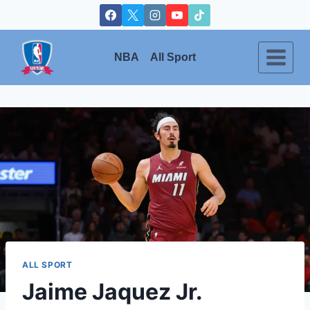
Skip
to
content
NBA
All Sport
ALL SPORT
Jaime Jaquez Jr.