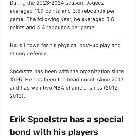
During the 2023-2024 season, Jaquez
averaged 11.9 points and 3.8 rebounds per
game. The following year, he averaged 8.6
points and 4.4 rebounds per game.
He is known for his physical post-up play and
strong defense.
Spoelstra has been with the organization since
1995. He has been the head coach since 2012
and has won two NBA championships (2012,
2013).
Erik Spoelstra has a special
bond with his players