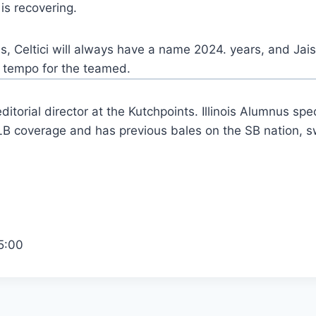
is recovering.
, Celtici will always have a name 2024. years, and Jai
is tempo for the teamed.
ditorial director at the Kutchpoints. Illinois Alumnus spec
 coverage and has previous bales on the SB nation, s
5:00