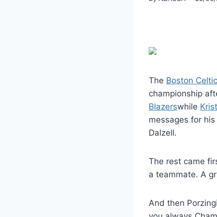
The
Boston Celti
championship af
Blazers
while
Kris
messages for his 
Dalzell.
The rest came fir
a teammate. A gre
And then Porzingi
you always Cham