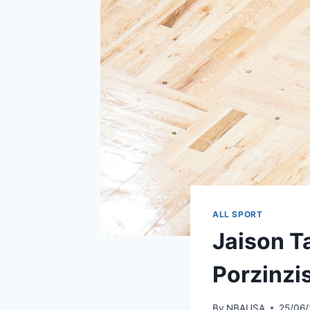
ALL SPORT
Jaison T
Porzinzi
By
NBAUSA
25/06