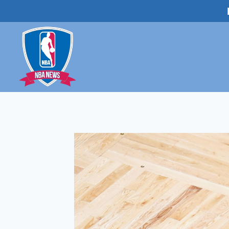
Skip
to
content