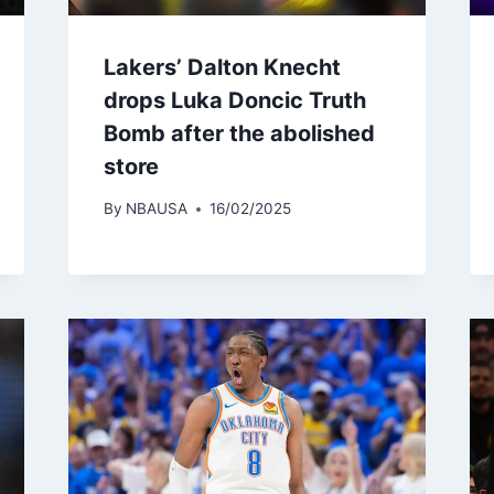
Lakers’ Dalton Knecht
drops Luka Doncic Truth
Bomb after the abolished
store
By
NBAUSA
16/02/2025