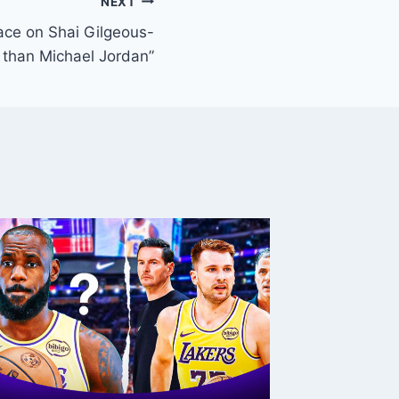
NEXT
ace on Shai Gilgeous-
r than Michael Jordan”