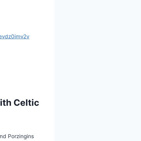
/evdz0imv2v
ith Celtic
and Porzingins