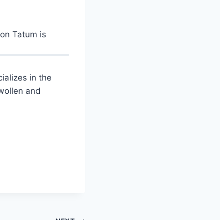
son Tatum is
ializes in the
wollen and