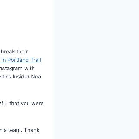
break their
 in Portland Trail
Instagram with
ltics Insider Noa
eful that you were
this team. Thank