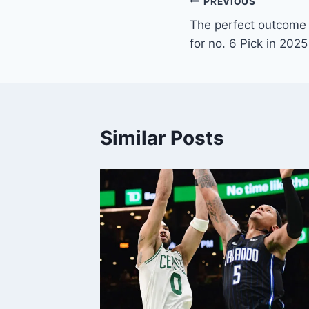
Post
PREVIOUS
The perfect outcome
navigation
for no. 6 Pick in 202
Similar Posts