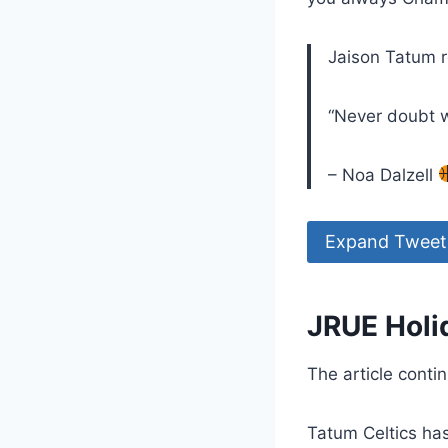
Jaison Tatum r
“Never doubt w
– Noa Dalzell
Expand Tweet
JRUE Holid
The article conti
Tatum Celtics has