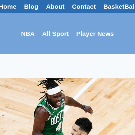
Home
Blog
About
Contact
BasketBal
NBA
All Sport
Player News