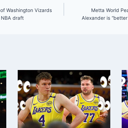
 of Washington Vizards
Metta World Pe
5 NBA draft
Alexander is “bette