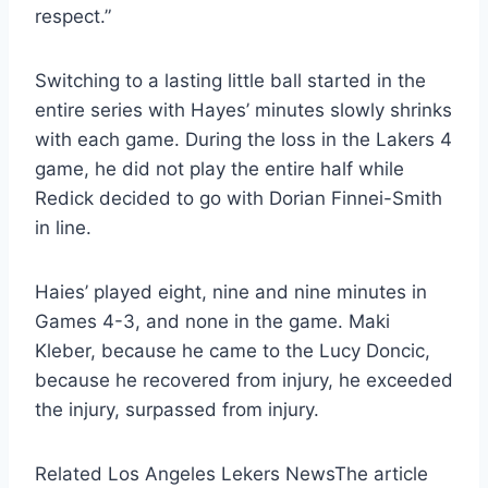
respect.”
Switching to a lasting little ball started in the
entire series with Hayes’ minutes slowly shrinks
with each game. During the loss in the Lakers 4
game, he did not play the entire half while
Redick decided to go with Dorian Finnei-Smith
in line.
Haies’ played eight, nine and nine minutes in
Games 4-3, and none in the game. Maki
Kleber, because he came to the Lucy Doncic,
because he recovered from injury, he exceeded
the injury, surpassed from injury.
Related Los Angeles Lekers News
The article