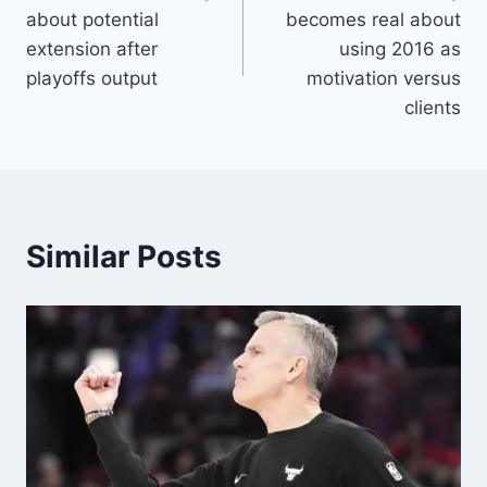
navigation
about potential
becomes real about
extension after
using 2016 as
playoffs output
motivation versus
clients
Similar Posts