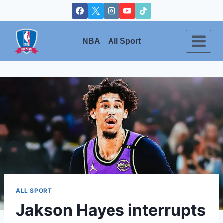
Skip
to
content
NBA
All Sport
ALL SPORT
Jakson Hayes interrupts