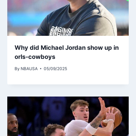
Why did Michael Jordan show up in
orls-cowboys
By
NBAUSA
05/09/2025