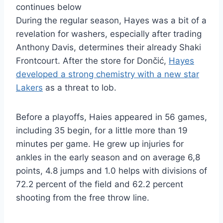
continues below
During the regular season, Hayes was a bit of a
revelation for washers, especially after trading
Anthony Davis, determines their already Shaki
Frontcourt. After the store for Dončić,
Hayes
developed a strong chemistry with a new star
Lakers
as a threat to lob.
Before a playoffs, Haies appeared in 56 games,
including 35 begin, for a little more than 19
minutes per game. He grew up injuries for
ankles in the early season and on average 6,8
points, 4.8 jumps and 1.0 helps with divisions of
72.2 percent of the field and 62.2 percent
shooting from the free throw line.