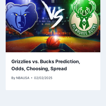
Grizzlies vs. Bucks Prediction,
Odds, Choosing, Spread
By
NBAUSA
02/02/2025