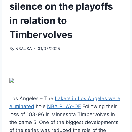
silence on the playoffs
in relation to
Timbervolves
By
NBAUSA
01/05/2025
Los Angeles – The
Lakers in Los Angeles were
eliminated
hole
NBA PLAY-OF
Following their
loss of 103-96 in Minnesota Timbervolves in
the game 5. One of the biggest developments
of the series was reduced the role of the