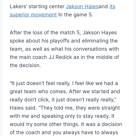
Lakers’ starting center
Jakson Haies
and
its
superior movement
In the game 5.
After the loss of the match 5, Jakson Hayes
spoke about his playoffs and eliminating the
team, as well as what his conversations with
the main coach JJ Redick as in the middle of
the decision.
“It just doesn’t feel really. I feel like we had a
great team who comes. After we started and
really don’t click, it just doesn’t really really,”
Haies said. “They told me, they were straight
with me and speaking only to stay ready. It
would try some other things. It was a decision
of the coach and you always have to always