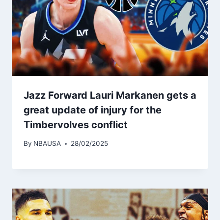
Jazz Forward Lauri Markanen gets a
great update of injury for the
Timbervolves conflict
By
NBAUSA
28/02/2025