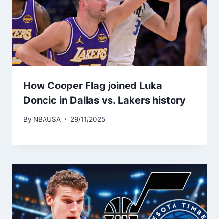
How Cooper Flag joined Luka
Doncic in Dallas vs. Lakers history
By
NBAUSA
29/11/2025