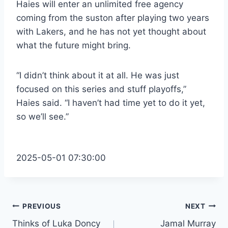
Haies will enter an unlimited free agency
coming from the suston after playing two years
with Lakers, and he has not yet thought about
what the future might bring.
“I didn’t think about it at all. He was just
focused on this series and stuff playoffs,”
Haies said. “I haven’t had time yet to do it yet,
so we’ll see.”
2025-05-01 07:30:00
Post
PREVIOUS
NEXT
Thinks of Luka Doncy
Jamal Murray