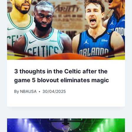
3 thoughts in the Celtic after the
game 5 blovout eliminates magic
By
NBAUSA
30/04/2025