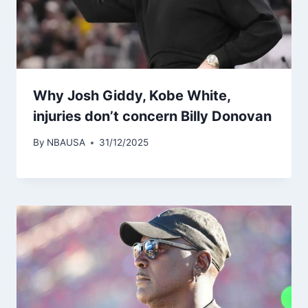
Why Josh Giddy, Kobe White,
injuries don’t concern Billy Donovan
By
NBAUSA
31/12/2025