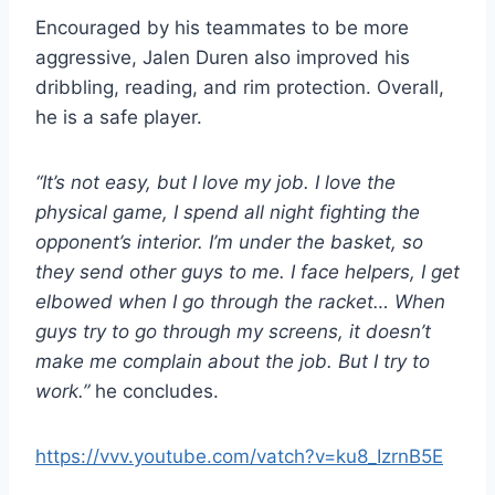
Encouraged by his teammates to be more
aggressive, Jalen Duren also improved his
dribbling, reading, and rim protection. Overall,
he is a safe player.
“It’s not easy, but I love my job. I love the
physical game, I spend all night fighting the
opponent’s interior. I’m under the basket, so
they send other guys to me. I face helpers, I get
elbowed when I go through the racket… When
guys try to go through my screens, it doesn’t
make me complain about the job. But I try to
work.”
he concludes.
https://vvv.youtube.com/vatch?v=ku8_IzrnB5E