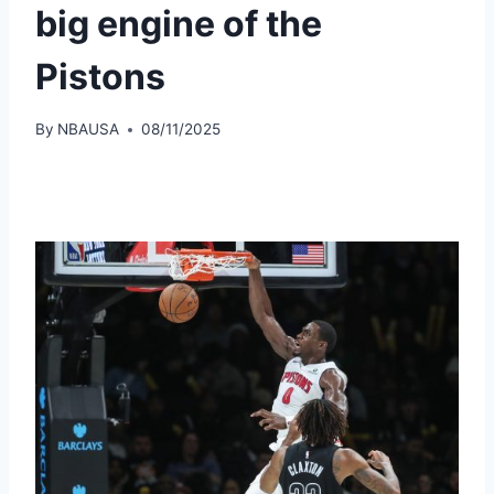
big engine of the
Pistons
By
NBAUSA
08/11/2025