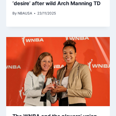
‘desire’ after wild Arch Manning TD
By
NBAUSA
23/11/2025