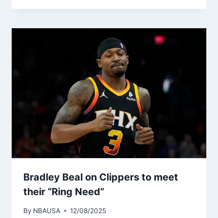
Bradley Beal on Clippers to meet
their “Ring Need”
By
NBAUSA
12/08/2025