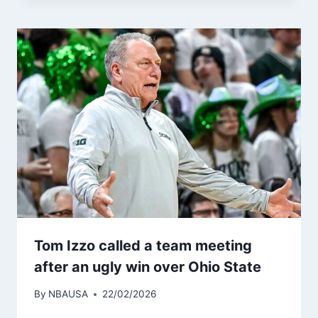
Tom Izzo called a team meeting
after an ugly win over Ohio State
By
NBAUSA
22/02/2026