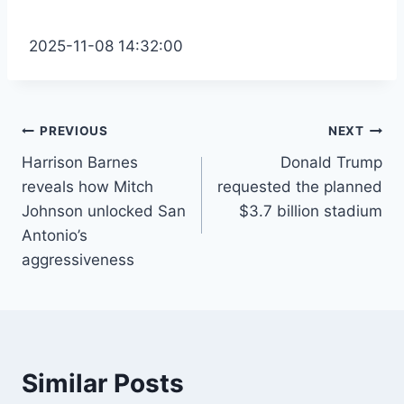
2025-11-08 14:32:00
Post
PREVIOUS
NEXT
Harrison Barnes
Donald Trump
navigation
reveals how Mitch
requested the planned
Johnson unlocked San
$3.7 billion stadium
Antonio’s
aggressiveness
Similar Posts