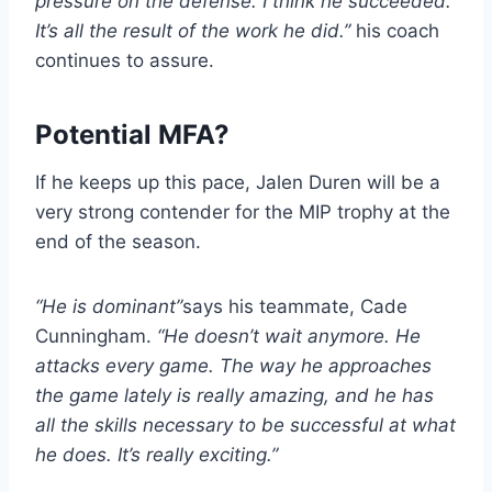
pressure on the defense. I think he succeeded.
It’s all the result of the work he did.”
his coach
continues to assure.
Potential MFA?
If he keeps up this pace, Jalen Duren will be a
very strong contender for the MIP trophy at the
end of the season.
“He is dominant”
says his teammate, Cade
Cunningham.
“He doesn’t wait anymore. He
attacks every game. The way he approaches
the game lately is really amazing, and he has
all the skills necessary to be successful at what
he does. It’s really exciting.”