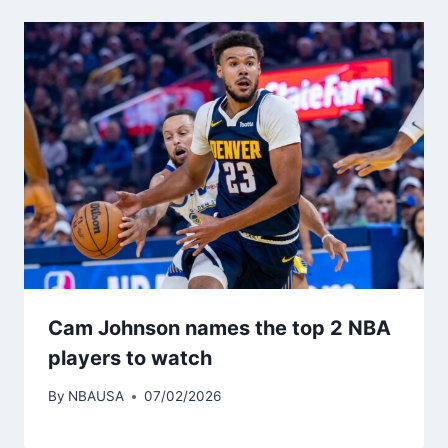
Cam Johnson names the top 2 NBA
players to watch
By
NBAUSA
07/02/2026