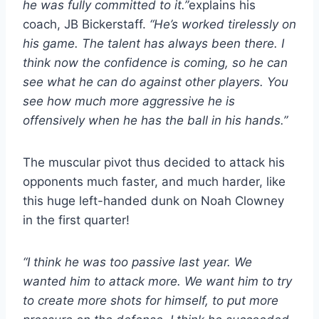
he was fully committed to it.”
explains his
coach, JB Bickerstaff.
“He’s worked tirelessly on
his game. The talent has always been there. I
think now the confidence is coming, so he can
see what he can do against other players. You
see how much more aggressive he is
offensively when he has the ball in his hands.”
The muscular pivot thus decided to attack his
opponents much faster, and much harder, like
this huge left-handed dunk on Noah Clowney
in the first quarter!
“I think he was too passive last year. We
wanted him to attack more. We want him to try
to create more shots for himself, to put more