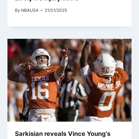
By
NBAUSA
21/01/2025
Sarkisian reveals Vince Young’s