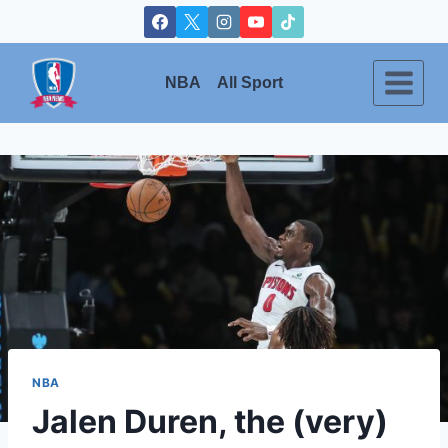
Skip
to
content
NBA
All Sport
NBA
Jalen Duren, the (very)