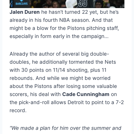
Jalen Duren
he hasn’t turned 22 yet, but he’s
already in his fourth NBA season. And that
might be a blow for the Pistons pitching staff,
especially in form early in the campaign…
Already the author of several big double-
doubles, he additionally tormented the Nets
with 30 points on 11/14 shooting, plus 11
rebounds. And while we might be worried
about the Pistons after losing some valuable
scorers, his deal with
Cade Cunningham
on
the pick-and-roll allows Detroit to point to a 7-2
record.
“We made a plan for him over the summer and