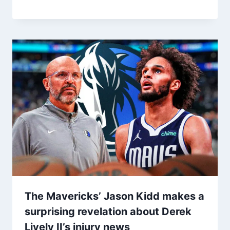
The Mavericks’ Jason Kidd makes a
surprising revelation about Derek
Lively II’s injury news