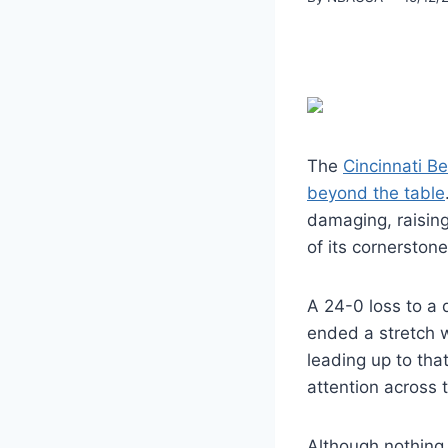
The
Cincinnati B
beyond the table
damaging, raising
of its cornerston
A 24-0 loss to a d
ended a stretch w
leading up to tha
attention across 
Although nothing 