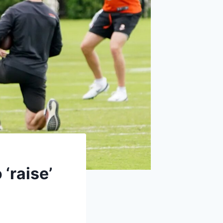
‘raise’