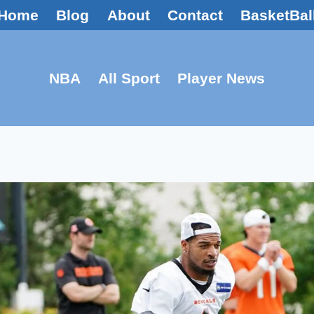
Home
Blog
About
Contact
BasketBal
NBA
All Sport
Player News