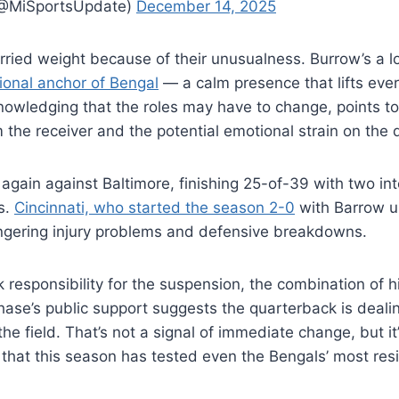
(@MiSportsUpdate)
December 14, 2025
ried weight because of their unusualness. Burrow’s a l
ional anchor of Bengal
— a calm presence that lifts eve
nowledging that the roles may have to change, points t
m the receiver and the potential emotional strain on the
again against Baltimore, finishing 25-of-39 with two int
s.
Cincinnati, who started the season 2-0
with Barrow un
ngering injury problems and defensive breakdowns.
 responsibility for the suspension, the combination of hi
se’s public support suggests the quarterback is deali
the field. That’s not a signal of immediate change, but it
at this season has tested even the Bengals’ most resil