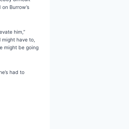
d on Burrow’s
levate him,”
I might have to,
he might be going
he’s had to