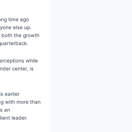
ong time ago
ryone else up.
o both the growth
 quarterback.
erceptions while
der center, is
s earlier
ng with more than
’s an
ient leader.