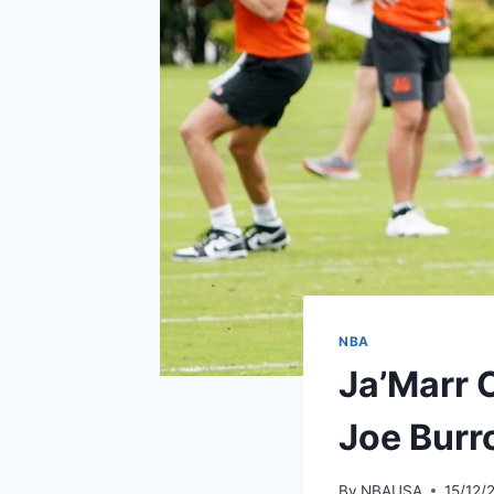
NBA
Ja’Marr C
Joe Bur
By
NBAUSA
15/12/