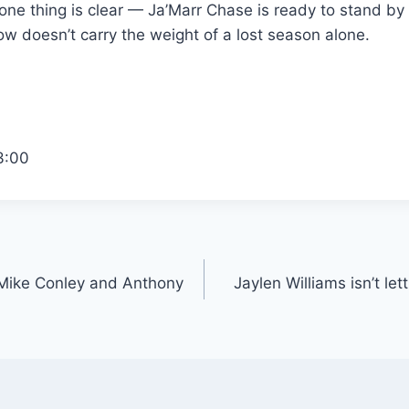
one thing is clear — Ja’Marr Chase is ready to stand by
w doesn’t carry the weight of a lost season alone.
3:00
Mike Conley and Anthony
Jaylen Williams isn’t lett