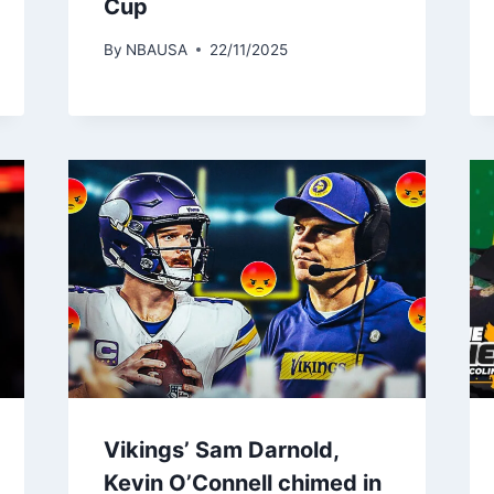
Cup
By
NBAUSA
22/11/2025
Vikings’ Sam Darnold,
Kevin O’Connell chimed in