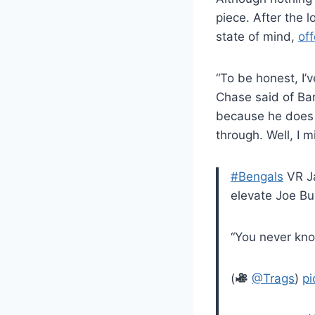
piece. After the 
state of mind,
off
“To be honest, I’
Chase said of Bar
because he does 
through. Well, I m
#Bengals
VR Ja
elevate Joe Bu
“You never kno
(
@Trags
)
pi