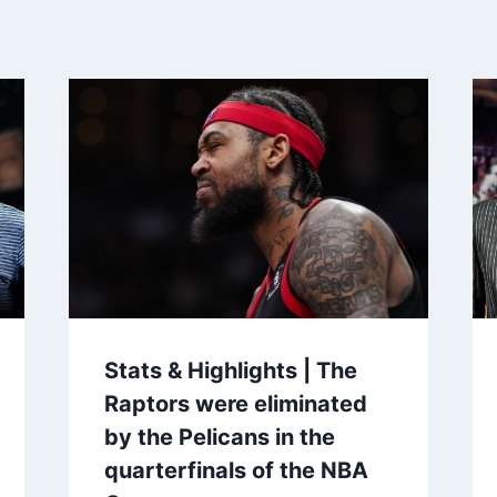
Stats & Highlights | The
Raptors were eliminated
by the Pelicans in the
quarterfinals of the NBA