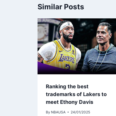
Similar Posts
Ranking the best
trademarks of Lakers to
meet Ethony Davis
By
NBAUSA
24/01/2025