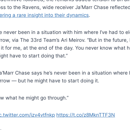
loss to the Ravens, wide receiver Ja’Marr Chase reflecte
ering a rare insight into their dynamics
.
ve never been in a situation with him where I’ve had to e
row, via The 33rd Team’s Ari Meirov. “But in the future, 
it for me, at the end of the day. You never know what 
ight have to start doing that.”
’Marr Chase says he’s never been in a situation where 
rrow — but he might have to start doing it.
w what he might go through.”
c.twitter.com/izv4vtfnkp
https://t.co/z8MknTTF3N