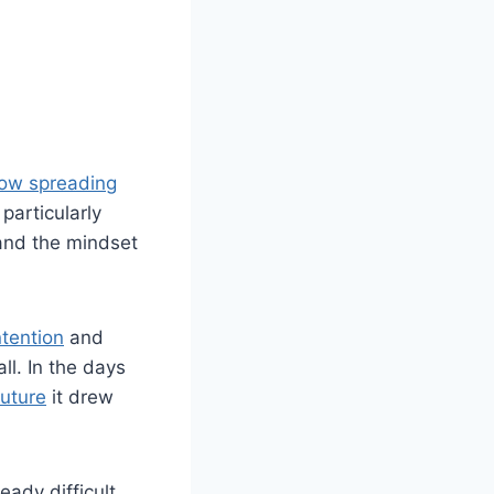
 now spreading
particularly
 and the mindset
tention
and
ll. In the days
uture
it drew
eady difficult