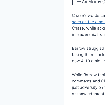
— Ari Meirov 
Chase’s words car
seen as the emot
Chase, while ack
in leadership fro
Barrow struggled 
taking three sack
now 4-10 amid li
While Barrow took
comments and Cha
just adversity on 
acknowledgment th