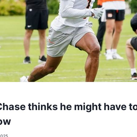
hase thinks he might have to 
row
2025