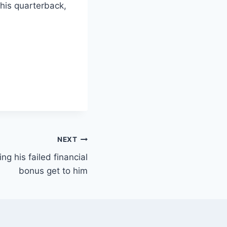
 his quarterback,
NEXT
ing his failed financial
bonus get to him