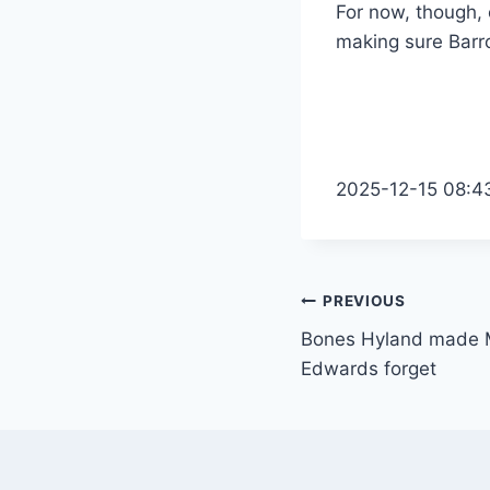
For now, though, 
making sure Barro
2025-12-15 08:4
Post
PREVIOUS
Bones Hyland made 
navigation
Edwards forget