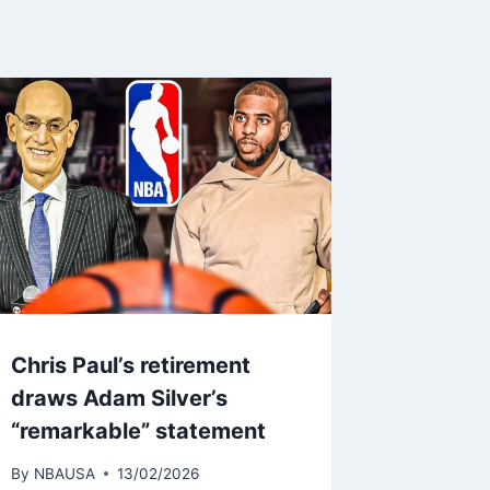
Chris Paul’s retirement
draws Adam Silver’s
“remarkable” statement
By
NBAUSA
13/02/2026