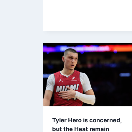
Tyler Hero is concerned,
but the Heat remain