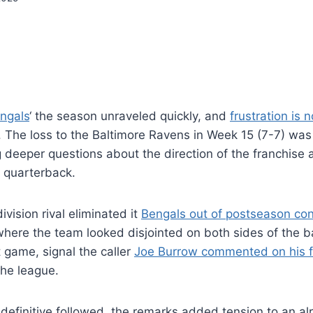
engals
‘ the season unraveled quickly, and
frustration is
. The loss to the Baltimore Ravens in Week 15 (7-7) was 
 deeper questions about the direction of the franchise
e quarterback.
ivision rival eliminated it
Bengals out of postseason con
here the team looked disjointed on both sides of the ba
t game, signal the caller
Joe Burrow commented on his f
the league.
definitive followed, the remarks added tension to an alr