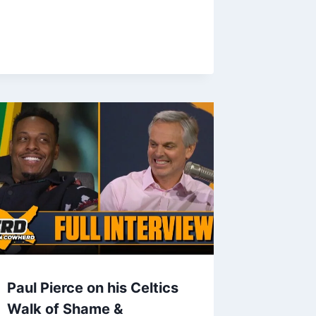
Paul Pierce on his Celtics
Walk of Shame &