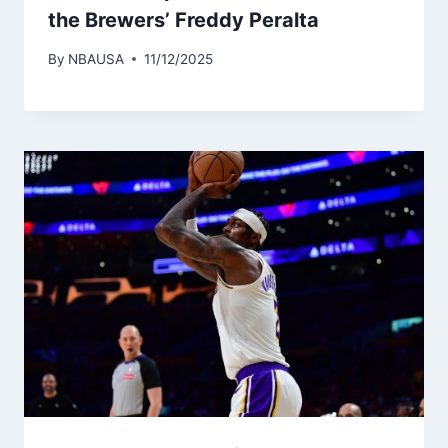
the Brewers’ Freddy Peralta
By
NBAUSA
11/12/2025