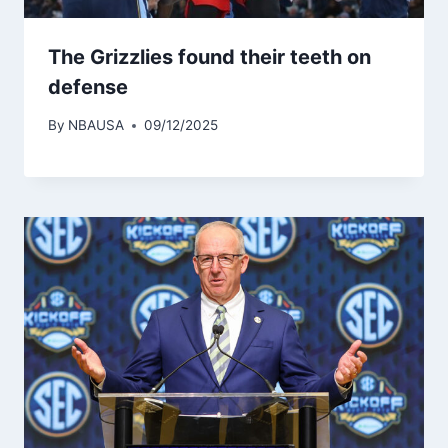
The Grizzlies found their teeth on
defense
By
NBAUSA
09/12/2025