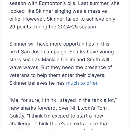
season with Edmonton’s oils. Last summer, she
looked like Skinner singing was a massive
oilfie. However, Skinner failed to achieve only
29 points during the 2024-25 season.
Skinner will have more opportunities in this
next San Jose campaign. Sharks have young
stars such as Macklin Cellini and Smith will
wave waves. But they need the presence of
veterans to help them enter their players.
Skinner believes he has
much to offer
.
“Me, for sure, I think I stayed in the tank a lot,”
new sharks forward, over NHL.com’s Tom
Gulitty. “I think I’m excited to start a new
challenge. I think there’s an extra juice that