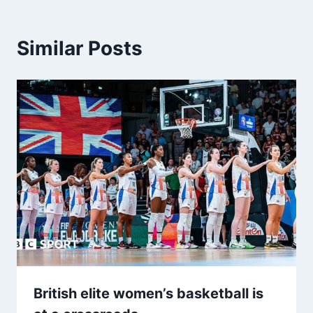
Similar Posts
British elite women’s basketball is