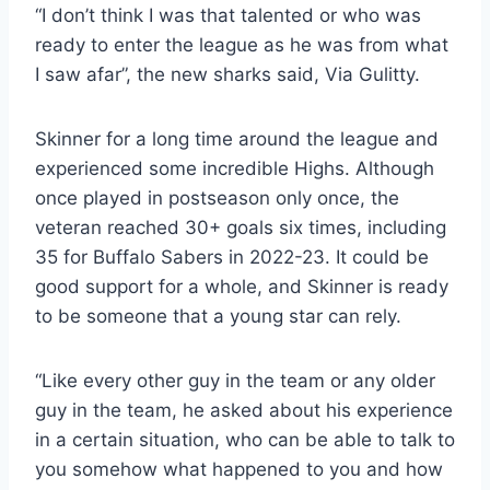
“I don’t think I was that talented or who was
ready to enter the league as he was from what
I saw afar”, the new sharks said, Via Gulitty.
Skinner for a long time around the league and
experienced some incredible Highs. Although
once played in postseason only once, the
veteran reached 30+ goals six times, including
35 for Buffalo Sabers in 2022-23. It could be
good support for a whole, and Skinner is ready
to be someone that a young star can rely.
“Like every other guy in the team or any older
guy in the team, he asked about his experience
in a certain situation, who can be able to talk to
you somehow what happened to you and how