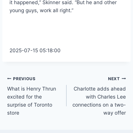
it happened,” Skinner said. “But he and other
young guys, work all right.”
2025-07-15 05:18:00
Post
PREVIOUS
NEXT
What is Henry Thrun
Charlotte adds ahead
navigation
excited for the
with Charles Lee
surprise of Toronto
connections on a two-
store
way offer