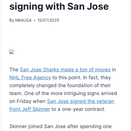
signing with San Jose
By
NBAUSA
15/07/2025
The
San Jose Sharks made a ton of moves
in
NHL Free Agency
to this point. In fact, they
completely changed the foundation of their
team. One of the more intriguing signs arrived
on Friday when
San Jose signed the veteran
front Jeff Skinner
to a one-year contract.
Skinner joined San Jose after spending one