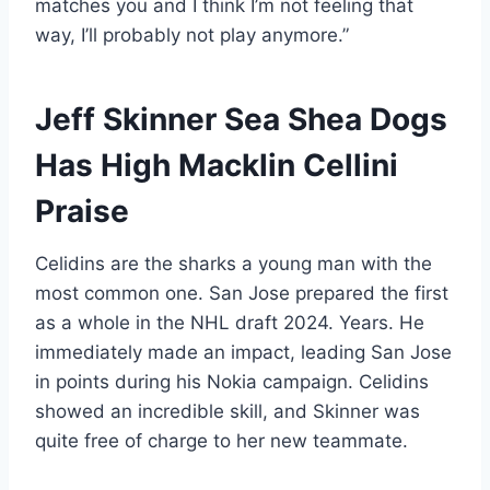
matches you and I think I’m not feeling that
way, I’ll probably not play anymore.”
Jeff Skinner Sea Shea Dogs
Has High Macklin Cellini
Praise
Celidins are the sharks a young man with the
most common one. San Jose prepared the first
as a whole in the NHL draft 2024. Years. He
immediately made an impact, leading San Jose
in points during his Nokia campaign. Celidins
showed an incredible skill, and Skinner was
quite free of charge to her new teammate.