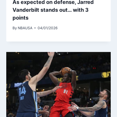
As expected on defense, Jarred
Vanderbilt stands out… with 3
points
By
NBAUSA
04/01/2026