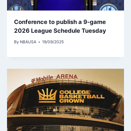
Conference to publish a 9-game
2026 League Schedule Tuesday
By
NBAUSA
19/09/2025