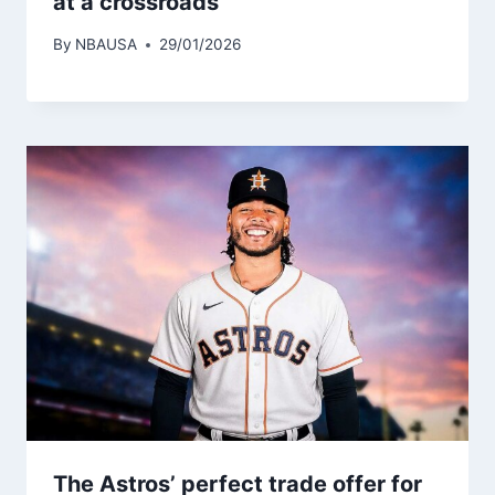
at a crossroads
By
NBAUSA
29/01/2026
The Astros’ perfect trade offer for